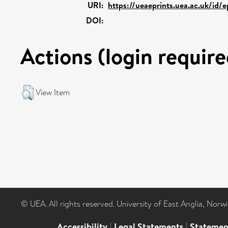
URI:
https://ueaeprints.uea.ac.uk/id/
DOI:
Actions (login require
View Item
© UEA. All rights reserved. University of East Anglia, Nor
Accessibility
|
Legal Statements
|
Statemen