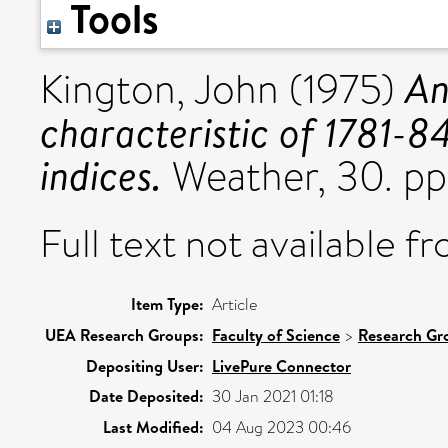
Tools
An
Kington, John
(1975)
characteristic of 1781-8
indices.
Weather, 30. pp
Full text not available fr
Item Type:
Article
UEA Research Groups:
Faculty of Science
>
Research Gr
Depositing User:
LivePure Connector
Date Deposited:
30 Jan 2021 01:18
Last Modified:
04 Aug 2023 00:46