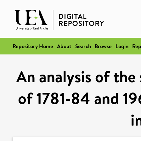
Repository Home
About
Search
Browse
Login
Rep
An analysis of the
of 1781-84 and 19
i