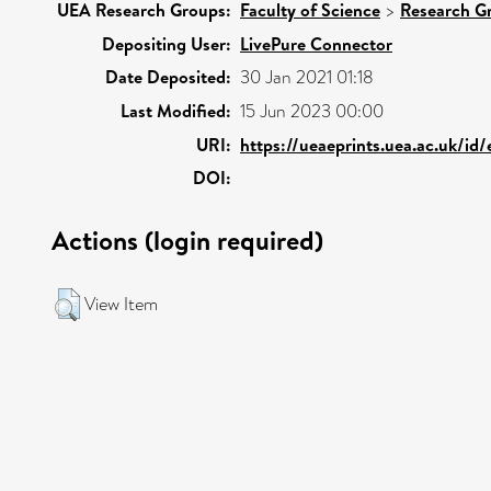
UEA Research Groups:
Faculty of Science
>
Research G
Depositing User:
LivePure Connector
Date Deposited:
30 Jan 2021 01:18
Last Modified:
15 Jun 2023 00:00
URI:
https://ueaeprints.uea.ac.uk/id
DOI:
Actions (login required)
View Item