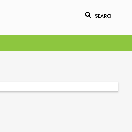
SEARCH