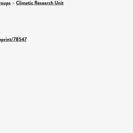
roups
>
Climatic Research Unit
/eprint/78547