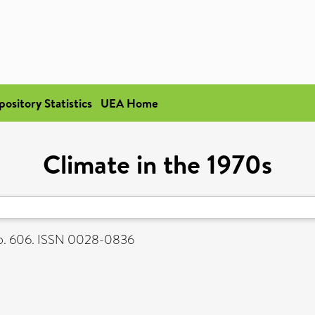
pository Statistics
UEA Home
Climate in the 1970s
 p. 606. ISSN 0028-0836