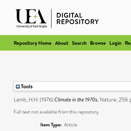
Repository Home
About
Search
Browse
Login
Re
Tools
Lamb, H.H.
(1976)
Climate in the 1970s.
Nature, 259.
Full text not available from this repository.
Item Type:
Article