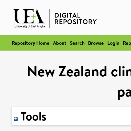
Repository Home
About
Search
Browse
Login
Rep
New Zealand clim
pa
Tools