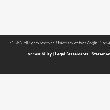
© UEA. All rights reserved. University of East Anglia, Nor
Accessibility
|
Legal Statements
|
Statemen