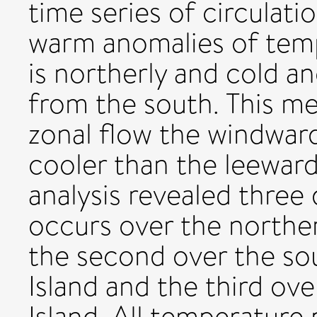
time series of circulati
warm anomalies of tem
is northerly and cold a
from the south. This me
zonal flow the windward
cooler than the leewar
analysis revealed three d
occurs over the norther
the second over the so
Island and the third ov
Island. All temperature