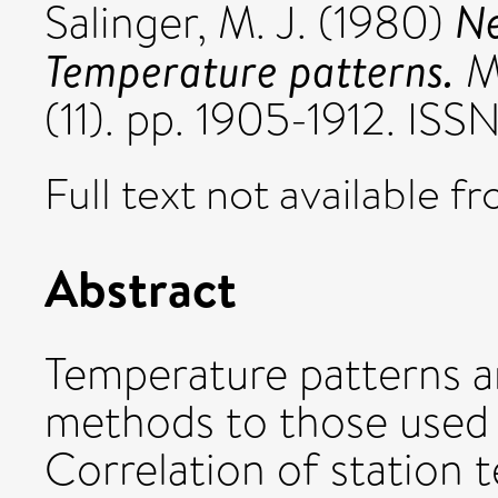
Ne
Salinger, M. J.
(1980)
Temperature patterns.
Mo
(11). pp. 1905-1912. I
Full text not available fr
Abstract
Temperature patterns ar
methods to those used in
Correlation of station