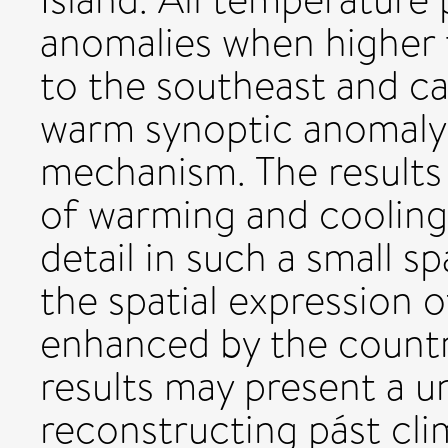
anomalies when higher 
to the southeast and c
warm synoptic anomaly 
mechanism. The results
of warming and cooling
detail in such a small sp
the spatial expression 
enhanced by the countr
results may present a u
reconstructing pást cl