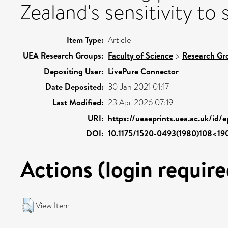
Zealand's sensitivity to
Item Type:
Article
UEA Research Groups:
Faculty of Science
>
Research Gr
Depositing User:
LivePure Connector
Date Deposited:
30 Jan 2021 01:17
Last Modified:
23 Apr 2026 07:19
URI:
https://ueaeprints.uea.ac.uk/id/
DOI:
10.1175/1520-0493(1980)108<19
Actions (login require
View Item