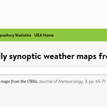
pository Statistics
UEA Home
aily synoptic weather maps f
r maps from the 1780s.
Journal of Meteorology, 3. pp. 65-71.