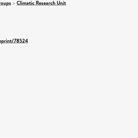
roups
>
Climatic Research Unit
/eprint/78524