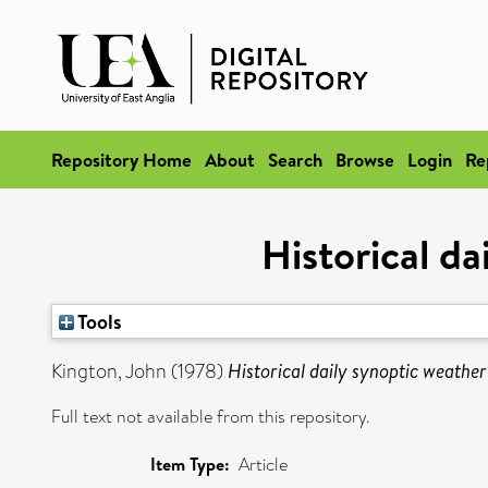
Repository Home
About
Search
Browse
Login
Re
Historical d
Tools
Kington, John
(1978)
Historical daily synoptic weathe
Full text not available from this repository.
Item Type:
Article