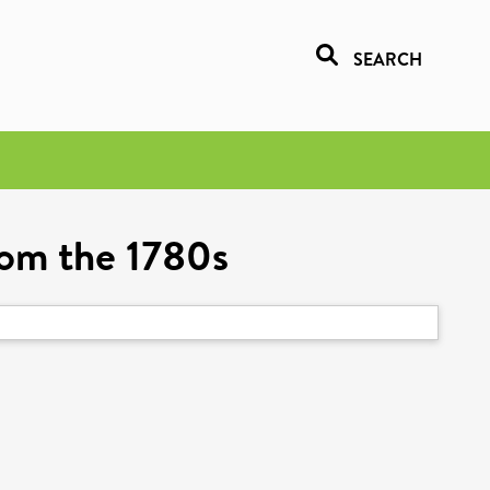
SEARCH
rom the 1780s