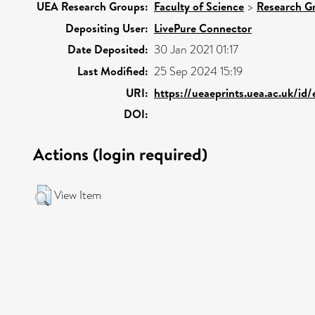
UEA Research Groups:
Faculty of Science
>
Research G
Depositing User:
LivePure Connector
Date Deposited:
30 Jan 2021 01:17
Last Modified:
25 Sep 2024 15:19
URI:
https://ueaeprints.uea.ac.uk/id
DOI:
Actions (login required)
View Item