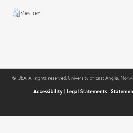
View Item
© UEA. All rights reserved. University of East Anglia, Nor
Accessibility
|
Legal Statements
|
Statemen