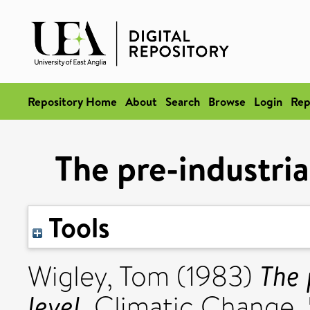
Repository Home
About
Search
Browse
Login
Rep
The pre-industria
Tools
The 
Wigley, Tom
(1983)
level.
Climatic Change, 