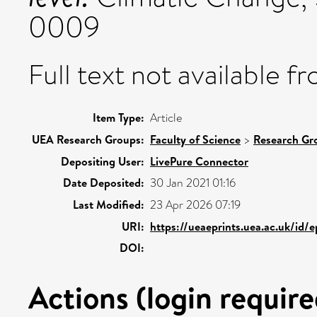
0009
Full text not available fr
Item Type:
Article
UEA Research Groups:
Faculty of Science
>
Research Gr
Depositing User:
LivePure Connector
Date Deposited:
30 Jan 2021 01:16
Last Modified:
23 Apr 2026 07:19
URI:
https://ueaeprints.uea.ac.uk/id/
DOI:
Actions (login require