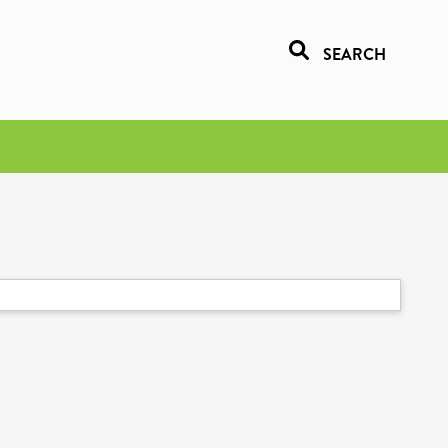
SEARCH