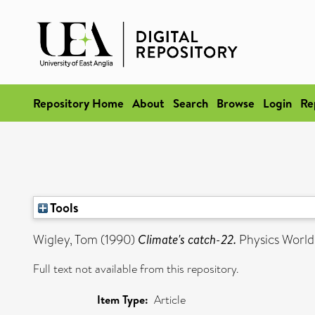
Repository Home
About
Search
Browse
Login
Re
Tools
Wigley, Tom
(1990)
Climate's catch-22.
Physics World
Full text not available from this repository.
Item Type:
Article