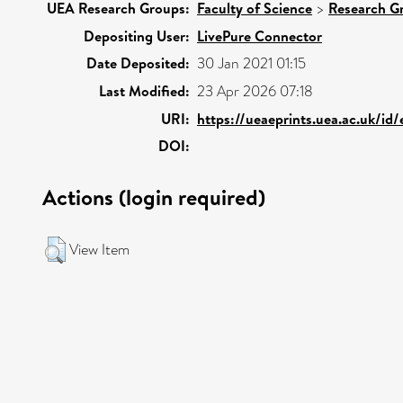
UEA Research Groups:
Faculty of Science
>
Research G
Depositing User:
LivePure Connector
Date Deposited:
30 Jan 2021 01:15
Last Modified:
23 Apr 2026 07:18
URI:
https://ueaeprints.uea.ac.uk/id
DOI:
Actions (login required)
View Item