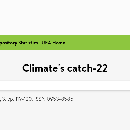
pository Statistics
UEA Home
Climate's catch-22
, 3. pp. 119-120. ISSN 0953-8585