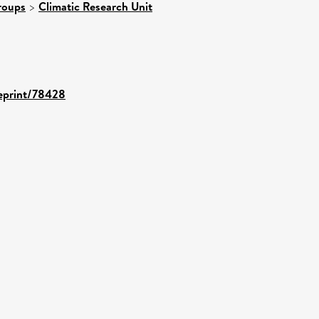
roups
>
Climatic Research Unit
/eprint/78428