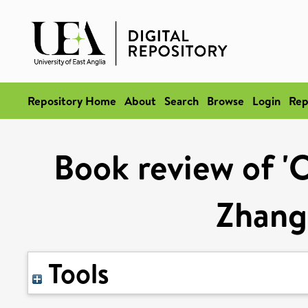
Repository Home
About
Search
Browse
Login
Rep
Book review of 'C
Zhang 
Tools