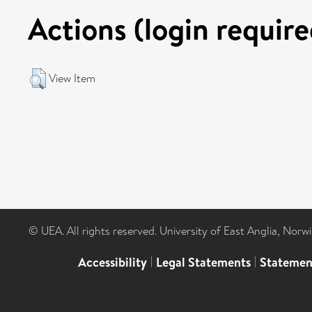
Actions (login require
View Item
© UEA. All rights reserved. University of East Anglia, Nor
Accessibility
|
Legal Statements
|
Statemen