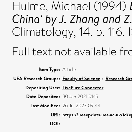
Hulme, Michael
(1994)
China' by J. Zhang and Z.
Climatology, 14. p. 116
Full text not available fr
Item Type:
Article
UEA Research Groups:
Faculty of Science
>
Research Gr
Depositing User:
LivePure Connector
Date Deposited:
30 Jan 2021 01:15
Last Modified:
26 Jul 2023 09:44
URI:
https://ueaeprints.uea.ac.uk/id/
DOI: