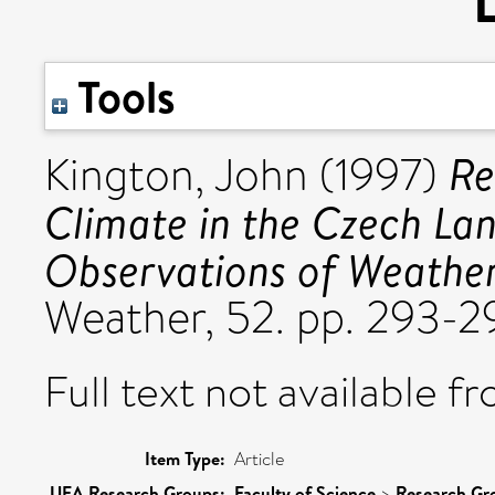
Tools
Re
Kington, John
(1997)
Climate in the Czech Land
Observations of Weather
Weather, 52. pp. 293-
Full text not available fr
Item Type:
Article
UEA Research Groups:
Faculty of Science
>
Research Gr