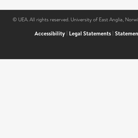
© UEA. All rights reserved. University of East Anglia, Nor
Accessibility
|
Legal Statements
|
Statemen