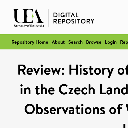
Repository Home
About
Search
Browse
Login
Rep
Review: History o
in the Czech Lands
Observations of 