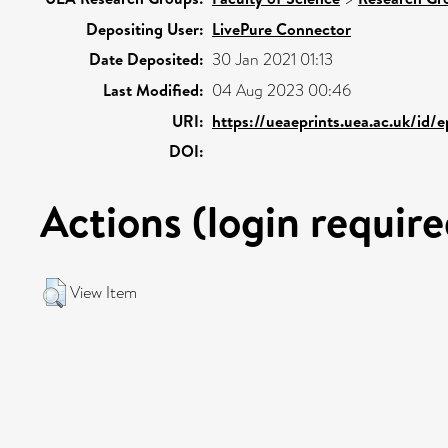
Depositing User:
LivePure Connector
Date Deposited:
30 Jan 2021 01:13
Last Modified:
04 Aug 2023 00:46
URI:
https://ueaeprints.uea.ac.uk/id/
DOI:
Actions (login require
View Item