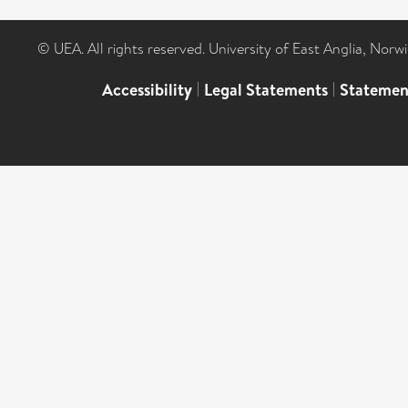
© UEA. All rights reserved. University of East Anglia, Nor
Accessibility
|
Legal Statements
|
Statemen