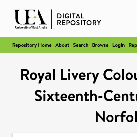
Repository Home
About
Search
Browse
Login
Rep
Royal Livery Colo
Sixteenth-Centu
Norfol