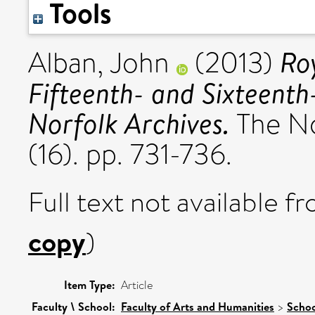
Tools
Ro
Alban, John
(2013)
Fifteenth- and Sixteenth
Norfolk Archives.
The No
(16). pp. 731-736.
Full text not available fr
copy
)
Item Type:
Article
Faculty \ School:
Faculty of Arts and Humanities
>
Schoo