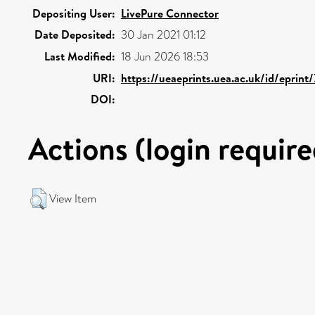
Depositing User:
LivePure Connector
Date Deposited:
30 Jan 2021 01:12
Last Modified:
18 Jun 2026 18:53
URI:
https://ueaeprints.uea.ac.uk/id/eprint
DOI:
Actions (login require
View Item