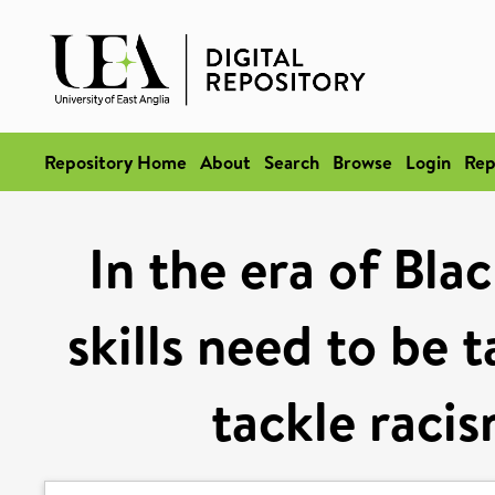
Repository Home
About
Search
Browse
Login
Rep
In the era of Bla
skills need to be 
tackle racis