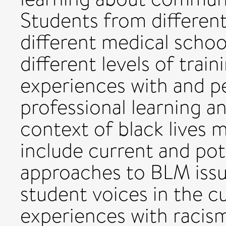
Students from different
different medical schoo
different levels of train
experiences with and p
professional learning a
context of black lives m
include current and pot
approaches to BLM issue
student voices in the cu
experiences with racism 