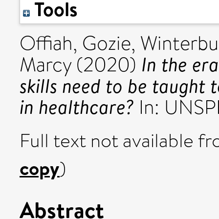
Tools
Offiah, Gozie
,
Winterbu
In the er
Marcy
(2020)
skills need to be taught 
in healthcare?
In: UNSP
Full text not available fr
copy
)
Abstract