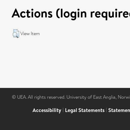
Actions (login require
View Item
© UEA. All rights reserved. University of East Anglia, Nor
Accessibility
|
Legal Statements
|
Statemen