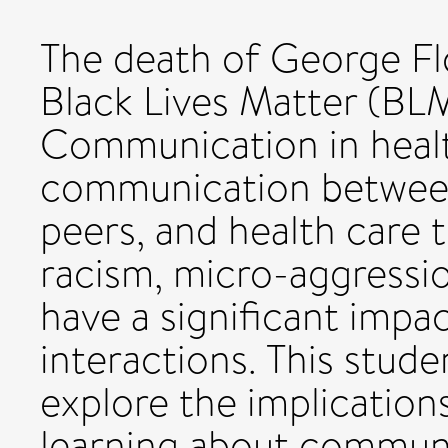
The death of George Fl
Black Lives Matter (BLM
Communication in healt
communication between 
peers, and health care
racism, micro-aggressio
have a significant impac
interactions. This stude
explore the implications
learning about communi