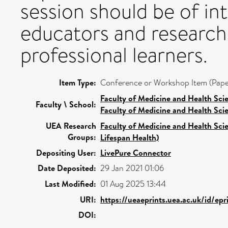
session should be of int
educators and researche
professional learners.
Item Type:
Conference or Workshop Item (Pape
Faculty of Medicine and Health Sci
Faculty \ School:
Faculty of Medicine and Health Sci
UEA Research
Faculty of Medicine and Health Sci
Groups:
Lifespan Health)
Depositing User:
LivePure Connector
Date Deposited:
29 Jan 2021 01:06
Last Modified:
01 Aug 2025 13:44
URI:
https://ueaeprints.uea.ac.uk/id/ep
DOI: