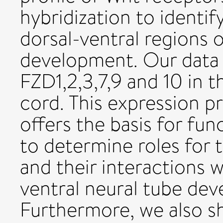
hybridization to identif
dorsal-ventral regions 
development. Our data 
FZD1,2,3,7,9 and 10 in t
cord. This expression p
offers the basis for fun
to determine roles for 
and their interactions 
ventral neural tube dev
Furthermore, we also s