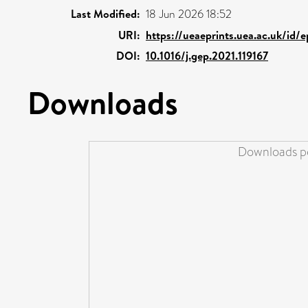
Last Modified:
18 Jun 2026 18:52
URI:
https://ueaeprints.uea.ac.uk/id/
DOI:
10.1016/j.gep.2021.119167
Downloads
Downloads pe