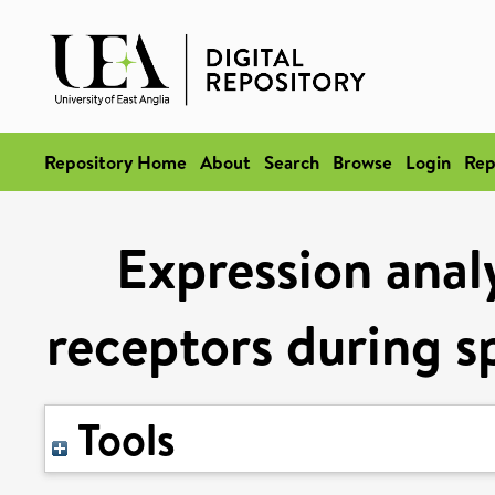
Repository Home
About
Search
Browse
Login
Rep
Expression analy
receptors during s
Tools