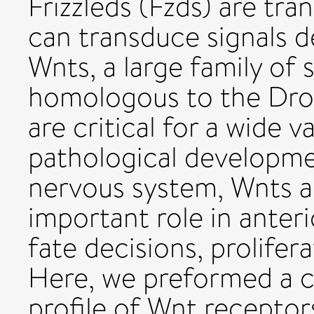
Frizzleds (Fzds) are t
can transduce signals 
Wnts, a large family of
homologous to the Dros
are critical for a wide 
pathological developme
nervous system, Wnts an
important role in anteri
fate decisions, prolifer
Here, we preformed a 
profile of Wnt receptor