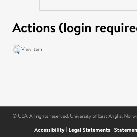
Actions (login require
View Item
© UEA. All rights reserved. University of East Anglia, Nor
Accessibility
|
Legal Statements
|
Statemen