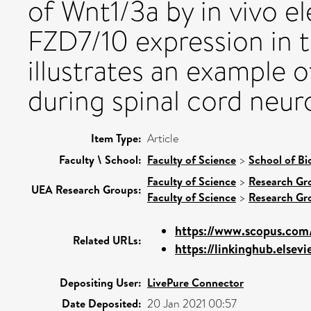
of Wnt1/3a by in vivo e
FZD7/10 expression in t
illustrates an example 
during spinal cord neur
Item Type:
Article
Faculty \ School:
Faculty of Science
>
School of Bi
Faculty of Science
>
Research Gr
UEA Research Groups:
Faculty of Science
>
Research Gr
https://www.scopus.com/
Related URLs:
https://linkinghub.elsevi
Depositing User:
LivePure Connector
Date Deposited:
20 Jan 2021 00:57