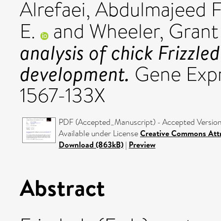
Alrefaei, Abdulmajeed 
E.
and
Wheeler, Grant
analysis of chick Frizzle
development.
Gene Expre
1567-133X
PDF (Accepted_Manuscript) - Accepted Versio
Available under License
Creative Commons Attr
Download (863kB)
|
Preview
Abstract