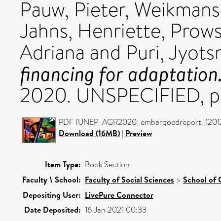
Pauw, Pieter
,
Weikmans
Jahns, Henriette
,
Prows
Adriana
and
Puri, Jyots
financing for adaptation
2020. UNSPECIFIED, pp
PDF (UNEP_AGR2020_embargoedreport_1201202
Download (16MB)
|
Preview
Item Type:
Book Section
Faculty \ School:
Faculty of Social Sciences
>
School of 
Depositing User:
LivePure Connector
Date Deposited:
16 Jan 2021 00:33