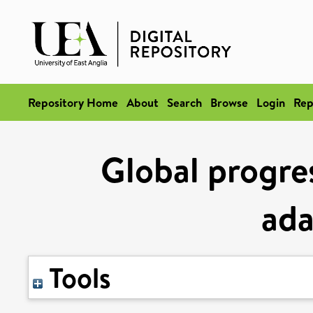
Repository Home
About
Search
Browse
Login
Rep
Global progres
ada
Tools