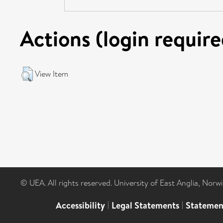
Actions (login require
View Item
© UEA. All rights reserved. University of East Anglia, Nor
Accessibility
|
Legal Statements
|
Statemen