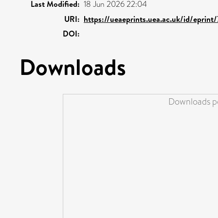
Last Modified:
18 Jun 2026 22:04
URI:
https://ueaeprints.uea.ac.uk/id/eprint
DOI:
Downloads
Downloads pe