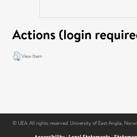
Actions (login require
View Item
© UEA. All rights reserved. University of East Anglia, Nor
Accessibility
|
Legal Statements
|
Statemen