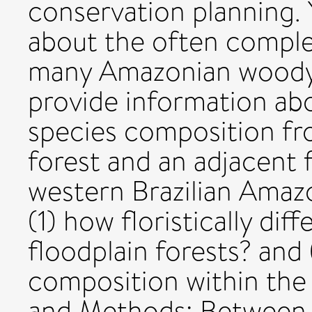
conservation planning. 
about the often complex
many Amazonian woody p
provide information abo
species composition fr
forest and an adjacent f
western Brazilian Amazo
(1) how floristically dif
floodplain forests? and 
composition within the 
and Methods: Between