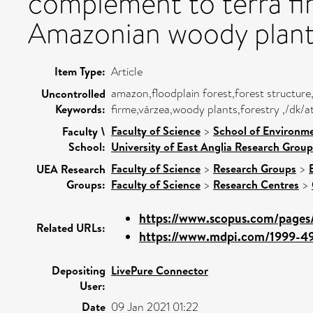
complement to terra fir
Amazonian woody plant 
Item Type:
Article
amazon,floodplain forest,forest structure
Uncontrolled
Keywords:
firme,várzea,woody plants,forestry ,/dk/a
Faculty of Science
>
School of Environme
Faculty \
School:
University of East Anglia Research Grou
Faculty of Science
>
Research Groups
>
UEA Research
Groups:
Faculty of Science
>
Research Centres
>
https://www.scopus.com/pages/
Related URLs:
https://www.mdpi.com/1999-490
Depositing
LivePure Connector
User:
Date
09 Jan 2021 01:22