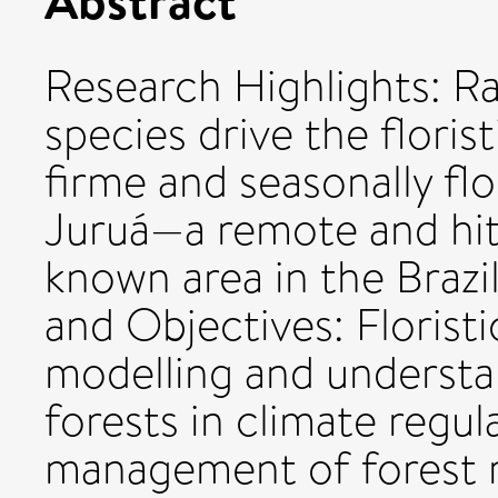
Research Highlights: Rar
species drive the florist
firme and seasonally flo
Juruá—a remote and hith
known area in the Braz
and Objectives: Floristic
modelling and understa
forests in climate regul
management of forest r