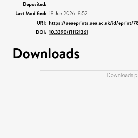
Deposited:
Last Modified:
18 Jun 2026 18:52
URI:
https://ueaeprints.uea.ac.uk/id/eprint/7
DOI:
10.3390/f11121361
Downloads
Downloads pe