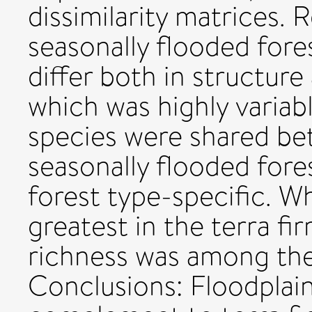
dissimilarity matrices. 
seasonally flooded for
differ both in structur
which was highly variab
species were shared be
seasonally flooded fore
forest type-specific. W
greatest in the terra fi
richness was among the 
Conclusions: Floodplain 