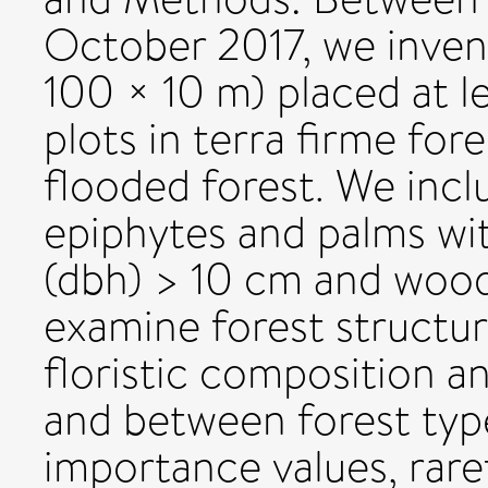
October 2017, we invent
100 × 10 m) placed at l
plots in terra firme fore
flooded forest. We inclu
epiphytes and palms wit
(dbh) > 10 cm and wood
examine forest structur
floristic composition an
and between forest type
importance values, rare