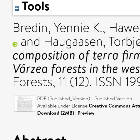
Tools
Bredin, Yennie K.
,
Hawes
and
Haugaasen, Torbj
composition of terra fir
Várzea forests in the we
Forests, 11 (12). ISSN 
PDF (Published_Version) - Published Version
Available under License
Creative Commons Attr
Download (2MB)
|
Preview
Abstract