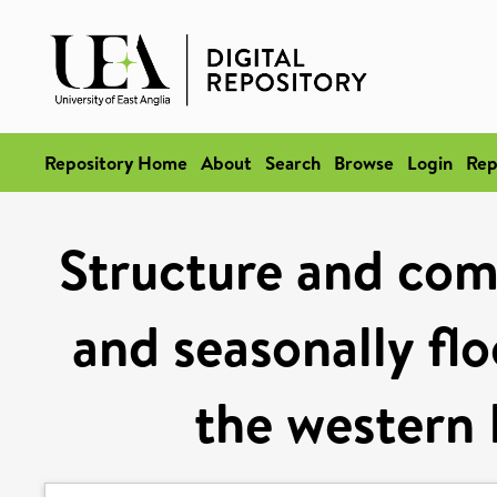
Repository Home
About
Search
Browse
Login
Rep
Structure and comp
and seasonally flo
the western 