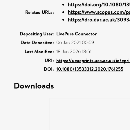
https://doi.org/10.1080/13
https://www.scopus.com/pa
Related URLs:
https://dro.dur.ac.uk/3093
Depositing User:
LivePure Connector
Date Deposited:
06 Jan 2021 00:59
Last Modified:
18 Jun 2026 18:51
URI:
https://ueaeprints.uea.ac.uk/id/epr
DOI:
10.1080/13533312.2020.1761255
Downloads