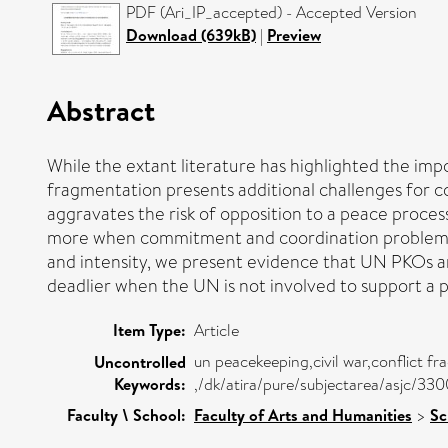
PDF (Ari_IP_accepted) - Accepted Version
Download (639kB)
|
Preview
Abstract
While the extant literature has highlighted the im
fragmentation presents additional challenges for c
aggravates the risk of opposition to a peace proces
more when commitment and coordination problems ar
and intensity, we present evidence that UN PKOs ar
deadlier when the UN is not involved to support a 
Item Type:
Article
un peacekeeping,civil war,conflict fr
Uncontrolled
Keywords:
,/dk/atira/pure/subjectarea/asjc/33
Faculty \ School:
Faculty of Arts and Humanities
>
Sc