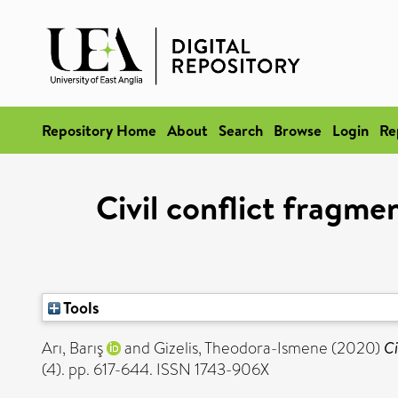
Repository Home
About
Search
Browse
Login
Re
Civil conflict fragm
Tools
Arı, Barış
and
Gizelis, Theodora-Ismene
(2020)
Ci
(4). pp. 617-644. ISSN 1743-906X