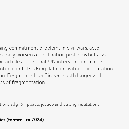
ing commitment problems in civil wars, actor
not only worsens coordination problems but also
his article argues that UN interventions matter
 conflicts. Using data on civil conflict duration
on. Fragmented conflicts are both longer and
ts of fragmentation.
ions,sdg 16 - peace, justice and strong institutions
es (former - to 2024)