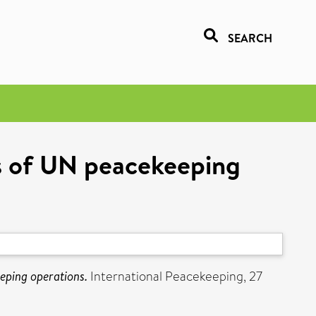
SEARCH
ss of UN peacekeeping
eeping operations.
International Peacekeeping, 27