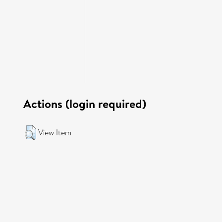
Actions (login required)
View Item