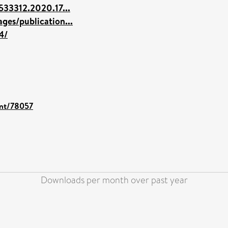
533312.2020.17...
ges/publication...
4/
int/78057
Downloads per month over past year