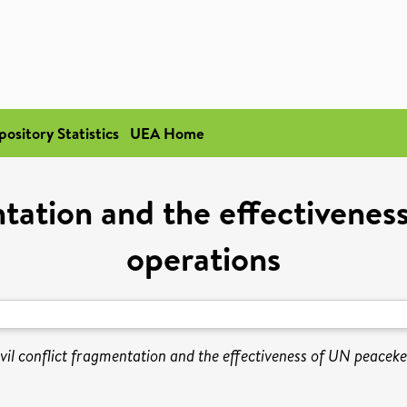
pository Statistics
UEA Home
entation and the effectivene
operations
vil conflict fragmentation and the effectiveness of UN peacek