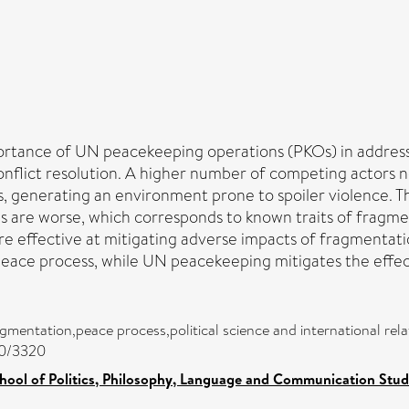
portance of UN peacekeeping operations (PKOs) in address
onflict resolution. A higher number of competing actors 
s, generating an environment prone to spoiler violence. T
e worse, which corresponds to known traits of fragmented
e effective at mitigating adverse impacts of fragmentati
peace process, while UN peacekeeping mitigates the effec
agmentation,peace process,political science and international relat
00/3320
hool of Politics, Philosophy, Language and Communication Studi