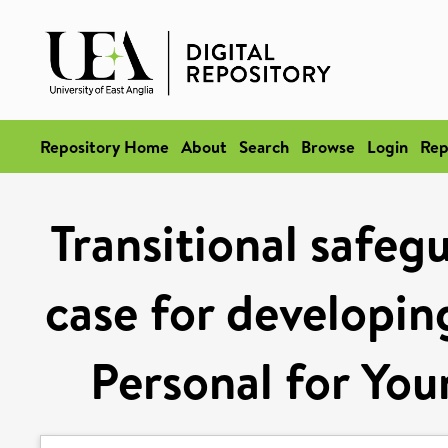
Repository Home
About
Search
Browse
Login
Rep
Transitional safeg
case for developi
Personal for You