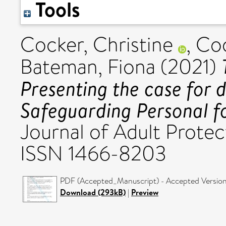
Tools
Cocker, Christine
,
Coo
Bateman, Fiona
(2021)
Presenting the case for 
Safeguarding Personal f
Journal of Adult Protect
ISSN 1466-8203
PDF (Accepted_Manuscript) - Accepted Versio
Download (293kB)
|
Preview