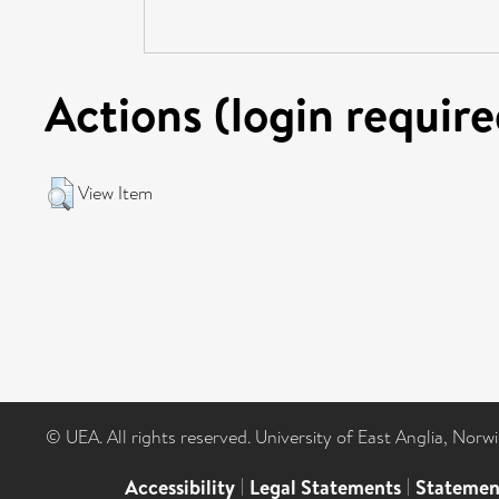
Actions (login require
View Item
© UEA. All rights reserved. University of East Anglia, Nor
Accessibility
|
Legal Statements
|
Statemen