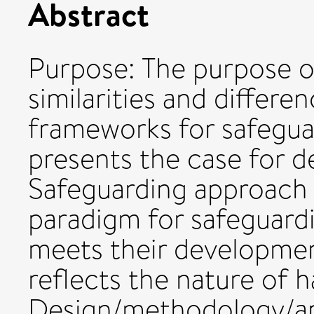
Abstract
Purpose: The purpose of
similarities and differe
frameworks for safeguar
presents the case for d
Safeguarding approach 
paradigm for safeguard
meets their developmen
reflects the nature of
Design/methodology/ap