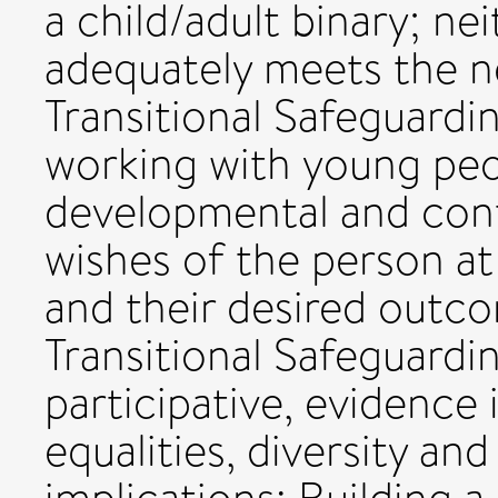
a child/adult binary; n
adequately meets the n
Transitional Safeguard
working with young peopl
developmental and cont
wishes of the person at
and their desired outcom
Transitional Safeguardi
participative, evidenc
equalities, diversity and