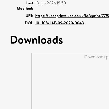
Last
18 Jun 2026 18:50
Modified:
URI:
https://ueaeprints.uea.ac.uk/id/eprint/779
DOI:
10.1108/JAP-09-2020-0043
Downloads
Downloads pe