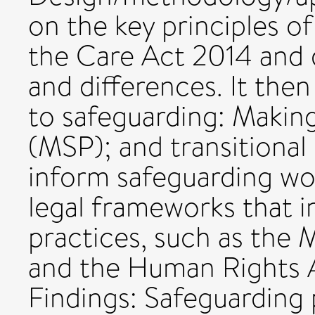
on the key principles o
the Care Act 2014 and di
and differences. It the
to safeguarding: Makin
(MSP); and transitional
inform safeguarding wo
legal frameworks that i
practices, such as the
and the Human Rights A
Findings: Safeguarding p