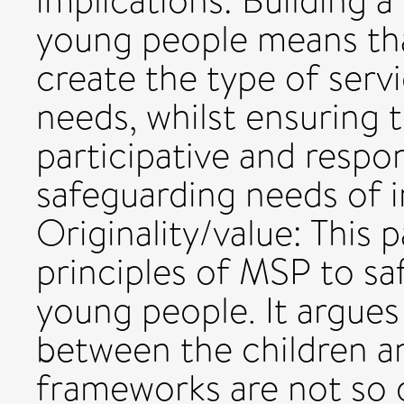
implications: Building 
young people means tha
create the type of serv
needs, whilst ensuring t
participative and respon
safeguarding needs of 
Originality/value: This
principles of MSP to sa
young people. It argues
between the children an
frameworks are not so g