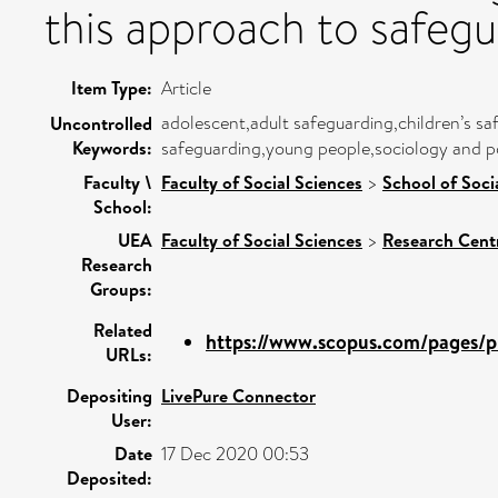
this approach to safeg
Item Type:
Article
adolescent,adult safeguarding,children’s sa
Uncontrolled
Keywords:
safeguarding,young people,sociology and pol
Faculty \
Faculty of Social Sciences
>
School of Soci
School:
UEA
Faculty of Social Sciences
>
Research Cent
Research
Groups:
Related
https://www.scopus.com/pages/pu
URLs:
Depositing
LivePure Connector
User:
Date
17 Dec 2020 00:53
Deposited: