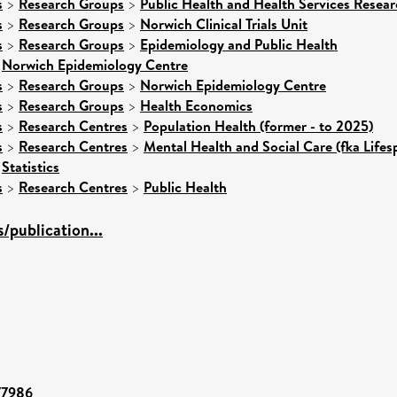
s
>
Research Groups
>
Public Health and Health Services Resear
s
>
Research Groups
>
Norwich Clinical Trials Unit
s
>
Research Groups
>
Epidemiology and Public Health
>
Norwich Epidemiology Centre
s
>
Research Groups
>
Norwich Epidemiology Centre
s
>
Research Groups
>
Health Economics
s
>
Research Centres
>
Population Health (former - to 2025)
s
>
Research Centres
>
Mental Health and Social Care (fka Lifes
>
Statistics
s
>
Research Centres
>
Public Health
publication...
/77986