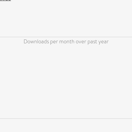
Downloads per month over past year