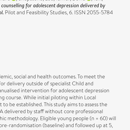
 counselling for adolescent depression delivered by
l.
Pilot and Feasibility Studies, 6. ISSN 2055-5784
emic, social and health outcomes. To meet the
r delivery outside of specialist Child and
anualised intervention for adolescent depression
ng course. While initial piloting within Local
to be established. This study aims to assess the
-A delivered by staff without core professional
hic methodology. Eligible young people (n = 60) will
 pre-randomisation (baseline) and followed up at 5,