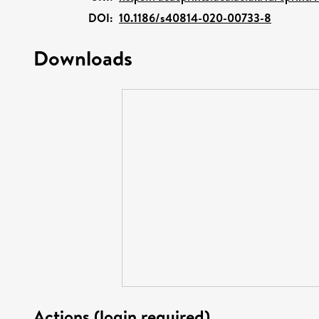
DOI:
10.1186/s40814-020-00733-8
Downloads
Actions (login required)