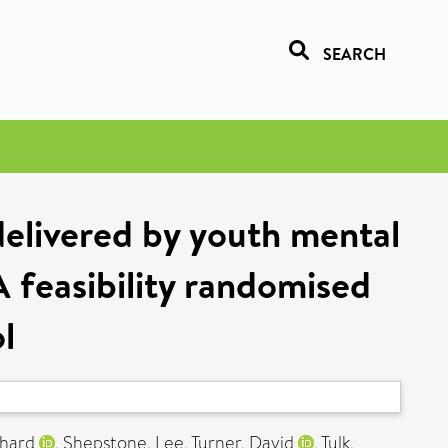
SEARCH
delivered by youth mental
A feasibility randomised
l
chard
,
Shepstone, Lee
,
Turner, David
,
Tulk,