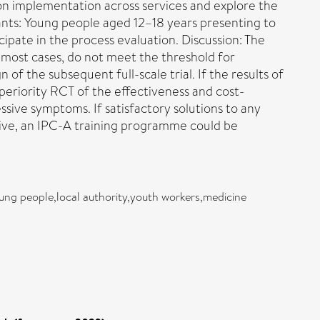
ion implementation across services and explore the
ants: Young people aged 12–18 years presenting to
ipate in the process evaluation. Discussion: The
 most cases, do not meet the threshold for
 of the subsequent full-scale trial. If the results of
superiority RCT of the effectiveness and cost-
sive symptoms. If satisfactory solutions to any
tive, an IPC-A training programme could be
oung people,local authority,youth workers,medicine