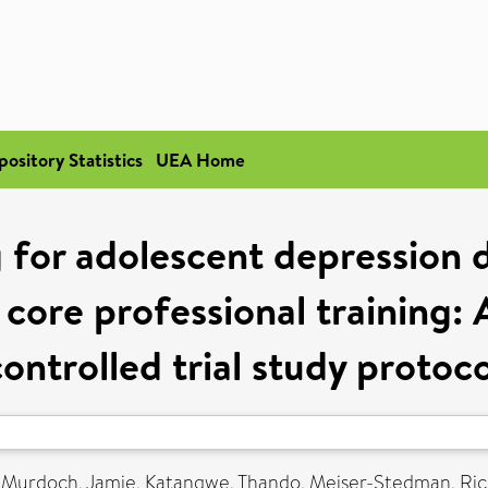
pository Statistics
UEA Home
g for adolescent depression 
core professional training: 
controlled trial study protoco
,
Murdoch, Jamie
,
Katangwe, Thando
,
Meiser-Stedman, Ri