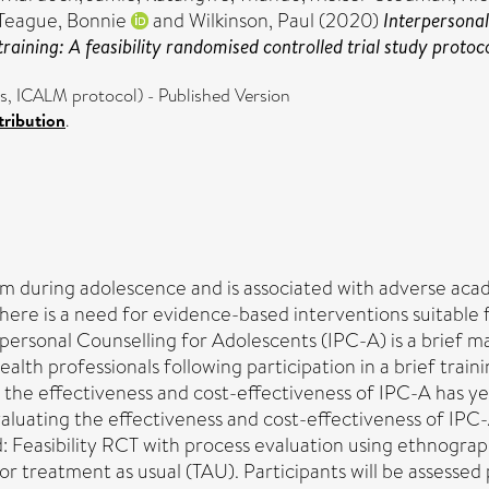
Teague, Bonnie
and
Wilkinson, Paul
(2020)
Interpersonal
aining: A feasibility randomised controlled trial study protoco
es, ICALM protocol) - Published Version
ribution
.
 during adolescence and is associated with adverse acad
re is a need for evidence-based interventions suitable fo
rsonal Counselling for Adolescents (IPC-A) is a brief m
ealth professionals following participation in a brief traini
 the effectiveness and cost-effectiveness of IPC-A has yet 
evaluating the effectiveness and cost-effectiveness of IPC
: Feasibility RCT with process evaluation using ethnograp
 or treatment as usual (TAU). Participants will be assessed