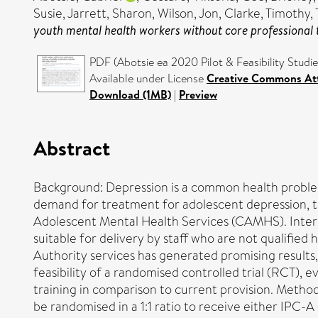
Susie
,
Jarrett, Sharon
,
Wilson, Jon
,
Clarke, Timothy
,
youth mental health workers without core professional tr
PDF (Abotsie ea 2020 Pilot & Feasibility Studi
Available under License
Creative Commons Att
Download (1MB)
|
Preview
Abstract
Background: Depression is a common health problem
demand for treatment for adolescent depression, the
Adolescent Mental Health Services (CAMHS). Interpe
suitable for delivery by staff who are not qualified h
Authority services has generated promising results,
feasibility of a randomised controlled trial (RCT), 
training in comparison to current provision. Method
be randomised in a 1:1 ratio to receive either IPC-A