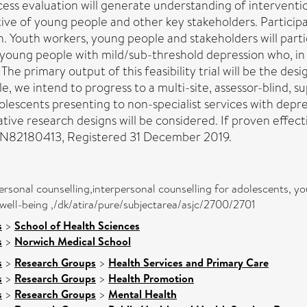
cess evaluation will generate understanding of intervent
tive of young people and other key stakeholders. Particip
. Youth workers, young people and stakeholders will partic
r young people with mild/sub-threshold depression who, in
 primary output of this feasibility trial will be the design
le, we intend to progress to a multi-site, assessor-blind, 
lescents presenting to non-specialist services with depres
tive research designs will be considered. If proven effec
RCTN82180413, Registered 31 December 2019.
ersonal counselling,interpersonal counselling for adolescents, y
well-being ,/dk/atira/pure/subjectarea/asjc/2700/2701
s
>
School of Health Sciences
s
>
Norwich Medical School
s
>
Research Groups
>
Health Services and Primary Care
s
>
Research Groups
>
Health Promotion
s
>
Research Groups
>
Mental Health