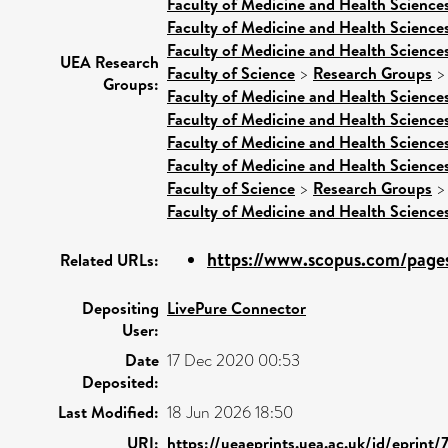
Faculty of Medicine and Health Science
Faculty of Medicine and Health Science
Faculty of Medicine and Health Science
UEA Research
Faculty of Science
>
Research Groups
Groups:
Faculty of Medicine and Health Science
Faculty of Medicine and Health Science
Faculty of Medicine and Health Science
Faculty of Medicine and Health Science
Faculty of Science
>
Research Groups
Faculty of Medicine and Health Science
https://www.scopus.com/pages/
Related URLs:
Depositing
LivePure Connector
User:
Date
17 Dec 2020 00:53
Deposited:
Last Modified:
18 Jun 2026 18:50
URI:
https://ueaeprints.uea.ac.uk/id/eprint