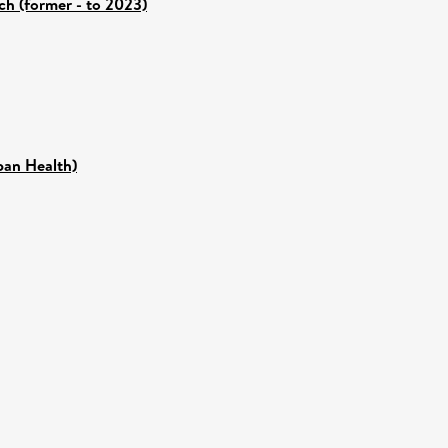
ch (former - to 2023)
pan Health)