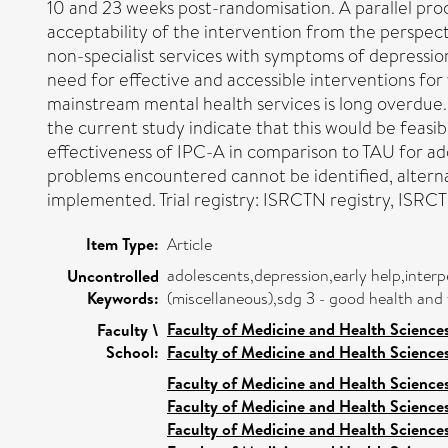
10 and 23 weeks post-randomisation. A parallel pro
acceptability of the intervention from the perspec
non-specialist services with symptoms of depression
need for effective and accessible interventions fo
mainstream mental health services is long overdue. The
the current study indicate that this would be feasib
effectiveness of IPC-A in comparison to TAU for ado
problems encountered cannot be identified, alterna
implemented. Trial registry: ISRCTN registry, IS
Item Type:
Article
adolescents,depression,early help,interp
Uncontrolled
Keywords:
(miscellaneous),sdg 3 - good health and 
Faculty of Medicine and Health Science
Faculty \
School:
Faculty of Medicine and Health Science
Faculty of Medicine and Health Science
Faculty of Medicine and Health Science
Faculty of Medicine and Health Science