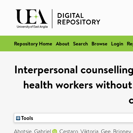
Repository Home
About
Search
Browse
Login
Re
Interpersonal counsellin
health workers without 
Tools
Abotsie, Gabriel
,
Cestaro, Viktoria
,
Gee, Brioney