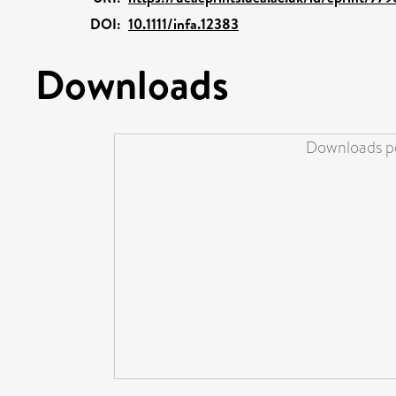
DOI:
10.1111/infa.12383
Downloads
Downloads pe