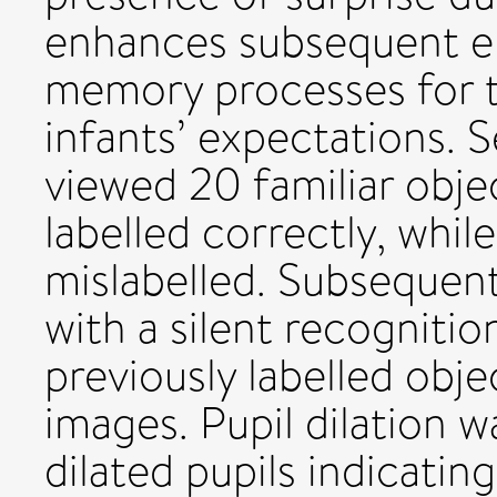
enhances subsequent e
memory processes for t
infants’ expectations.
viewed 20 familiar obje
labelled correctly, whil
mislabelled. Subsequent
with a silent recogniti
previously labelled obj
images. Pupil dilation 
dilated pupils indicatin