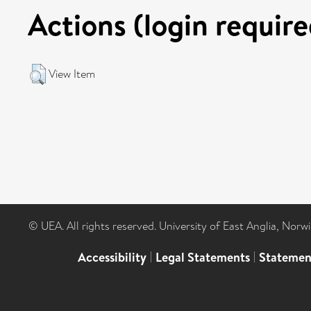
Actions (login require
View Item
© UEA. All rights reserved. University of East Anglia, Nor
Accessibility
|
Legal Statements
|
Statemen