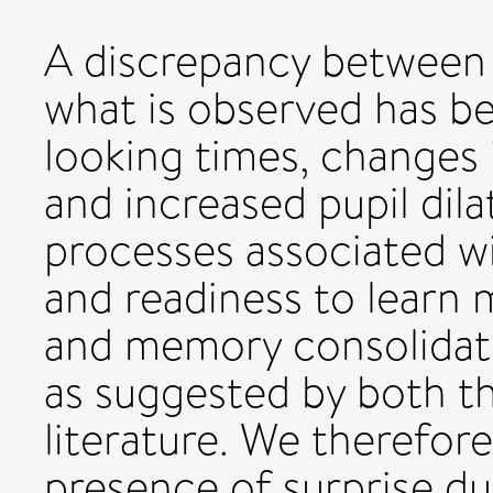
A discrepancy between
what is observed has be
looking times, changes in
and increased pupil dila
processes associated w
and readiness to learn
and memory consolidatio
as suggested by both th
literature. We therefor
presence of surprise d