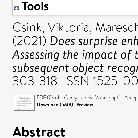
Tools
Csink, Viktoria
,
Maresch
Does surprise en
(2021)
Assessing the impact of 
subsequent object recogn
303-318. ISSN 1525-0
PDF (Csink Infancy Labels_Manuscript) - Accep
Download (5MB)
|
Preview
Abstract