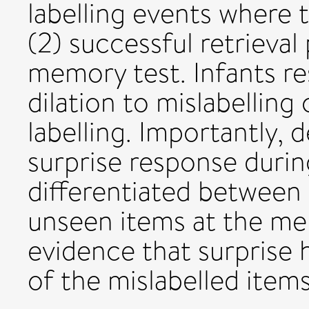
labelling events where 
(2) successful retrieval
memory test. Infants r
dilation to mislabellin
labelling. Importantly, 
surprise response during
differentiated between 
unseen items at the me
evidence that surprise 
of the mislabelled items