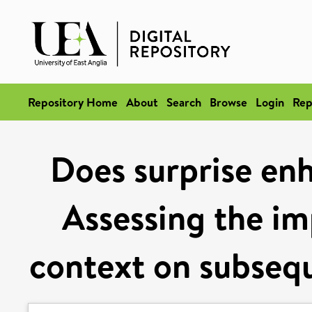
Repository Home
About
Search
Browse
Login
Rep
Does surprise en
Assessing the im
context on subsequ