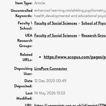
Item Type:
Article
enhanced learning,mislabeling,pupillometry,
Uncontrolled
Keywords:
health,developmental and educational psyc
Faculty \
Faculty of Social Sciences
>
School of Psy
School:
UEA
Faculty of Social Sciences
>
Research Grou
Research
Groups:
Related
https://www.scopus.com/pages/pu
URLs:
Depositing
LivePure Connector
User:
Date
12 Dec 2020 00:49
Deposited:
Last
14 May 2026 13:02
Modified:
URI:
https://ueaeprints.uea.ac.uk/id/eprint/779