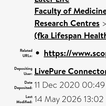
Faculty of Medicin
Research Centres
(fka Lifespan Healt
https://www.sco
Related
URLs:
LivePure Connecto
Depositing
User:
11 Dec 2020 00:49
Date
Deposited:
14 May 2026 13:02
Last
Modified: