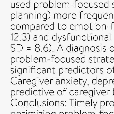
used problem-focused st
planning) more frequent
compared to emotion-f
12.3) and dysfunctional
SD = 8.6). A diagnosis
problem-focused strate
significant predictors o
Caregiver anxiety, depr
predictive of caregiver
Conclusions: Timely pro
optimizing problem-foc