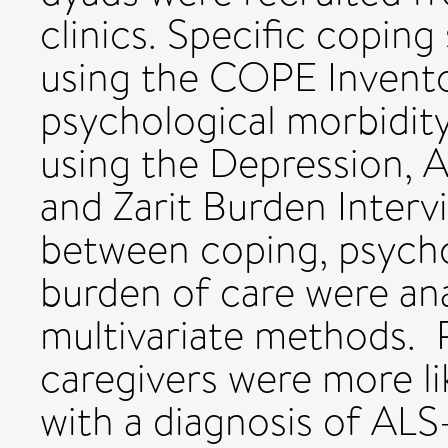
clinics. Specific copin
using the COPE Invent
psychological morbidit
using the Depression, A
and Zarit Burden Interv
between coping, psycho
burden of care were ana
multivariate methods. 
caregivers were more lik
with a diagnosis of ALS