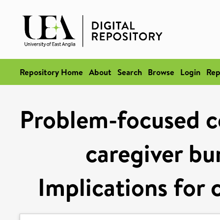
Repository Home
About
Search
Browse
Login
Rep
Problem-focused c
caregiver bu
Implications for 