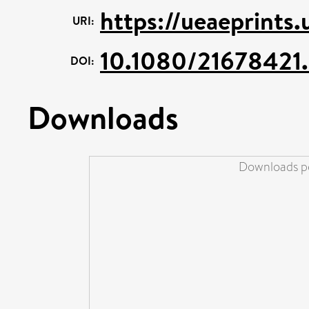
https://ueaeprints
URI:
10.1080/21678421
DOI:
Downloads
Downloads pe