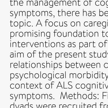
the management of cogn
symptoms, there has be
topic. A focus on careg
promising foundation t
interventions as part o
aim of the present stu
relationships between c
psychological morbidity
context of ALS cogniti
symptoms. Methods: Fif
dyads were recruited f