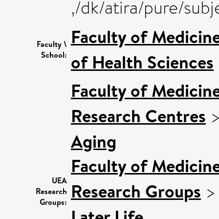
,/dk/atira/pure/su
Faculty of Medicin
Faculty \
School:
of Health Sciences
Faculty of Medicin
Research Centres
Aging
Faculty of Medicin
UEA
Research Groups
Research
Groups:
Later Life