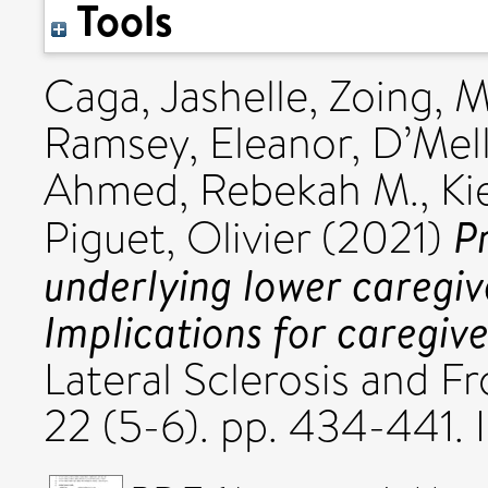
Tools
Caga, Jashelle
,
Zoing, M
Ramsey, Eleanor
,
D’Mell
Ahmed, Rebekah M.
,
Ki
P
Piguet, Olivier
(2021)
underlying lower caregi
Implications for caregive
Lateral Sclerosis and 
22 (5-6). pp. 434-441.