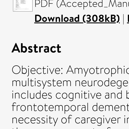
PDF (Accepted_Manus
Download (308kB)
|
Abstract
Objective: Amyotrophic l
multisystem neurodegen
includes cognitive and
frontotemporal dementi
necessity of caregiver i