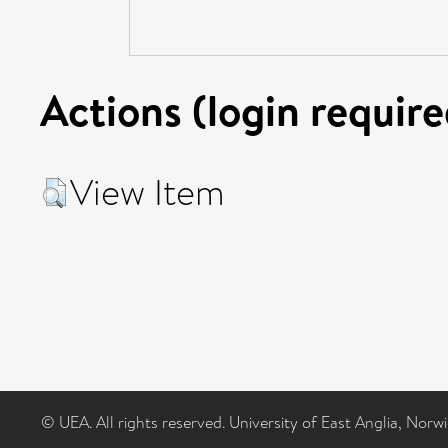
Actions (login require
View Item
© UEA. All rights reserved. University of East Anglia, Nor