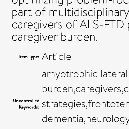
part of multidisciplinary
caregivers of ALS-FTD 
caregiver burden.
Article
Item Type:
amyotrophic lateral
burden,caregivers,
strategies,frontote
Uncontrolled
Keywords:
dementia,neurology,