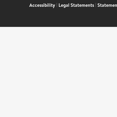
Accessibility
|
Legal Statements
|
Statemen