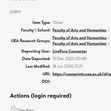
poem
Item Type:
Other
Faculty \ School:
Faculty of Arts and Humanities
>
Faculty of Arts and Humanities
>
UEA Research Groups:
Faculty of Arts and Humanities
>
Depositing User:
LivePure Connector
Date Deposited:
10 Dec 2020 00:48
Last Modified:
18 Jun 2026 21:21
URI:
https://ueaeprints.uea.ac.uk/id/
DOI:
Actions (login required)
View Item