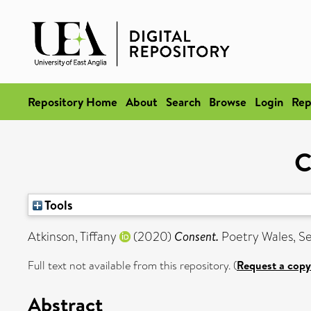
Repository Home
About
Search
Browse
Login
Rep
C
Tools
Atkinson, Tiffany
(2020)
Consent.
Poetry Wales, Se
Full text not available from this repository. (
Request a copy
Abstract