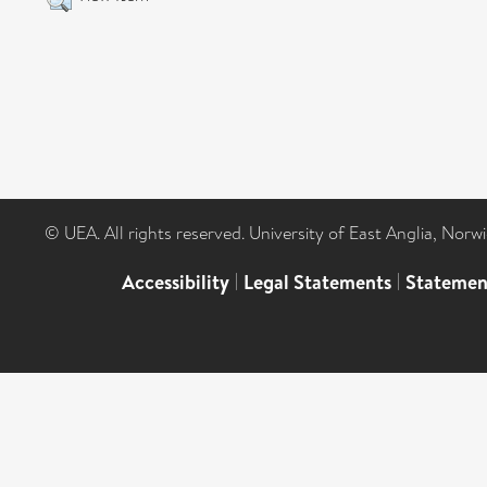
© UEA. All rights reserved. University of East Anglia, Nor
Accessibility
|
Legal Statements
|
Statemen