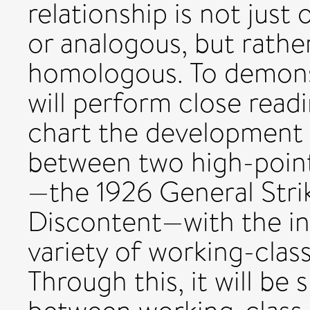
relationship is not just
or analogous, but rather
homologous. To demonstr
will perform close readi
chart the development o
between two high-points
—the 1926 General Stri
Discontent—with the in
variety of working-class
Through this, it will b