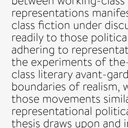
between working-class li
representations manifes
class fiction under disc
readily to those politic
adhering to representati
the experiments of t
class literary avant-ga
boundaries of realism, 
those movements simila
representational politica
thesis draws upon and i