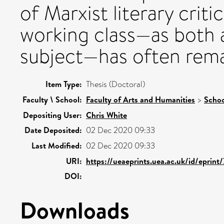
of Marxist literary criti
working class—as both a 
subject—has often rema
Item Type:
Thesis (Doctoral)
Faculty \ School:
Faculty of Arts and Humanities
>
Schoo
Depositing User:
Chris White
Date Deposited:
02 Dec 2020 09:33
Last Modified:
02 Dec 2020 09:33
URI:
https://ueaeprints.uea.ac.uk/id/eprint
DOI:
Downloads