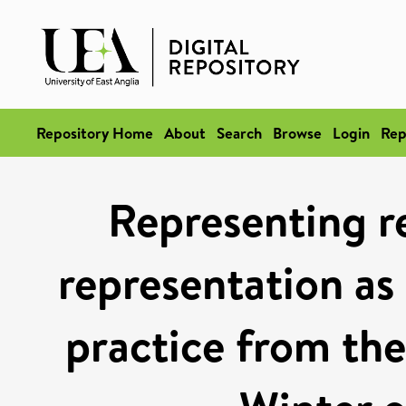
Repository Home
About
Search
Browse
Login
Rep
Representing re
representation as 
practice from the