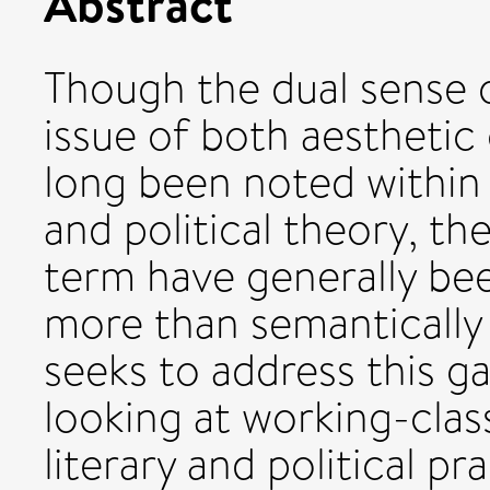
Abstract
Though the dual sense 
issue of both aesthetic
long been noted within M
and political theory, th
term have generally bee
more than semantically r
seeks to address this g
looking at working-clas
literary and political pr