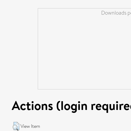
Downloads pe
Actions (login require
View Item