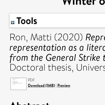
Winter o
Tools
Repre
Ron, Matti
(2020)
representation as a liter
from the General Strike 
Doctoral thesis, Univers
PDF
Download (1MB)
|
Preview