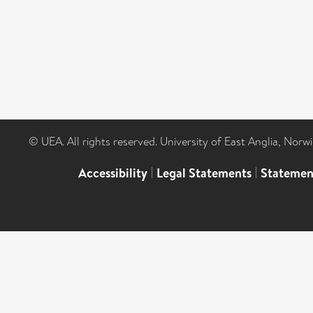
© UEA. All rights reserved. University of East Anglia, Nor
Accessibility
|
Legal Statements
|
Statemen