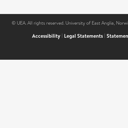
© UEA. All rights reserved. University of East Anglia, Nor
Accessibility
|
Legal Statements
|
Statemen