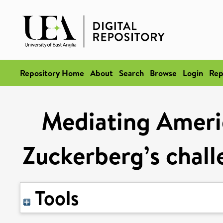
Repository Home
About
Search
Browse
Login
Rep
Mediating Americ
Zuckerberg’s chal
Tools