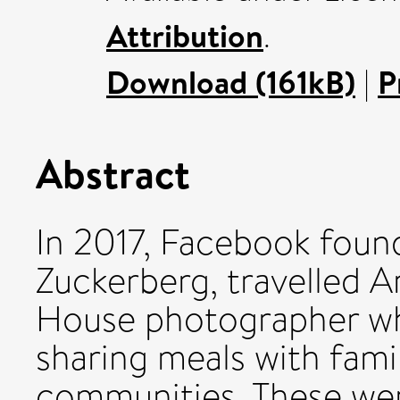
Attribution
.
Download (161kB)
|
P
Abstract
In 2017, Facebook fou
Zuckerberg, travelled 
House photographer wh
sharing meals with fami
communities. These we