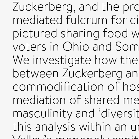
Zuckerberg, and the pr
mediated fulcrum for civ
pictured sharing food w
voters in Ohio and Soma
We investigate how the
between Zuckerberg an
commodification of hospi
mediation of shared mea
masculinity and ‘diversi
this analysis within an