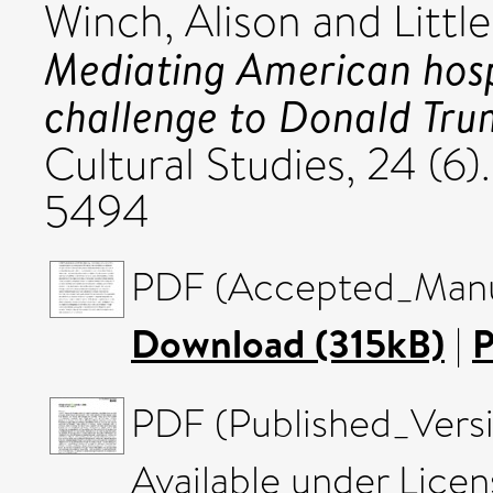
Winch, Alison
and
Littl
Mediating American hosp
challenge to Donald Tr
Cultural Studies, 24 (6)
5494
PDF (Accepted_Manus
Download (315kB)
|
P
PDF (Published_Versi
Available under Lice