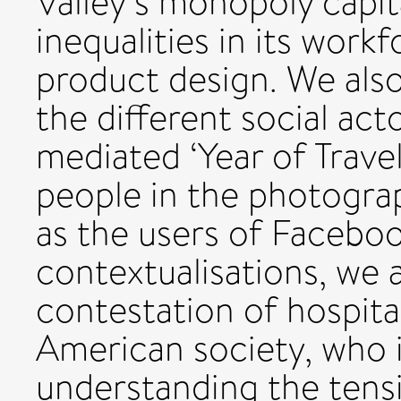
Valley’s monopoly capi
inequalities in its work
product design. We als
the different social act
mediated ‘Year of Travel
people in the photogra
as the users of Facebo
contextualisations, we 
contestation of hospita
American society, who i
understanding the tens