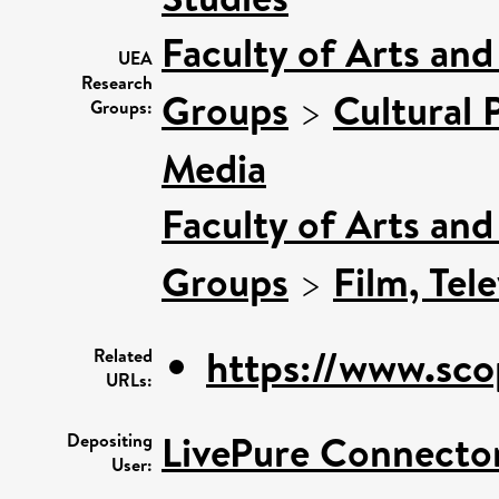
Faculty of Arts an
UEA
Research
Groups
>
Cultural 
Groups:
Media
Faculty of Arts an
Groups
>
Film, Tel
https://www.sco
Related
URLs:
LivePure Connecto
Depositing
User: