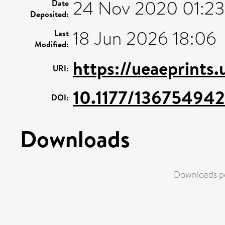
24 Nov 2020 01:23
Date
Deposited:
18 Jun 2026 18:06
Last
Modified:
https://ueaeprints
URI:
10.1177/13675494
DOI:
Downloads
Downloads pe