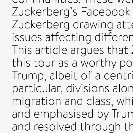
Zuckerberg’s Facebook p
Zuckerberg drawing at
issues affecting differ
This article argues tha
this tour as a worthy p
Trump, albeit of a centri
particular, divisions alo
migration and class, w
and emphasised by Trum
and resolved through t