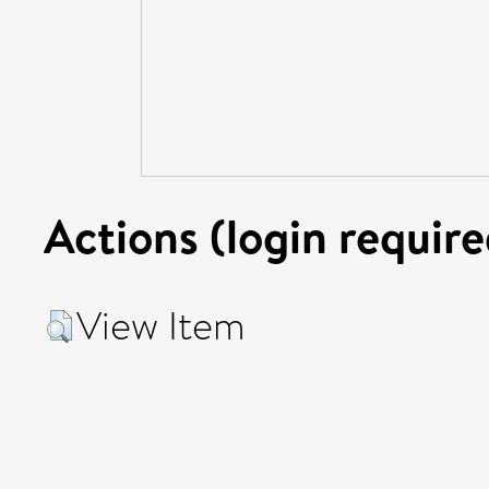
Actions (login require
View Item