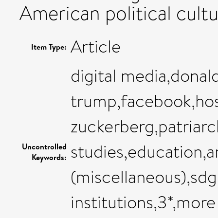
American political cultu
Article
Item Type:
digital media,donal
trump,facebook,hos
zuckerberg,patriarch
studies,education,a
Uncontrolled
Keywords:
(miscellaneous),sdg
institutions,3*,more