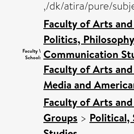
,/dk/atira/pure/sub
Faculty of Arts an
Politics, Philosoph
Communication Stu
Faculty \
School:
Faculty of Arts an
Media and American
Faculty of Arts an
Groups
>
Political,
Studies