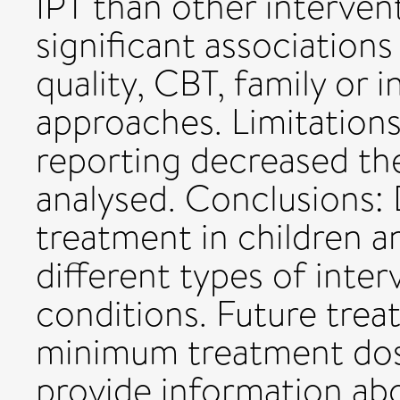
IPT than other interven
significant association
quality, CBT, family or 
approaches. Limitations
reporting decreased th
analysed. Conclusions:
treatment in children a
different types of inte
conditions. Future trea
minimum treatment dos
provide information ab