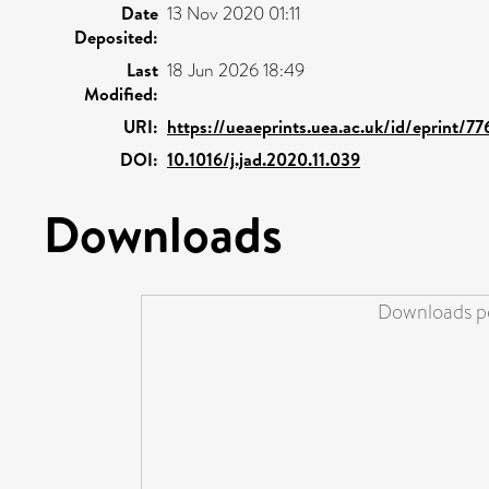
Date
13 Nov 2020 01:11
Deposited:
Last
18 Jun 2026 18:49
Modified:
URI:
https://ueaeprints.uea.ac.uk/id/eprint/77
DOI:
10.1016/j.jad.2020.11.039
Downloads
Downloads pe