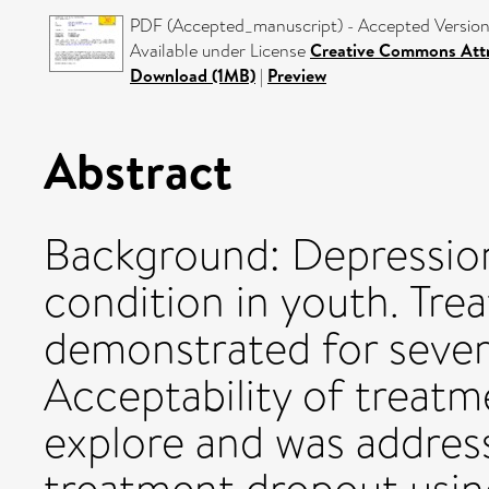
PDF (Accepted_manuscript) - Accepted Versio
Available under License
Creative Commons Attr
Download (1MB)
|
Preview
Abstract
Background: Depression 
condition in youth. Tre
demonstrated for severa
Acceptability of treatm
explore and was address