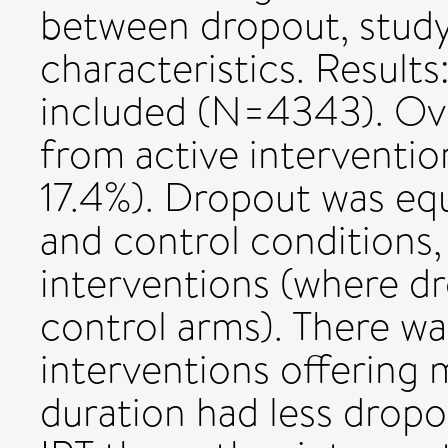
between dropout, stud
characteristics. Results
included (N=4343). Ove
from active interventio
17.4%). Dropout was equ
and control conditions,
interventions (where d
control arms). There w
interventions offering 
duration had less dropo