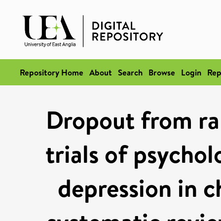
Repository Home
About
Search
Browse
Login
Rep
Dropout from ra
trials of psycho
depression in c