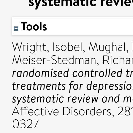
systematic revi
Tools
Wright, Isobel
,
Mughal,
Meiser-Stedman, Richa
randomised controlled tr
treatments for depressio
systematic review and m
Affective Disorders, 2
0327