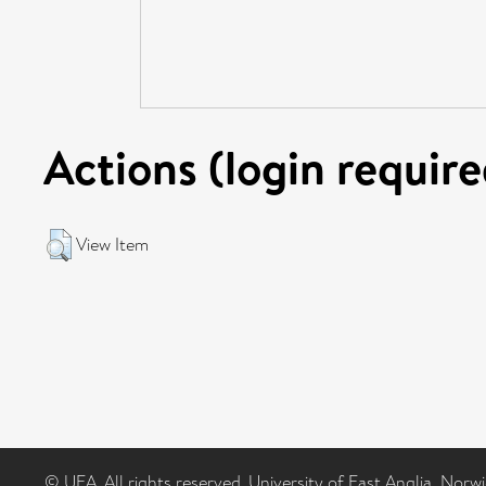
Actions (login require
View Item
© UEA. All rights reserved. University of East Anglia, Nor