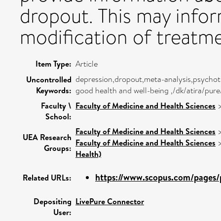
dropout. This may info
modification of treatme
Item Type:
Article
depression,dropout,meta-analysis,psychoth
Uncontrolled
Keywords:
good health and well-being ,/dk/atira/pu
Faculty \
Faculty of Medicine and Health Sciences
School:
Faculty of Medicine and Health Sciences
UEA Research
Faculty of Medicine and Health Sciences
Groups:
Health)
https://www.scopus.com/pages/p
Related URLs:
Depositing
LivePure Connector
User: