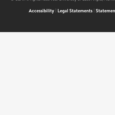
Accessibility
|
Legal Statements
|
Statemen