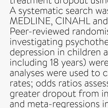
treatment dropout usin
A systematic search wa
MEDLINE, CINAHL and 
Peer-reviewed randomise
investigating psychoth
depression in children 
including 18 years) wer
analyses were used to 
rates; odds ratios asse
greater dropout from i
and meta-regressions in