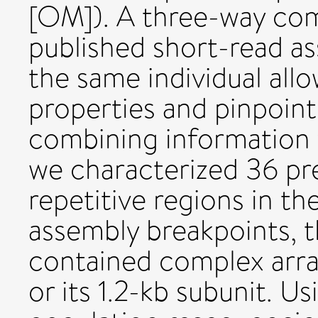
[OM]). A three-way com
published short-read a
the same individual all
properties and pinpoint
combining information f
we characterized 36 pre
repetitive regions in t
assembly breakpoints, t
contained complex array
or its 1.2-kb subunit. 