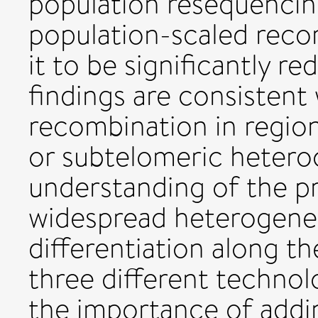
population resequencin
population-scaled reco
it to be significantly r
findings are consistent 
recombination in regio
or subtelomeric hetero
understanding of the p
widespread heterogeneit
differentiation along 
three different technolo
the importance of addin