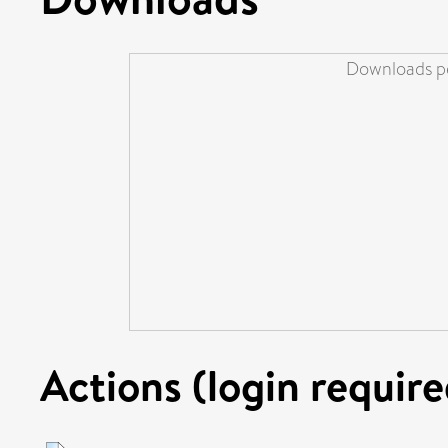
Downloads pe
Actions (login require