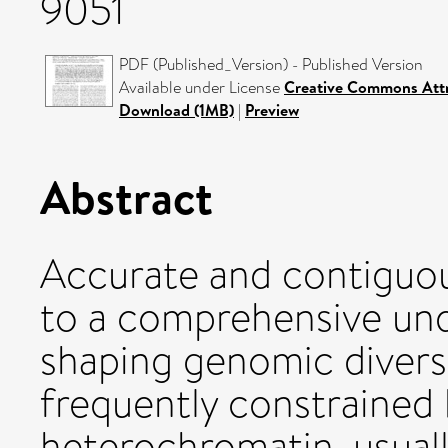
9051
PDF (Published_Version) - Published Version
Available under License
Creative Commons Att
Download (1MB)
|
Preview
Abstract
Accurate and contiguo
to a comprehensive und
shaping genomic diversit
frequently constrained 
heterochromatin, usuall