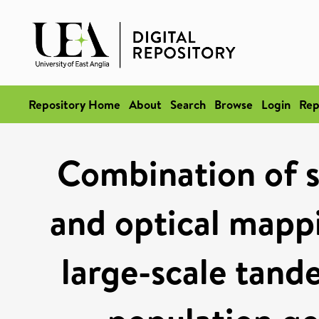
Repository Home
About
Search
Browse
Login
Rep
Combination of s
and optical mappi
large-scale tand