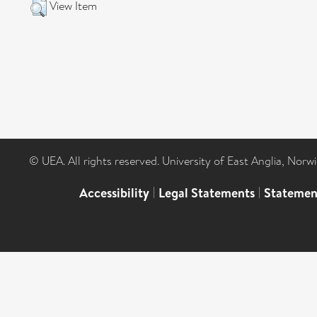
View Item
© UEA. All rights reserved. University of East Anglia, Nor
Accessibility
|
Legal Statements
|
Statemen