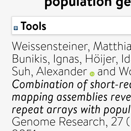
population ge
Tools
Weissensteiner, Matthia
Bunikis, Ignas
,
Höijer, I
Suh, Alexander
and
Wo
Combination of short-rea
mapping assemblies reve
repeat arrays with popul
Genome Research, 27 (5