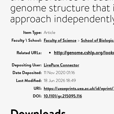
genome structure that i
approach independentl
Item Type:
Article
Faculty \ School:
Faculty of Science
>
School of Biologic
http://genome.cshlp.org/looku
Related URLs:
Depositing User:
LivePure Connector
Date Deposited:
11 Nov 2020 01:16
Last Modified:
18 Jun 2026 18:49
URI:
https://ueaeprints.uea.ac.uk/id/eprint
DOI:
10.1101/gr.215095.116
Downloads