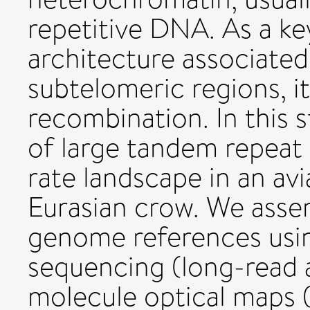
repetitive DNA. As a k
architecture associate
subtelomeric regions, it
recombination. In this 
of large tandem repeat
rate landscape in an av
Eurasian crow. We asse
genome references usin
sequencing (long-read a
molecule optical maps 