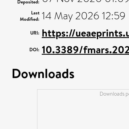
Deposited:
14 May 2026 12:59
Last
Modified:
https://ueaeprints
URI:
10.3389/fmars.20
DOI:
Downloads
Downloads pe