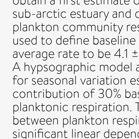
obtain a first estimate o
sub-arctic estuary and 
plankton community res
used to define baseline
average rate to be 4.1 
A hypsographic model a
for seasonal variation 
contribution of 30% bas
planktonic respiration.
between plankton respi
significant linear depe