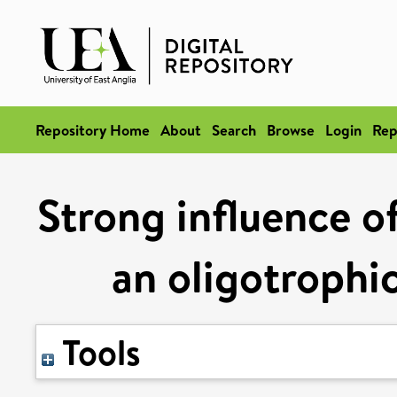
Repository Home
About
Search
Browse
Login
Rep
Strong influence of
an oligotrophi
Tools