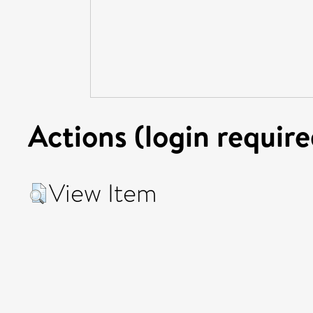
Actions (login require
View Item