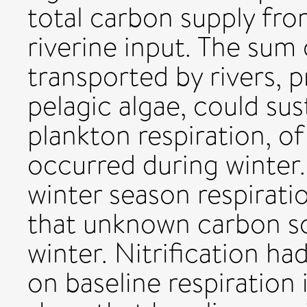
total carbon supply fr
riverine input. The sum
transported by rivers, 
pelagic algae, could su
plankton respiration, o
occurred during winter
winter season respirati
that unknown carbon so
winter. Nitrification ha
on baseline respiration 