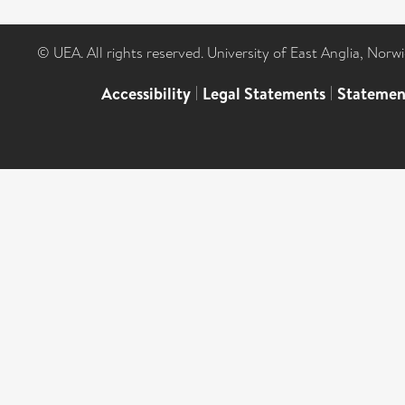
© UEA. All rights reserved. University of East Anglia, Nor
Accessibility
|
Legal Statements
|
Statemen