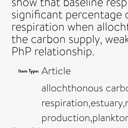
show that baseline resp
significant percentage 
respiration when alloc
the carbon supply, weak
PhP relationship.
Article
Item Type:
allochthonous carb
respiration,estuary,
production,plankton