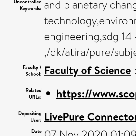
and planetary chan
Uncontrolled
Keywords:
technology,environ
engineering,sdg 14 
,/dk/atira/pure/sub
Faculty of Science
Faculty \
School:
https://www.sco
Related
URLs:
LivePure Connecto
Depositing
User:
07 Nov 2020 01:0
Date