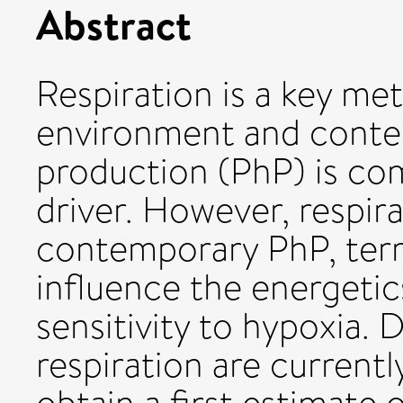
Abstract
Respiration is a key me
environment and conte
production (PhP) is c
driver. However, respir
contemporary PhP, term
influence the energetic
sensitivity to hypoxia. 
respiration are currentl