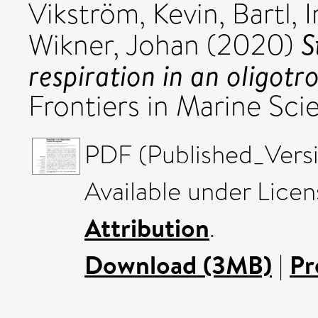
Vikström, Kevin
,
Bartl, 
S
Wikner, Johan
(2020)
respiration in an oligot
Frontiers in Marine Sci
PDF (Published_Versi
Available under Lice
Attribution
.
Download (3MB)
|
Pr