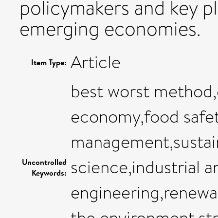
policymakers and key pl
emerging economies.
Article
Item Type:
best worst method
economy,food safet
management,sustain
science,industrial 
Uncontrolled
Keywords:
engineering,renewab
the environment,s