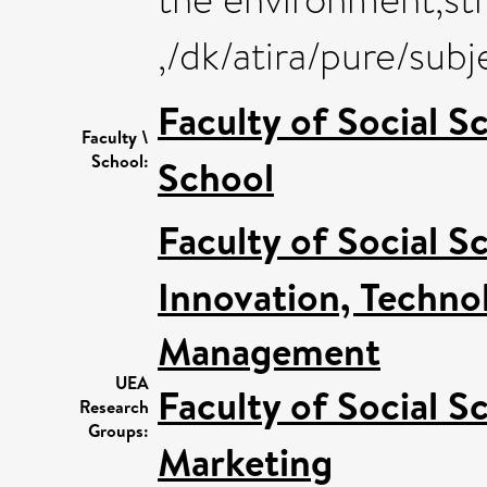
,/dk/atira/pure/su
Faculty of Social S
Faculty \
School:
School
Faculty of Social S
Innovation, Techno
Management
UEA
Faculty of Social S
Research
Groups:
Marketing