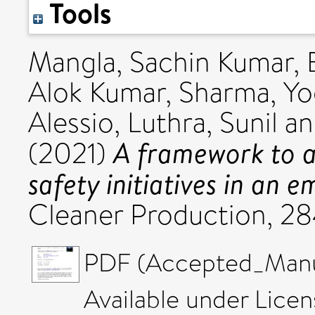
Tools
Mangla, Sachin Kumar
,
Alok Kumar
,
Sharma, Y
Alessio
,
Luthra, Sunil
a
A framework to a
(2021)
safety initiatives in an
Cleaner Production, 2
PDF (Accepted_Manus
Available under Lice