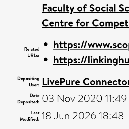
Faculty of Social S
Centre for Competi
https://www.sco
Related
URLs:
https://linkinghu
LivePure Connecto
Depositing
User:
03 Nov 2020 11:49
Date
Deposited:
18 Jun 2026 18:48
Last
Modified: