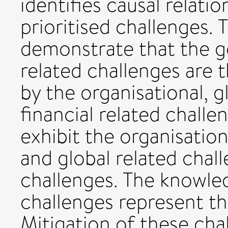
identifies causal relati
prioritised challenges.
demonstrate that the 
related challenges are 
by the organisational, 
financial related chall
exhibit the organisatio
and global related chal
challenges. The knowled
challenges represent th
Mitigation of these cha