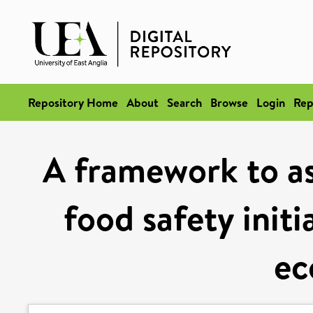
Repository Home
About
Search
Browse
Login
Rep
A framework to as
food safety init
e