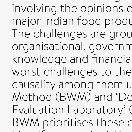
involving the opinions o
major Indian food prod
The challenges are group
organisational, governm
knowledge and financial
worst challenges to the 
causality among them 
Method (BWM) and ‘Dec
Evaluation Laboratory
BWM prioritises these 