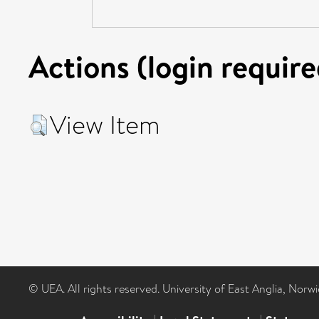
Actions (login require
View Item
© UEA. All rights reserved. University of East Anglia, Nor
|
|