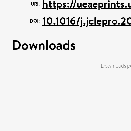
https://ueaeprints.
URI:
10.1016/j.jclepro.
DOI:
Downloads
Downloads pe