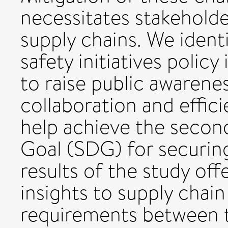
necessitates stakeholde
supply chains. We ident
safety initiatives poli
to raise public awarene
collaboration and effici
help achieve the secon
Goal (SDG) for securin
results of the study of
insights to supply cha
requirements between