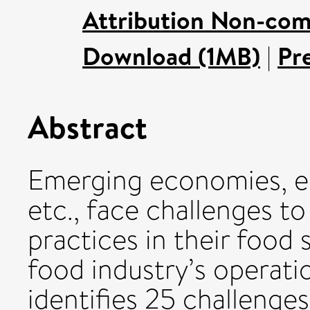
Attribution Non-com
Download (1MB)
|
Pr
Abstract
Emerging economies, e.g
etc., face challenges t
practices in their food
food industry’s operati
identifies 25 challenges