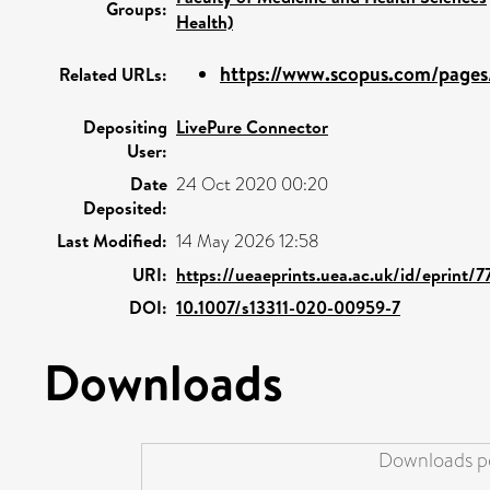
Groups:
Health)
https://www.scopus.com/pages/
Related URLs:
Depositing
LivePure Connector
User:
Date
24 Oct 2020 00:20
Deposited:
Last Modified:
14 May 2026 12:58
URI:
https://ueaeprints.uea.ac.uk/id/eprint/
DOI:
10.1007/s13311-020-00959-7
Downloads
Downloads pe