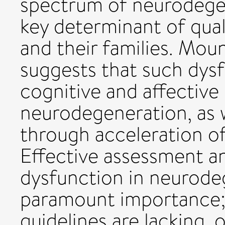
spectrum of neurodegen
key determinant of quali
and their families. Mou
suggests that such dys
cognitive and affective 
neurodegeneration, as w
through acceleration o
Effective assessment a
dysfunction in neurodeg
paramount importance; 
guidelines are lacking, o