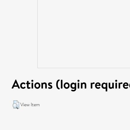
Actions (login require
View Item