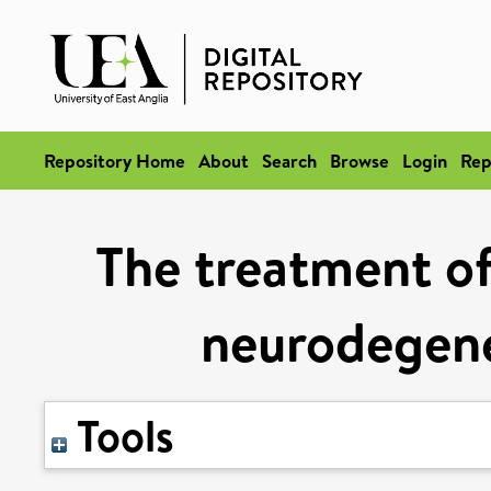
Repository Home
About
Search
Browse
Login
Rep
The treatment of
neurodegene
Tools