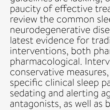
paucity of effective tre
review the common slee
neurodegenerative dise
latest evidence for tra
interventions, both ph
pharmacological. Inter
conservative measures,
specific clinical sleep 
sedating and alerting a
antagonists, as well as b