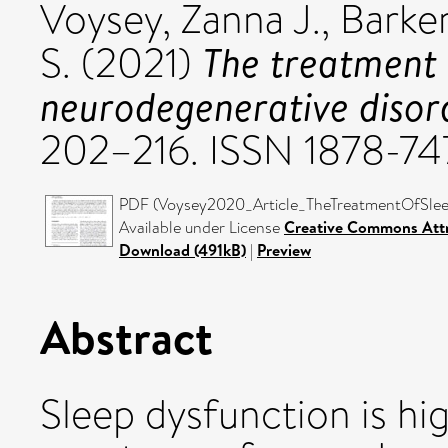
Voysey, Zanna J.
,
Barker
The treatment 
S.
(2021)
neurodegenerative disor
202–216. ISSN 1878-74
PDF (Voysey2020_Article_TheTreatmentOfSleep
Available under License
Creative Commons Attr
Download (491kB)
|
Preview
Abstract
Sleep dysfunction is hi