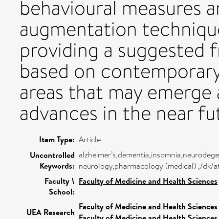
behavioural measures a
augmentation techniqu
providing a suggested 
based on contemporary 
areas that may emerge 
advances in the near fu
Item Type:
Article
alzheimer’s,dementia,insomnia,neurodegen
Uncontrolled
Keywords:
neurology,pharmacology (medical) ,/dk/a
Faculty \
Faculty of Medicine and Health Sciences
School:
Faculty of Medicine and Health Sciences
UEA Research
Faculty of Medicine and Health Sciences