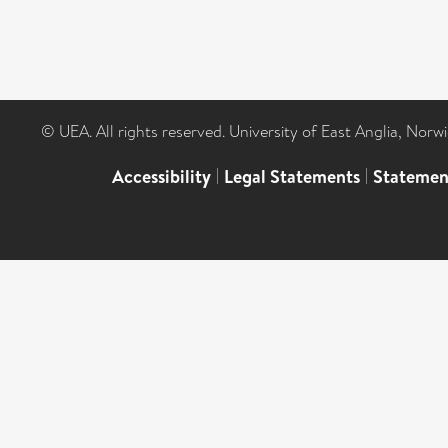
© UEA. All rights reserved. University of East Anglia, Nor
Accessibility
|
Legal Statements
|
Statemen