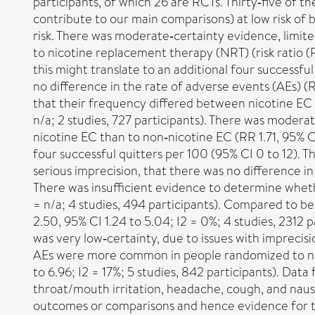
participants, of which 26 are RCTs. Thirty‐five of t
contribute to our main comparisons) at low risk of b
risk. There was moderate‐certainty evidence, limit
to nicotine replacement therapy (NRT) (risk ratio (RR
this might translate to an additional four successfu
no difference in the rate of adverse events (AEs) (R
that their frequency differed between nicotine EC an
n/a; 2 studies, 727 participants). There was modera
nicotine EC than to non‐nicotine EC (RR 1.71, 95% CI 
four successful quitters per 100 (95% CI 0 to 12). T
serious imprecision, that there was no difference in
There was insufficient evidence to determine wheth
= n/a; 4 studies, 494 participants). Compared to b
2.50, 95% CI 1.24 to 5.04; I2 = 0%; 4 studies, 2312 p
was very low‐certainty, due to issues with imprecis
AEs were more common in people randomized to nicoti
to 6.96; I2 = 17%; 5 studies, 842 participants). 
throat/mouth irritation, headache, cough, and naus
outcomes or comparisons and hence evidence for thes