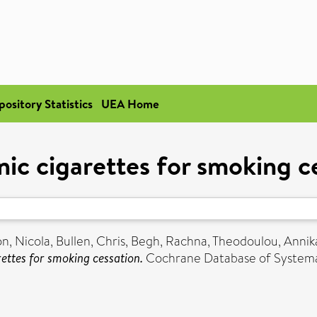
pository Statistics
UEA Home
nic cigarettes for smoking c
on, Nicola
,
Bullen, Chris
,
Begh, Rachna
,
Theodoulou, Annik
rettes for smoking cessation.
Cochrane Database of Systema