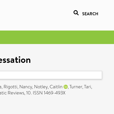
SEARCH
essation
a
,
Rigotti, Nancy
,
Notley, Caitlin
,
Turner, Tari
,
tic Reviews, 10. ISSN 1469-493X