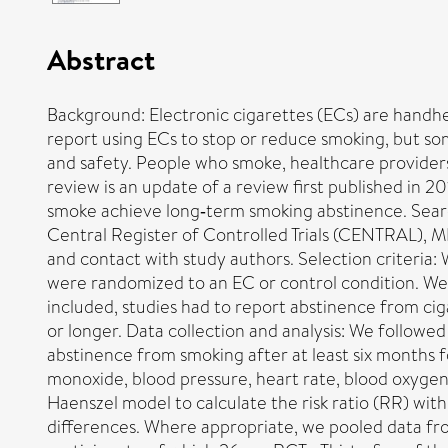
Abstract
Background: Electronic cigarettes (ECs) are handh
report using ECs to stop or reduce smoking, but som
and safety. People who smoke, healthcare providers 
review is an update of a review first published in 2
smoke achieve long‐term smoking abstinence. Sear
Central Register of Controlled Trials (CENTRAL),
and contact with study authors. Selection criteria
were randomized to an EC or control condition. We a
included, studies had to report abstinence from ci
or longer. Data collection and analysis: We follo
abstinence from smoking after at least six months 
monoxide, blood pressure, heart rate, blood oxygen 
Haenszel model to calculate the risk ratio (RR) wi
differences. Where appropriate, we pooled data fro