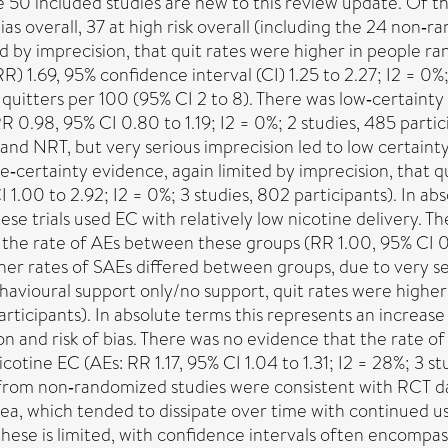
he 50 included studies are new to this review update. Of th
ias overall, 37 at high risk overall (including the 24 non‐
ed by imprecision, that quit rates were higher in people 
) 1.69, 95% confidence interval (CI) 1.25 to 2.27; I2 = 0%;
l quitters per 100 (95% CI 2 to 8). There was low‐certainty
R 0.98, 95% CI 0.80 to 1.19; I2 = 0%; 2 studies, 485 parti
d NRT, but very serious imprecision led to low certainty in
te‐certainty evidence, again limited by imprecision, that 
1.00 to 2.92; I2 = 0%; 3 studies, 802 participants). In abs
hese trials used EC with relatively low nicotine delivery. 
 the rate of AEs between these groups (RR 1.00, 95% CI 0.7
er rates of SAEs differed between groups, due to very ser
ehavioural support only/no support, quit rates were highe
articipants). In absolute terms this represents an increase 
ion and risk of bias. There was no evidence that the rate 
ne EC (AEs: RR 1.17, 95% CI 1.04 to 1.31; I2 = 28%; 3 stu
Data from non‐randomized studies were consistent with RC
ea, which tended to dissipate over time with continued u
e is limited, with confidence intervals often encompassin