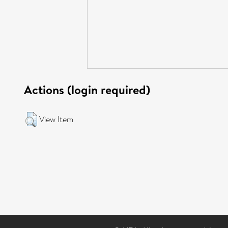
Actions (login required)
View Item