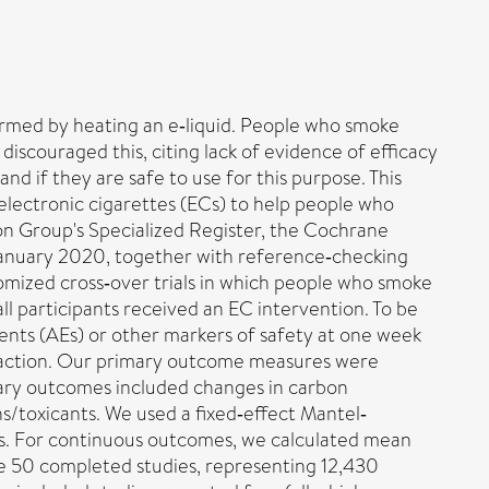
ormed by heating an e‐liquid. People who smoke
iscouraged this, citing lack of evidence of efficacy
d if they are safe to use for this purpose. This
g electronic cigarettes (ECs) to help people who
 Group's Specialized Register, the Cochrane
January 2020, together with reference‐checking
domized cross‐over trials in which people who smoke
ll participants received an EC intervention. To be
vents (AEs) or other markers of safety at one week
traction. Our primary outcome measures were
dary outcomes included changes in carbon
s/toxicants. We used a fixed‐effect Mantel‐
mes. For continuous outcomes, we calculated mean
de 50 completed studies, representing 12,430