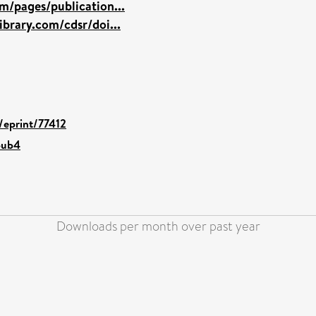
m/pages/publication...
brary.com/cdsr/doi...
d/eprint/77412
pub4
Downloads per month over past year