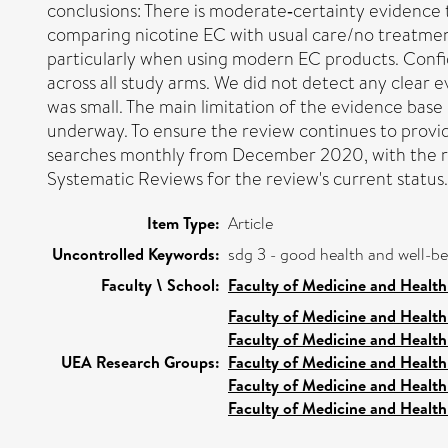
conclusions: There is moderate‐certainty evidence
comparing nicotine EC with usual care/no treatment 
particularly when using modern EC products. Confid
across all study arms. We did not detect any clear 
was small. The main limitation of the evidence bas
underway. To ensure the review continues to provide
searches monthly from December 2020, with the re
Systematic Reviews for the review's current status.
Item Type:
Article
Uncontrolled Keywords:
sdg 3 - good health and well-b
Faculty \ School:
Faculty of Medicine and Health
Faculty of Medicine and Health
Faculty of Medicine and Health
UEA Research Groups:
Faculty of Medicine and Health
Faculty of Medicine and Health
Faculty of Medicine and Health