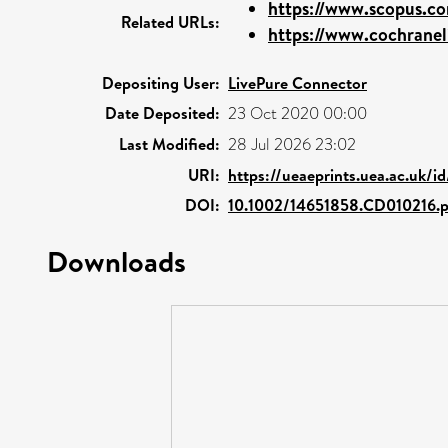
https://www.scopus.co
Related URLs:
https://www.cochraneli
Depositing User:
LivePure Connector
Date Deposited:
23 Oct 2020 00:00
Last Modified:
28 Jul 2026 23:02
URI:
https://ueaeprints.uea.ac.uk/i
DOI:
10.1002/14651858.CD010216.
Downloads