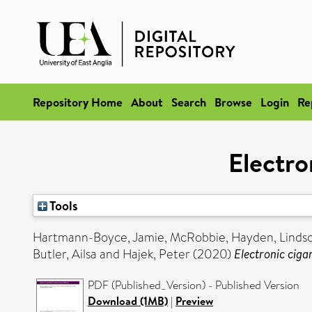
Repository Home
About
Search
Browse
Login
Re
Electro
Tools
Hartmann-Boyce, Jamie
,
McRobbie, Hayden
,
Linds
Butler, Ailsa
and
Hajek, Peter
(2020)
Electronic ciga
PDF (Published_Version) - Published Version
Download (1MB)
|
Preview