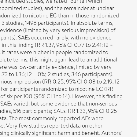
e included studies, we rated four (all which
randomized studies), and the remainder at unclear
randomized to nicotine EC than in those randomized
 3 studies, 1498 participants). In absolute terms,
 evidence (limited by very serious imprecision) of
cipants). SAEs occurred rarely, with no evidence
 this finding (RR 1.37, 95% CI 0.77 to 2.41: I2 =
quit rates were higher in people randomized to
olute terms, this might again lead to an additional
There was low‐certainty evidence, limited by very
3 to 1.36; I2 = 0%; 2 studies, 346 participants).
ious imprecision (RR 0.25, 95% CI 0.03 to 2.19; I2
r for participants randomized to nicotine EC (RR
of six per 100 (95% CI 1 to 14). However, this finding
of SAEs varied, but some evidence that non‐serious
dies, 516 participants; SAEs: RR 1.33, 95% CI 0.25
T data. The most commonly reported AEs were
se. Very few studies reported data on other
g clinically significant harm and benefit. Authors'