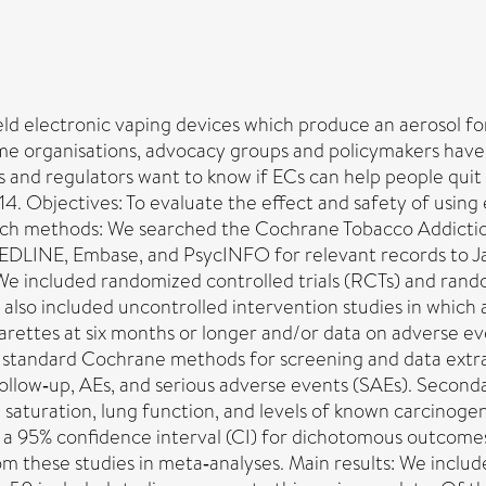
eld electronic vaping devices which produce an aerosol f
e organisations, advocacy groups and policymakers have d
and regulators want to know if ECs can help people quit an
014. Objectives: To evaluate the effect and safety of usin
ch methods: We searched the Cochrane Tobacco Addiction
 MEDLINE, Embase, and PsycINFO for relevant records to 
: We included randomized controlled trials (RCTs) and ran
lso included uncontrolled intervention studies in which a
garettes at six months or longer and/or data on adverse e
wed standard Cochrane methods for screening and data ex
follow‐up, AEs, and serious adverse events (SAEs). Secon
saturation, lung function, and levels of known carcinogen
th a 95% confidence interval (CI) for dichotomous outco
m these studies in meta‐analyses. Main results: We inclu