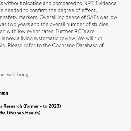
ECs without nicotine and compared to NRT. Evidence
are needed to confirm the degree of effect,
r safety markers. Overall incidence of SAEs was low
was two years and the overall number of studies
ten with low event rates. Further RCTs are
s now a living systematic review. We will run
e. Please refer to the Cochrane Database of
and_well_being
ging
es Research (former - to 2023)
fka Lifespan Health)