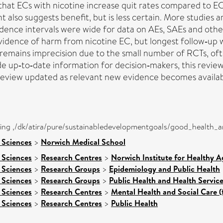
 that ECs with nicotine increase quit rates compared to 
also suggests benefit, but is less certain. More studies 
ence intervals were wide for data on AEs, SAEs and othe
evidence of harm from nicotine EC, but longest follow‐up 
e remains imprecision due to the small number of RCTs, of
 up‐to‐date information for decision‐makers, this review i
view updated as relevant new evidence becomes availabl
eing ,/dk/atira/pure/sustainabledevelopmentgoals/good_health_
 Sciences
>
Norwich Medical School
 Sciences
>
Research Centres
>
Norwich Institute for Healthy A
 Sciences
>
Research Groups
>
Epidemiology and Public Health
 Sciences
>
Research Groups
>
Public Health and Health Servic
 Sciences
>
Research Centres
>
Mental Health and Social Care (
 Sciences
>
Research Centres
>
Public Health