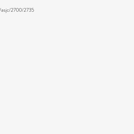
ea/asjc/2700/2735