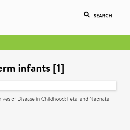
SEARCH
rm infants [1]
ives of Disease in Childhood: Fetal and Neonatal