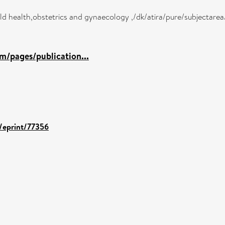
hild health,obstetrics and gynaecology ,/dk/atira/pure/subjectar
m/pages/publication...
d/eprint/77356