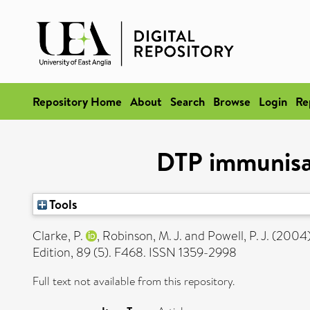
Repository Home
About
Search
Browse
Login
Re
DTP immunisat
Tools
Clarke, P.
,
Robinson, M. J.
and
Powell, P. J.
(2004
Edition, 89 (5). F468. ISSN 1359-2998
Full text not available from this repository.