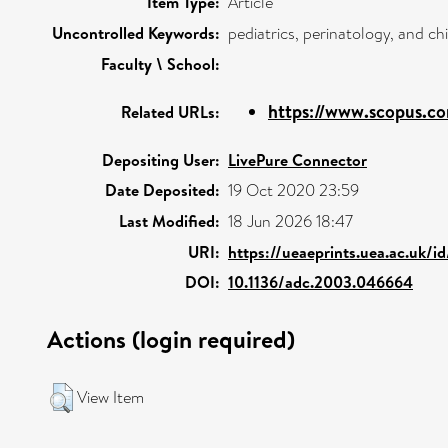
Item Type:
Article
Uncontrolled Keywords:
pediatrics, perinatology, and c
Faculty \ School:
https://www.scopus.co
Related URLs:
Depositing User:
LivePure Connector
Date Deposited:
19 Oct 2020 23:59
Last Modified:
18 Jun 2026 18:47
URI:
https://ueaeprints.uea.ac.uk/i
DOI:
10.1136/adc.2003.046664
Actions (login required)
View Item