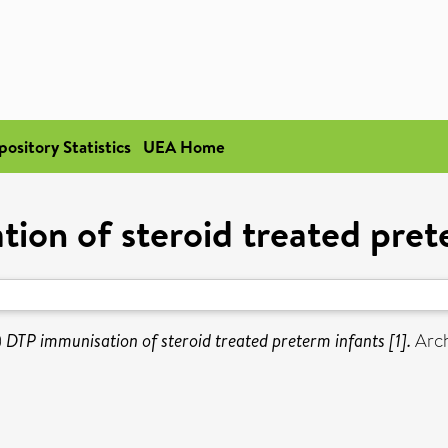
pository Statistics
UEA Home
ion of steroid treated prete
)
DTP immunisation of steroid treated preterm infants [1].
Arch