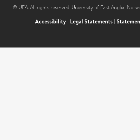
© UEA. All rights reserved. University of East Anglia, Nor
Accessibility
|
Legal Statements
|
Statemen