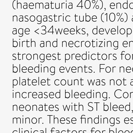
(haematuria 40%), endo
nasogastric tube (10%) 
age <34weeks, developm
birth and necrotizing e
strongest predictors f
bleeding events. For ne
platelet count was not 
increased bleeding. Con
neonates with ST bleed
minor. These findings e
clinical factors for blee