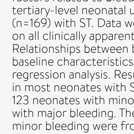
tertiary-level neonatal 
(n=169) with ST. Data w
on all clinically appare
Relationships between b
baseline characteristic
regression analysis. Re
in most neonates with S
123 neonates with mino
with major bleeding. T
minor bleeding were fro