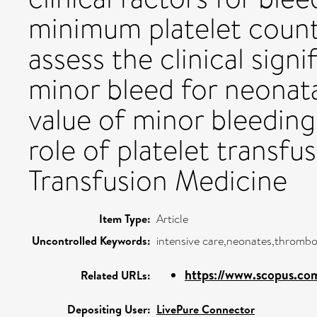
minimum platelet count
assess the clinical sign
minor bleed for neonat
value of minor bleeding
role of platelet transfu
Transfusion Medicine
Item Type:
Article
Uncontrolled Keywords:
intensive care,neonates,thromb
https://www.scopus.com
Related URLs:
Depositing User:
LivePure Connector