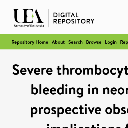
Repository Home
About
Search
Browse
Login
Rep
Severe thrombocyt
bleeding in neo
prospective obs