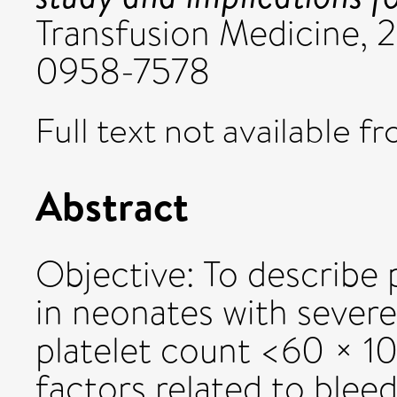
Transfusion Medicine, 2
0958-7578
Full text not available fr
Abstract
Objective: To describe p
in neonates with sever
platelet count <60 × 109
factors related to blee