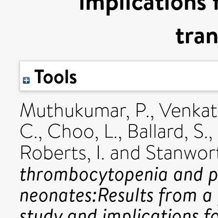
implications 
tran
Tools
Muthukumar, P.
,
Venkat
C.
,
Choo, L.
,
Ballard, S.
,
Roberts, I.
and
Stanwort
thrombocytopenia and pa
neonates:Results from a 
study and implications fo