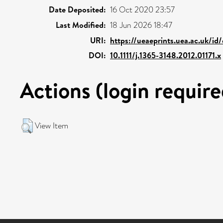
Date Deposited:
16 Oct 2020 23:57
Last Modified:
18 Jun 2026 18:47
URI:
https://ueaeprints.uea.ac.uk/id
DOI:
10.1111/j.1365-3148.2012.01171.x
Actions (login require
View Item