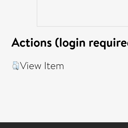
Actions (login require
View Item