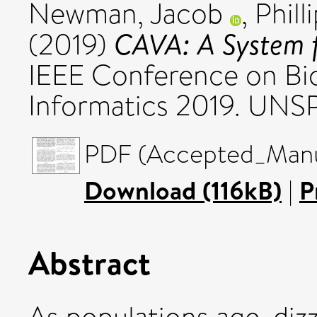
Newman, Jacob
,
Phill
CAVA: A System f
(2019)
IEEE Conference on Bi
Informatics 2019. UNS
PDF (Accepted_Manus
Download (116kB)
|
P
Abstract