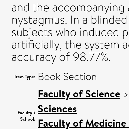
and the accompanying a
nystagmus. In a blinded 
subjects who induced p
artificially, the system
accuracy of 98.77%.
Book Section
Item Type:
Faculty of Science
Sciences
Faculty \
School:
Faculty of Medicine