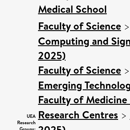
Medical School
Faculty of Science
Computing and Signa
2025)
Faculty of Science
Emerging Technologi
Faculty of Medicine
Research Centres
>
UEA
Research
2025)
Groups: