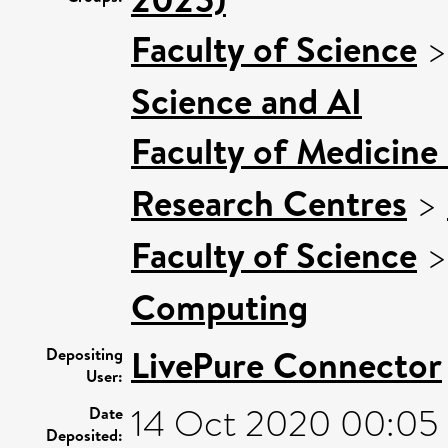
Faculty of Science
Science and AI
Faculty of Medicine
Research Centres
>
Faculty of Science
Computing
LivePure Connector
Depositing
User:
14 Oct 2020 00:05
Date
Deposited: