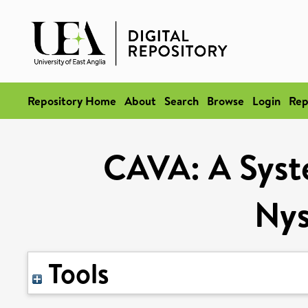
Repository Home
About
Search
Browse
Login
Rep
CAVA: A Syste
Ny
Tools