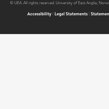
© UEA. All rights reserved. University of East Anglia, Nor
Accessibility
|
Legal Statements
|
Statemen