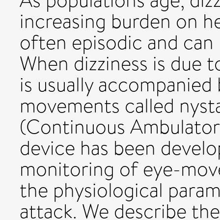
As populations age, diz
increasing burden on hea
often episodic and can
When dizziness is due to
is usually accompanied
movements called nys
(Continuous Ambulator
device has been develo
monitoring of eye-move
the physiological param
attack. We describe th