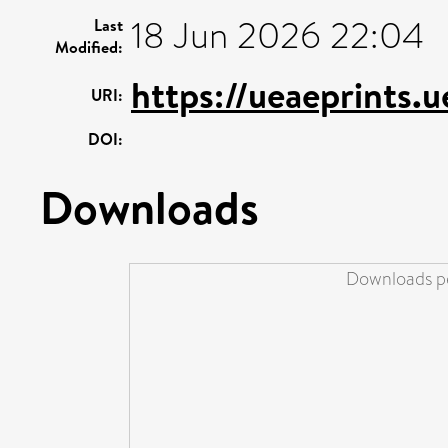
18 Jun 2026 22:04
Last
Modified:
https://ueaeprints.
URI:
DOI:
Downloads
Downloads pe