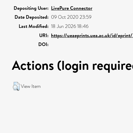
Depositing User:
LivePure Connector
Date Deposited:
09 Oct 2020 23:59
Last Modified:
18 Jun 2026 18:46
URI:
https://ueaeprints.uea.ac.uk/id/eprint
DOI:
Actions (login require
View Item