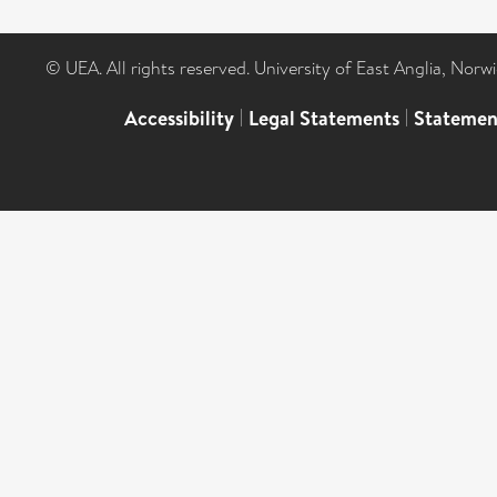
© UEA. All rights reserved. University of East Anglia, Nor
Accessibility
|
Legal Statements
|
Statemen