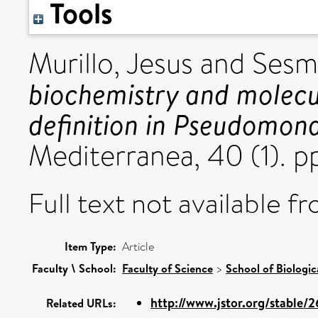
Tools
Murillo, Jesus
and
Sesm
biochemistry and molecul
definition in Pseudomona
Mediterranea, 40 (1). 
Full text not available fr
Item Type:
Article
Faculty \ School:
Faculty of Science
>
School of Biologic
http://www.jstor.org/stable/
Related URLs: