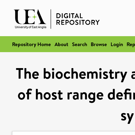
Repository Home
About
Search
Browse
Login
Rep
The biochemistry 
of host range def
sy