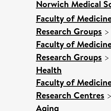
Norwich Medical S
Faculty of Medicin
Research Groups
Faculty of Medicin
Research Groups
Health
Faculty of Medicin
Research Centres
Aging