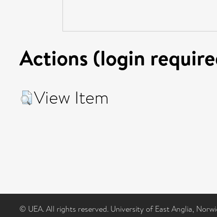
Actions (login require
View Item
© UEA. All rights reserved. University of East Anglia, Nor