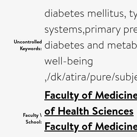
diabetes mellitus, t
systems,primary pr
diabetes and metab
Uncontrolled
Keywords:
well-being
,/dk/atira/pure/sub
Faculty of Medicin
of Health Sciences
Faculty \
School:
Faculty of Medicin