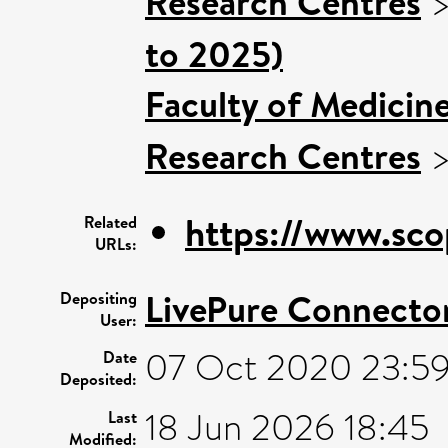
Research Centres
to 2025)
Faculty of Medicin
Research Centres
https://www.sco
Related
URLs:
LivePure Connecto
Depositing
User:
07 Oct 2020 23:5
Date
Deposited:
18 Jun 2026 18:45
Last
Modified: