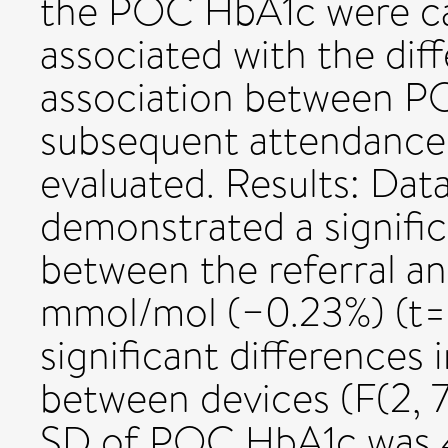
the POC HbA1c were cal
associated with the dif
association between P
subsequent attendance
evaluated. Results: Dat
demonstrated a signifi
between the referral 
mmol/mol (−0.23%) (t=1
significant differences
between devices (F(2, 
SD of POC HbA1c was 4