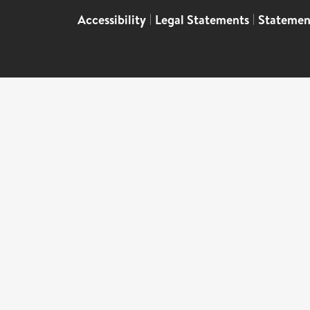
Accessibility
|
Legal Statements
|
Statemen