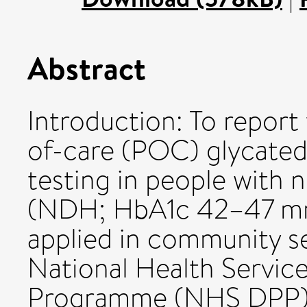
Abstract
Introduction: To report
of-care (POC) glycate
testing in people with 
(NDH; HbA1c 42–47 mm
applied in community se
National Health Servic
Programme (NHS DPP).