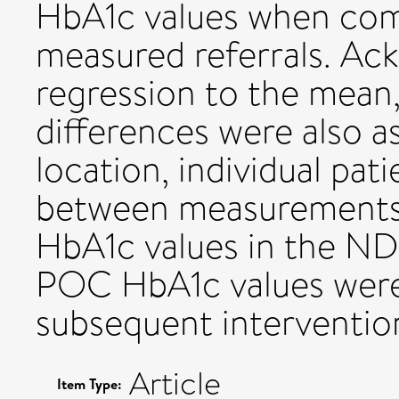
HbA1c values when com
measured referrals. Ac
regression to the mean
differences were also 
location, individual pat
between measurement
HbA1c values in the N
POC HbA1c values were
subsequent interventio
Article
Item Type: