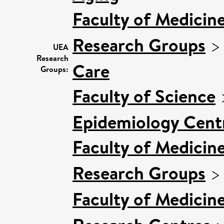
Faculty of Medicin
Research Groups
UEA
Research
Care
Groups:
Faculty of Science
Epidemiology Cent
Faculty of Medicin
Research Groups
Faculty of Medicin