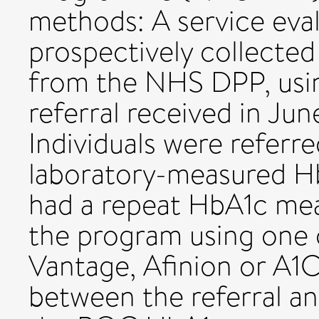
methods: A service eval
prospectively collected 
from the NHS DPP, usin
referral received in J
Individuals were refer
laboratory-measured H
had a repeat HbA1c mea
the program using one
Vantage, Afinion or A1
between the referral 