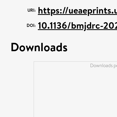
https://ueaeprints.
URI:
10.1136/bmjdrc-2
DOI:
Downloads
Downloads pe