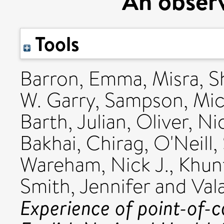
An observ
Tools
Barron, Emma
,
Misra, S
W. Garry
,
Sampson, Mic
Barth, Julian
,
Oliver, Ni
Bakhai, Chirag
,
O'Neill
Wareham, Nick J.
,
Khun
Smith, Jennifer
and
Val
Experience of point-of-c