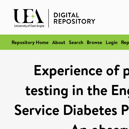
Repository Home
About
Search
Browse
Login
Rep
Experience of 
testing in the En
Service Diabetes 