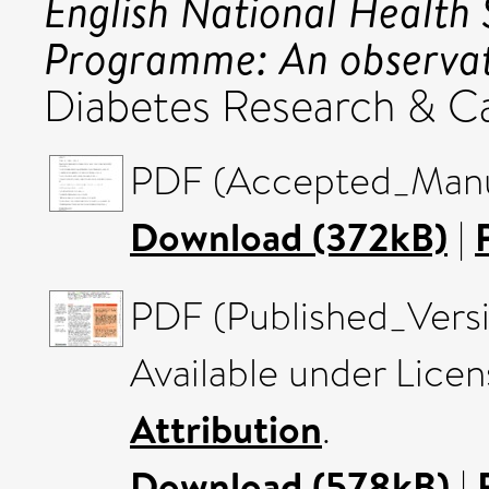
English National Health 
Programme: An observat
Diabetes Research & Ca
PDF (Accepted_Manus
Download (372kB)
|
PDF (Published_Versi
Available under Lice
Attribution
.
Download (578kB)
|