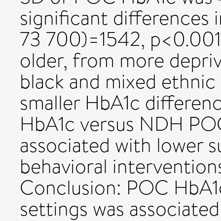
significant differences
73 700)=1542, p<0.001)
older, from more depri
black and mixed ethnic
smaller HbA1c differe
HbA1c versus NDH POC
associated with lower 
behavioral intervention
Conclusion: POC HbA1c
settings was associated 