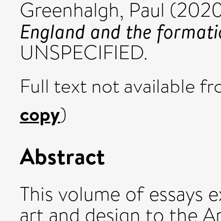
Greenhalgh, Paul
(202
England and the formati
UNSPECIFIED.
Full text not available fr
copy
)
Abstract
This volume of essays e
art and design to the A