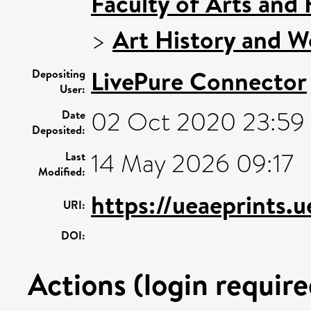
Faculty of Arts and
>
Art History and W
LivePure Connector
Depositing
User:
02 Oct 2020 23:59
Date
Deposited:
14 May 2026 09:17
Last
Modified:
https://ueaeprints.
URI:
DOI:
Actions (login require