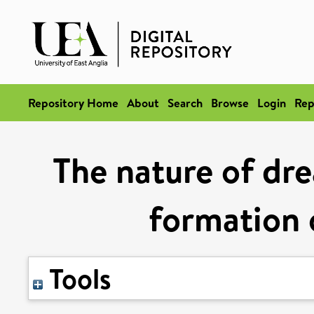
Repository Home
About
Search
Browse
Login
Rep
The nature of dr
formation 
Tools