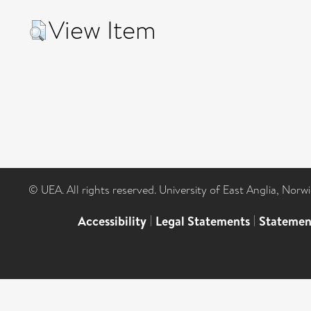
View Item
© UEA. All rights reserved. University of East Anglia, Nor
Accessibility
|
Legal Statements
|
Statemen