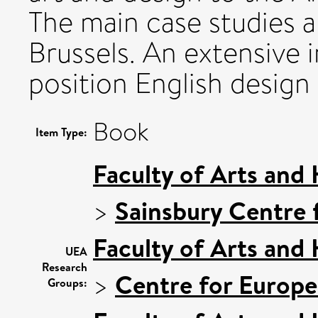
The main case studies a
Brussels. An extensive 
position English design 
Book
Item Type:
Faculty of Arts and
>
Sainsbury Centre f
Faculty of Arts and
UEA
Research
>
Centre for Europe
Groups: