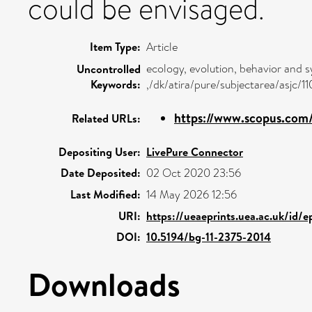
could be envisaged.
Item Type:
Article
ecology, evolution, behavior and 
Uncontrolled
Keywords:
,/dk/atira/pure/subjectarea/asjc/1
https://www.scopus.com/
Related URLs:
Depositing User:
LivePure Connector
Date Deposited:
02 Oct 2020 23:56
Last Modified:
14 May 2026 12:56
URI:
https://ueaeprints.uea.ac.uk/id/
DOI:
10.5194/bg-11-2375-2014
Downloads