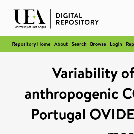
Repository Home
About
Search
Browse
Login
Rep
Variability o
anthropogenic C
Portugal OVIDE 