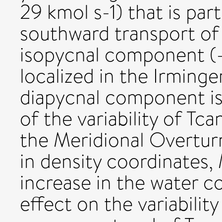
29 kmol s-1) that is par
southward transport of
isopycnal component (-1
localized in the Irminge
diapycnal component is
of the variability of T
the Meridional Overtur
in density coordinates
increase in the water 
effect on the variabilit