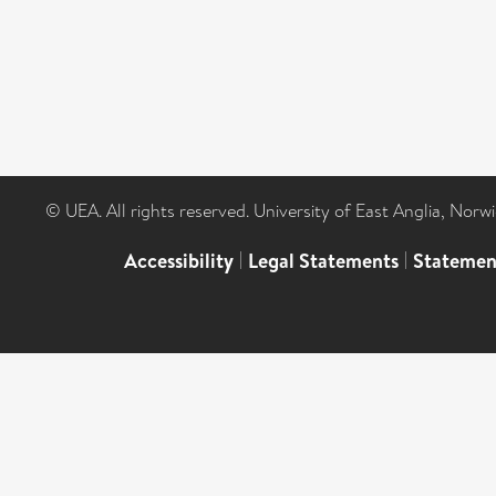
© UEA. All rights reserved. University of East Anglia, Nor
Accessibility
|
Legal Statements
|
Statemen