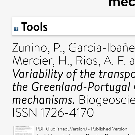
mec
Tools
Zunino, P.
,
Garcia-Ibañez
Mercier, H.
,
Rios, A. F.
a
Variability of the trans
the Greenland-Portugal 
mechanisms.
Biogeoscien
ISSN 1726-4170
PDF (Published_Version) - Published Version