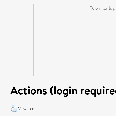
Downloads pe
Actions (login require
View Item