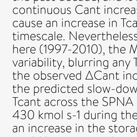
continuous Cant increas
cause an increase in Tc
timescale. Nevertheless
here (1997-2010), the 
variability, blurring any
the observed ΔCant inc
the predicted slow-do
Tcant across the SPNA 
430 kmol s-1 during the
an increase in the stor