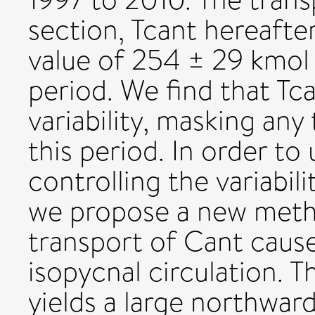
section, Tcant hereafte
value of 254 ± 29 kmol
period. We find that Tc
variability, masking any
this period. In order t
controlling the variabil
we propose a new metho
transport of Cant caus
isopycnal circulation.
yields a large northwar