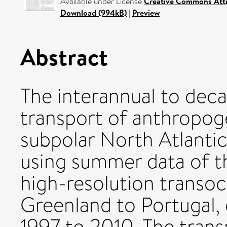
Available under License
Creative Commons Attr
Download (994kB)
|
Preview
Abstract
The interannual to decad
transport of anthropog
subpolar North Atlantic
using summer data of
high-resolution transoc
Greenland to Portugal,
1997 to 2010. The trans