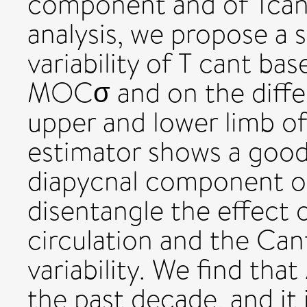
component and of Tcant 
analysis, we propose a s
variability of T cant ba
MOCσ and on the diffe
upper and lower limb o
estimator shows a good
diapycnal component of
disentangle the effect o
circulation and the Can
variability. We find tha
the past decade, and it i