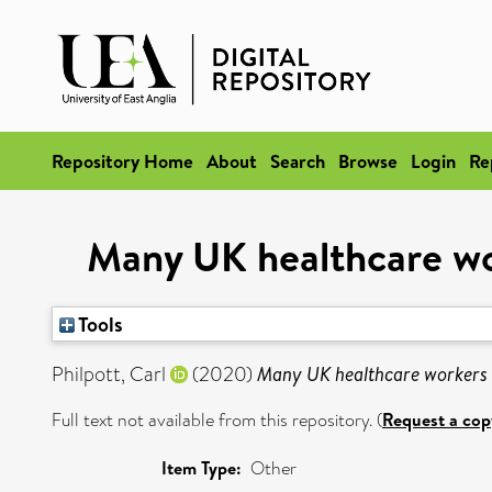
Repository Home
About
Search
Browse
Login
Re
Many UK healthcare wo
Tools
Philpott, Carl
(2020)
Many UK healthcare workers 
Full text not available from this repository. (
Request a cop
Item Type:
Other