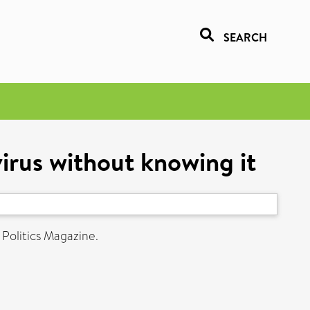
SEARCH
rus without knowing it
 Politics Magazine.