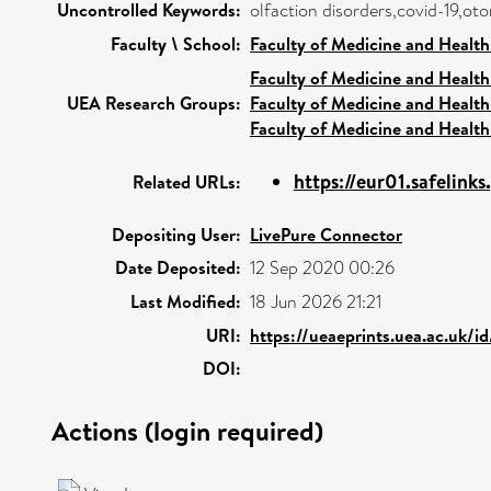
Uncontrolled Keywords:
olfaction disorders,covid-19,ot
Faculty \ School:
Faculty of Medicine and Health
Faculty of Medicine and Health
UEA Research Groups:
Faculty of Medicine and Health
Faculty of Medicine and Health
https://eur01.safelinks
Related URLs:
Depositing User:
LivePure Connector
Date Deposited:
12 Sep 2020 00:26
Last Modified:
18 Jun 2026 21:21
URI:
https://ueaeprints.uea.ac.uk/i
DOI:
Actions (login required)