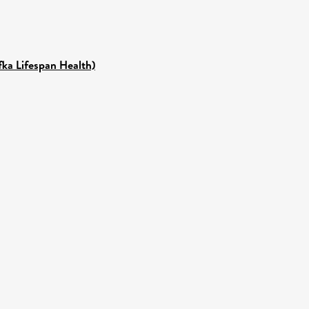
fka Lifespan Health)