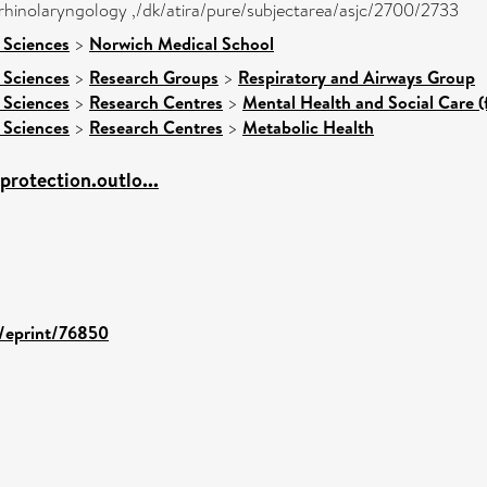
orhinolaryngology ,/dk/atira/pure/subjectarea/asjc/2700/2733
 Sciences
>
Norwich Medical School
 Sciences
>
Research Groups
>
Respiratory and Airways Group
 Sciences
>
Research Centres
>
Mental Health and Social Care (
 Sciences
>
Research Centres
>
Metabolic Health
.protection.outlo...
d/eprint/76850