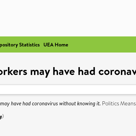
pository Statistics
UEA Home
rkers may have had coronavi
may have had coronavirus without knowing it.
Politics Means
y
)