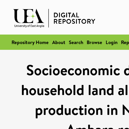
Repository Home
About
Search
Browse
Login
Rep
Socioeconomic d
household land al
production in 