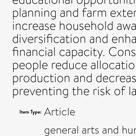
planning and farm exte
increase household awa
diversification and en
financial capacity. Cons
people reduce allocatio
production and decreas
preventing the risk of l
Article
Item Type:
general arts and h