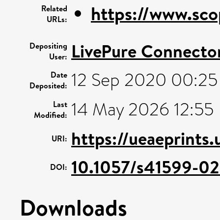
https://www.sco
Related
URLs:
LivePure Connecto
Depositing
User:
12 Sep 2020 00:25
Date
Deposited:
14 May 2026 12:55
Last
Modified:
https://ueaeprints
URI:
10.1057/s41599-0
DOI:
Downloads