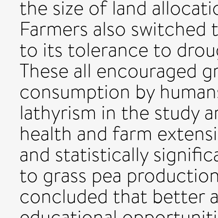
the size of land allocat
Farmers also switched 
to its tolerance to dro
These all encouraged g
consumption by humans,
lathyrism in the study 
health and farm extensi
and statistically signifi
to grass pea production.
concluded that better 
educational opportunities