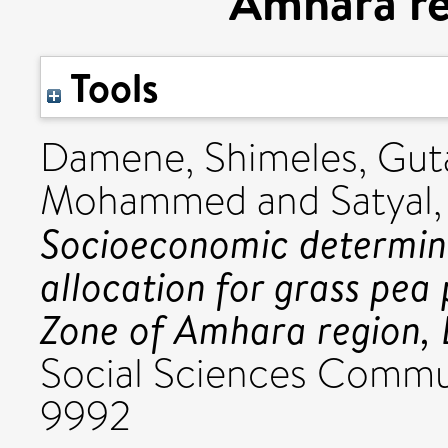
Amhara re
Tools
Damene, Shimeles
,
Guta
Mohammed
and
Satyal
Socioeconomic determin
allocation for grass pea
Zone of Amhara region, 
Social Sciences Commun
9992