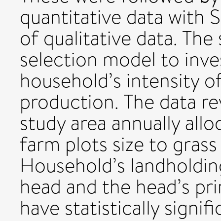
quantitative data with 
of qualitative data. Th
selection model to inve
household’s intensity of
production. The data re
study area annually all
farm plots size to gras
Household’s landholdin
head and the head’s pr
have statistically signif