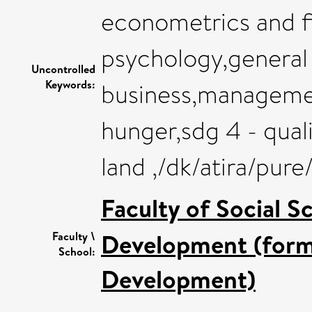
econometrics and fi
psychology,general 
Uncontrolled
Keywords:
business,managemen
hunger,sdg 4 - quali
land ,/dk/atira/pur
Faculty of Social S
Development (forme
Faculty \
School:
Development)