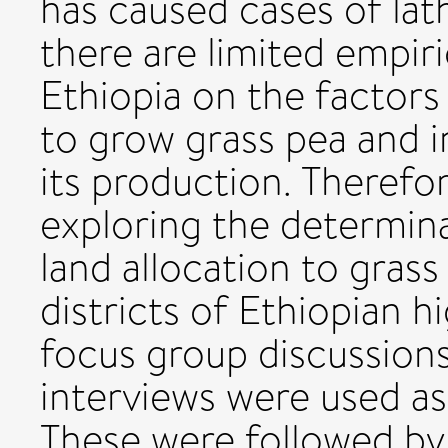
has caused cases of lath
there are limited empiri
Ethiopia on the factors
to grow grass pea and in
its production. Therefo
exploring the determina
land allocation to gras
districts of Ethiopian 
focus group discussion
interviews were used as
These were followed by s