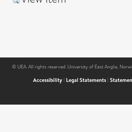
© UEA. All rights reserved. University of East Anglia, Nor
Accessibility
|
Legal Statements
|
Statemen