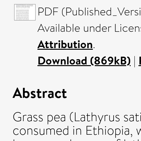
PDF (Published_Versi
Available under Lice
Attribution
.
Download (869kB)
|
Abstract
Grass pea (Lathyrus sati
consumed in Ethiopia, 