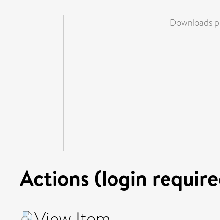
Downloads pe
Actions (login require
View Item