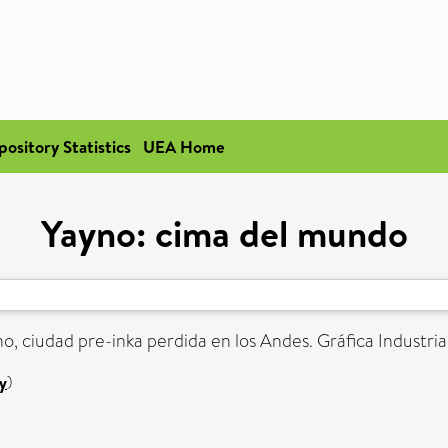
pository Statistics
UEA Home
Yayno: cima del mundo
o, ciudad pre-inka perdida en los Andes. Gráfica Industrial
y
)