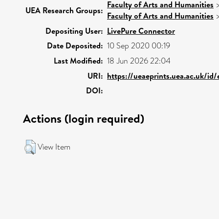
Faculty of Arts and Humanities
UEA Research Groups:
Faculty of Arts and Humanities
Depositing User:
LivePure Connector
Date Deposited:
10 Sep 2020 00:19
Last Modified:
18 Jun 2026 22:04
URI:
https://ueaeprints.uea.ac.uk/id
DOI:
Actions (login required)
View Item