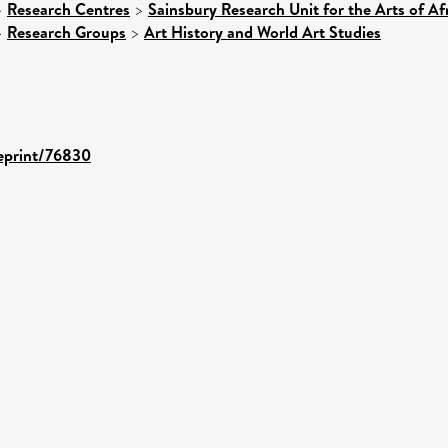
>
Research Centres
>
Sainsbury Research Unit for the Arts of A
>
Research Groups
>
Art History and World Art Studies
/eprint/76830