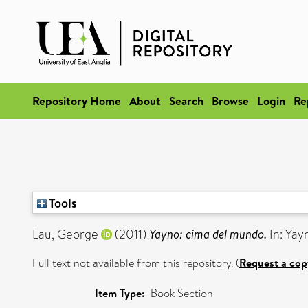
Repository Home
About
Search
Browse
Login
Re
Tools
Lau, George
(2011)
Yayno: cima del mundo.
In: Yayn
Full text not available from this repository. (
Request a cop
Item Type:
Book Section