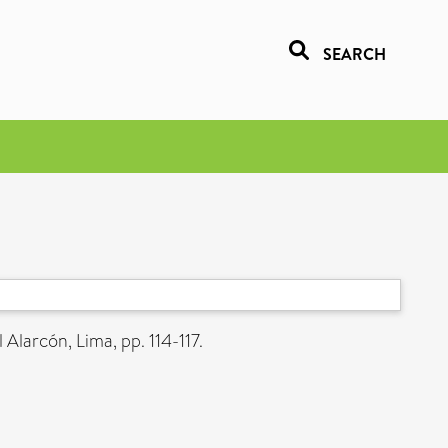
SEARCH
 Alarcón, Lima, pp. 114-117.