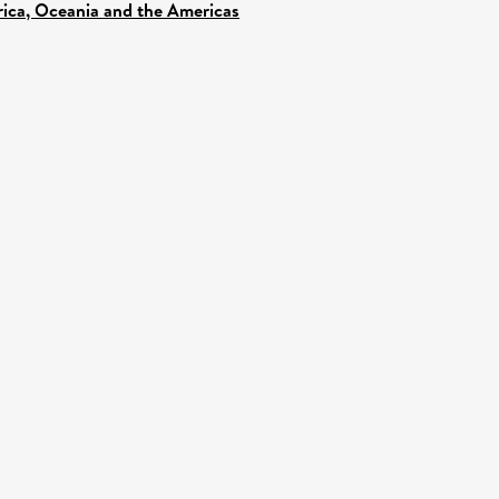
frica, Oceania and the Americas