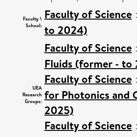
Faculty of Science
Faculty \
School:
to 2024)
Faculty of Science
Fluids (former - to
Faculty of Science
UEA
for Photonics and 
Research
Groups:
2025)
Faculty of Science