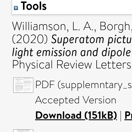
Tools
Williamson, L. A.
,
Borgh,
Superatom pictur
(2020)
light emission and dipol
Physical Review Letter
PDF (supplemntary_
Accepted Version
Download (151kB)
|
P