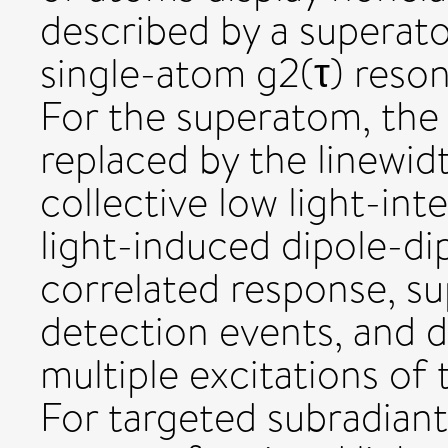
described by a superato
single-atom g2(τ) reson
For the superatom, the 
replaced by the linewid
collective low light-in
light-induced dipole-dip
correlated response, s
detection events, and d
multiple excitations of 
For targeted subradiant