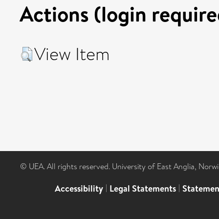
Actions (login require
View Item
© UEA. All rights reserved. University of East Anglia, Nor
Accessibility
|
Legal Statements
|
Statemen