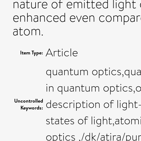
nature of emitted light
enhanced even compared
atom.
Article
Item Type:
quantum optics,qua
in quantum optics,
description of ligh
Uncontrolled
Keywords:
states of light,ato
optics ,/dk/atira/p