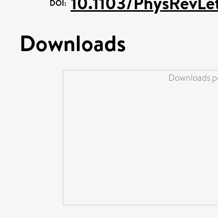
10.1103/PhysRevLe
DOI:
Downloads
Downloads pe