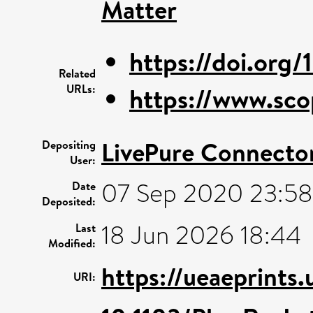
Matter
https://doi.org/
Related
URLs:
https://www.sco
LivePure Connecto
Depositing
User:
07 Sep 2020 23:58
Date
Deposited:
18 Jun 2026 18:44
Last
Modified:
https://ueaeprints
URI: