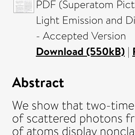
PDF (Superatom Pictu
Light Emission and D
- Accepted Version
Download (550kB)
|
Abstract
We show that two-time,
of scattered photons fr
of atoms display noncla