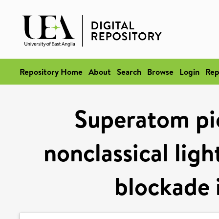
Repository Home
About
Search
Browse
Login
Rep
Superatom pic
nonclassical ligh
blockade 