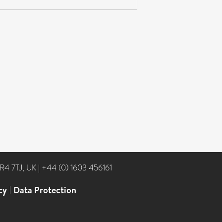
NR4 7TJ, UK
|
+44 (0) 1603 456161
cy
|
Data Protection