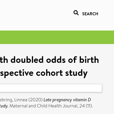
SEARCH
ith doubled odds of birth
spective cohort study
ebring, Linnea
(2020)
Late pregnancy vitamin D
tudy.
Maternal and Child Health Journal, 24 (11).