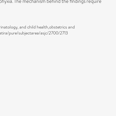
hyxia. The mechanism behind the findings require
inatology, and child health,obstetrics and
atira/pure/subjectarea/asjc/2700/2713