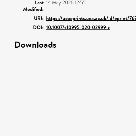
Last
14 May 2026 12:55
Modified:
URI:
https://ueaeprints.uea.ac.uk/id/eprint/7
DOI:
10.1007/s10995-020-02999-z
Downloads