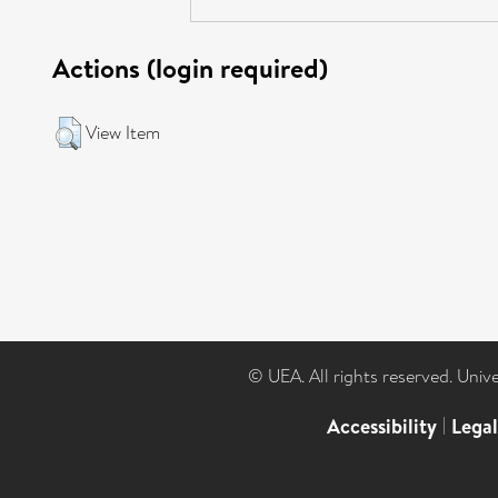
Actions (login required)
View Item
© UEA. All rights reserved. Univ
Accessibility
|
Lega