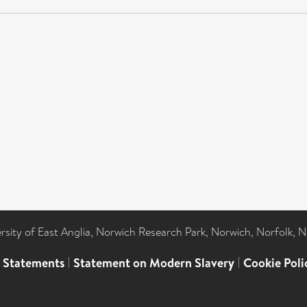
ersity of East Anglia, Norwich Research Park, Norwich, Norfolk, 
l Statements
|
Statement on Modern Slavery
|
Cookie Poli