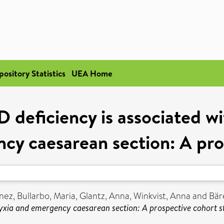
pository Statistics
UEA Home
 deficiency is associated w
cy caesarean section: A pro
nez
,
Bullarbo, Maria
,
Glantz, Anna
,
Winkvist, Anna
and
Bär
hyxia and emergency caesarean section: A prospective cohort s