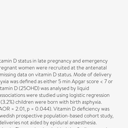
vitamin D status in late pregnancy and emergency
Pregnant women were recruited at the antenatal
issing data on vitamin D status. Mode of delivery
yxia was defined as either 5 min Apgar score < 7 or
vitamin D (25OHD) was analysed by liquid
ociations were studied using logistic regression
(3.2%) children were born with birth asphyxia.
AOR = 2.01, p = 0.044). Vitamin D deficiency was
 Swedish prospective population-based cohort study,
eliveries not aided by epidural anaesthesia.