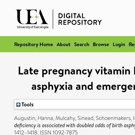
Repository Home
About
Search
Browse
Login
Re
Late pregnancy vitamin D
asphyxia and emergen
Tools
Augustin, Hanna
,
Mulcahy, Sinead
,
Schoenmakers, I
deficiency is associated with doubled odds of birth asp
1412–1418. ISSN 1092-7875