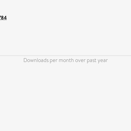
6784
Downloads per month over past year