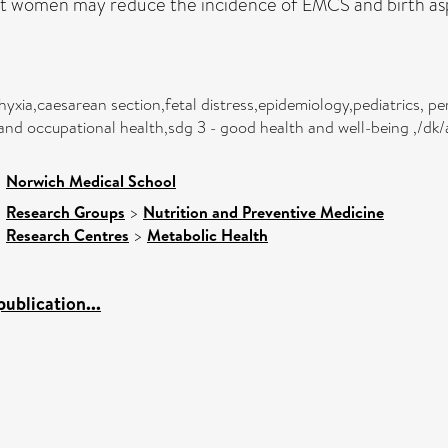
t women may reduce the incidence of EMCS and birth asp
yxia,caesarean section,fetal distress,epidemiology,pediatrics, per
and occupational health,sdg 3 - good health and well-being ,/dk/
>
Norwich Medical School
>
Research Groups
>
Nutrition and Preventive Medicine
>
Research Centres
>
Metabolic Health
ublication...