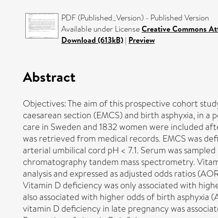
PDF (Published_Version) - Published Version
Available under License
Creative Commons Att
Download (613kB)
|
Preview
Abstract
Objectives: The aim of this prospective cohort stu
caesarean section (EMCS) and birth asphyxia, in 
care in Sweden and 1832 women were included after
was retrieved from medical records. EMCS was defin
arterial umbilical cord pH < 7.1. Serum was sample
chromatography tandem mass spectrometry. Vitamin 
analysis and expressed as adjusted odds ratios (AOR
Vitamin D deficiency was only associated with hig
also associated with higher odds of birth asphyxia 
vitamin D deficiency in late pregnancy was associat