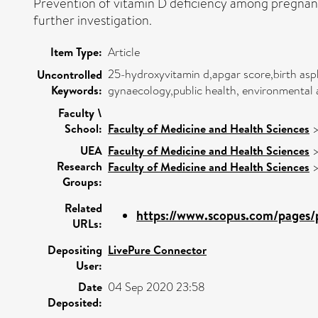
Prevention of vitamin D deficiency among pregnan
further investigation.
Item Type:
Article
25-hydroxyvitamin d,apgar score,birth asph
Uncontrolled
Keywords:
gynaecology,public health, environmental 
Faculty \
School:
Faculty of Medicine and Health Sciences
UEA
Faculty of Medicine and Health Sciences
Research
Faculty of Medicine and Health Sciences
Groups:
Related
https://www.scopus.com/pages/p
URLs:
Depositing
LivePure Connector
User:
Date
04 Sep 2020 23:58
Deposited: