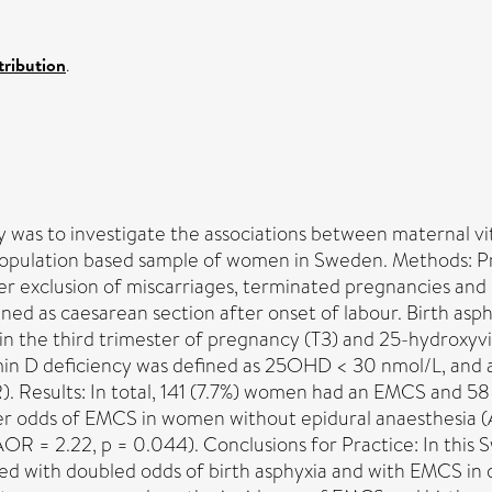
ribution
.
dy was to investigate the associations between maternal 
a population based sample of women in Sweden. Methods: 
 exclusion of miscarriages, terminated pregnancies and m
ed as caesarean section after onset of labour. Birth asph
d in the third trimester of pregnancy (T3) and 25-hydroxy
D deficiency was defined as 25OHD < 30 nmol/L, and ass
). Results: In total, 141 (7.7%) women had an EMCS and 58 
her odds of EMCS in women without epidural anaesthesia (
(AOR = 2.22, p = 0.044). Conclusions for Practice: In this
ed with doubled odds of birth asphyxia and with EMCS in d