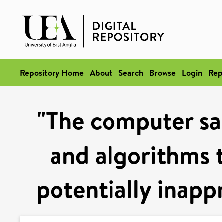
Repository Home
About
Search
Browse
Login
Rep
"The computer say
and algorithms t
potentially inapp