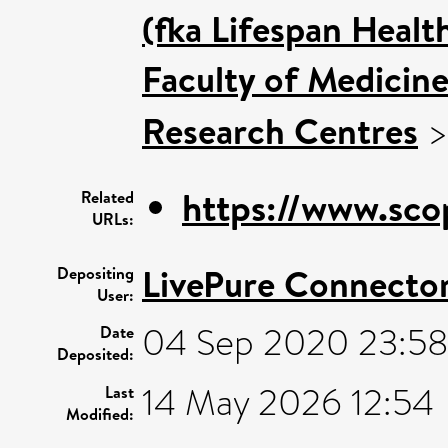
(fka Lifespan Healt
Faculty of Medicin
Research Centres
https://www.sco
Related
URLs:
LivePure Connecto
Depositing
User:
04 Sep 2020 23:5
Date
Deposited:
14 May 2026 12:54
Last
Modified: