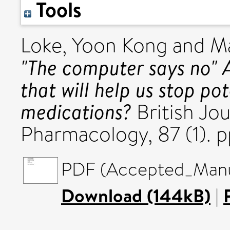
Tools
Loke, Yoon Kong
and
Ma
"The computer says no" A
that will help us stop po
medications?
British Jou
Pharmacology, 87 (1). 
PDF (Accepted_Manus
Download (144kB)
|