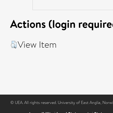
Actions (login require
View Item
© UEA. All rights reserved. University of East Anglia, Nor