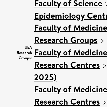
Faculty of Science
Epidemiology Cent
Faculty of Medicin
Research Groups
>
UEA
Faculty of Medicin
Research
Groups:
Research Centres
2025)
Faculty of Medicin
Research Centres