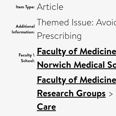
Article
Item Type:
Themed Issue: Avoi
Additional
Information:
Prescribing
Faculty of Medicin
Faculty \
School:
Norwich Medical S
Faculty of Medicin
Research Groups
>
Care