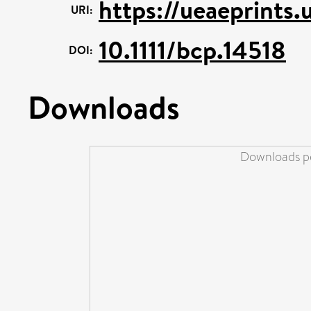
https://ueaeprints.
URI:
10.1111/bcp.14518
DOI:
Downloads
Downloads pe