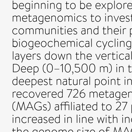
beginning to be explor
metagenomics to invest
communities and their p
biogeochemical cycling 
layers down the vertical
Deep (0–10,500 m) in t
deepest natural point i
recovered 726 metag
(MAGs) affiliated to 27 
increased in line with i
the genome size of MA