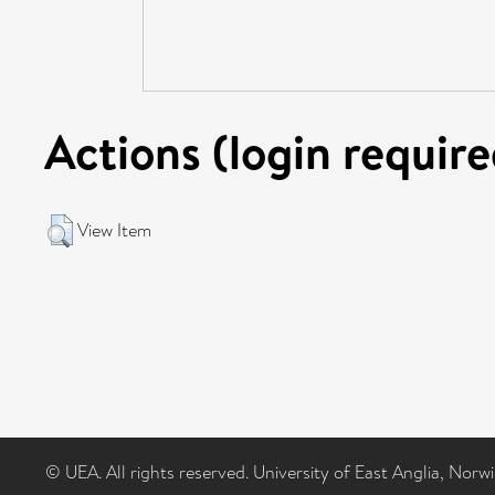
Actions (login require
View Item
© UEA. All rights reserved. University of East Anglia, Nor