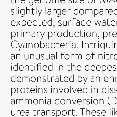
slightly larger compar
expected, surface wate
primary production, pr
Cyanobacteria. Intrigu
an unusual form of nit
identified in the deepe
demonstrated by an en
proteins involved in dis
ammonia conversion (DN
urea transport. These lik