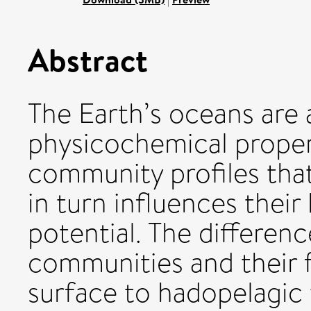
Abstract
The Earth’s oceans are 
physicochemical proper
community profiles tha
in turn influences thei
potential. The differen
communities and their f
surface to hadopelagic 