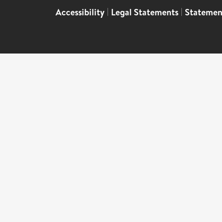
Accessibility
|
Legal Statements
|
Statemen