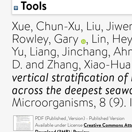
Tools
Xue, Chun-Xu
,
Liu, Jiwe
Rowley, Gary
,
Lin, He
Yu
,
Liang, Jinchang
,
Ahm
D.
and
Zhang, Xiao-Hua
vertical stratification of
across the deepest seaw
Microorganisms, 8 (9)
PDF (Published_Version) - Published Version
Available under License
Creative Commons Attr
Download (3MB)
|
Preview