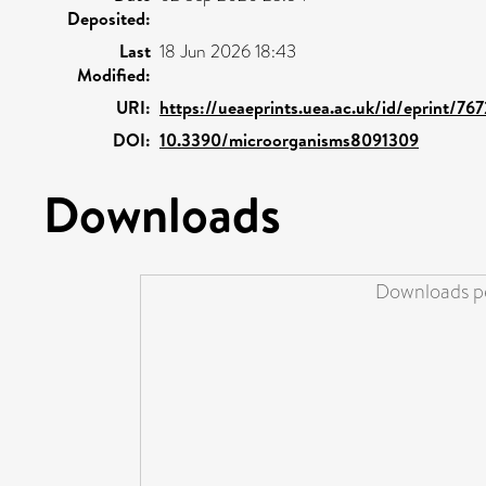
Deposited:
Last
18 Jun 2026 18:43
Modified:
URI:
https://ueaeprints.uea.ac.uk/id/eprint/76
DOI:
10.3390/microorganisms8091309
Downloads
Downloads pe