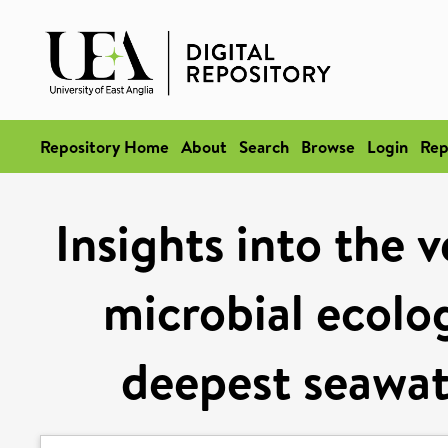
Repository Home
About
Search
Browse
Login
Rep
Insights into the v
microbial ecolog
deepest seawat