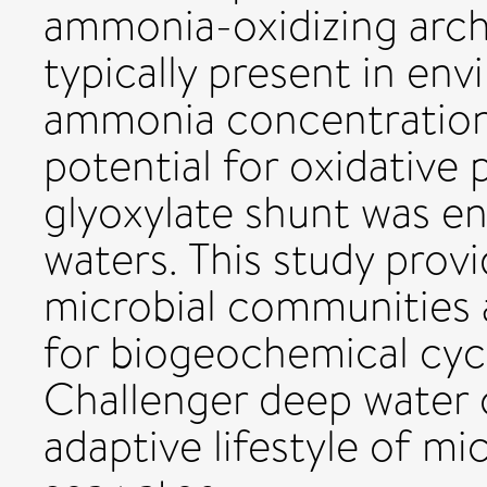
ammonia-oxidizing arch
typically present in en
ammonia concentration. 
potential for oxidative
glyoxylate shunt was e
waters. This study prov
microbial communities a
for biogeochemical cycl
Challenger deep water 
adaptive lifestyle of mi