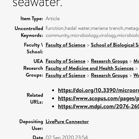
seawater.
Item Type:
Article
function,hadal water,mariana trench,met
Uncontrolled
Keywords:
community,microbiology,virology,microbiol
Faculty \
Faculty of Science
>
School of Biological 
School:
Faculty of Science
>
Research Groups
>
Mo
UEA
Research
Faculty of Medicine and Health Sciences
Groups:
Faculty of Science
>
Research Groups
>
Wo
https://doi.org/10.3390/microor
Related
https://www.scopus.com/pages/pu
URLs:
https://www.mdpi.com/2076-26
Depositing
LivePure Connector
User:
Date
02 Sep 2020 23:54