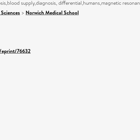
osis,blood supply,diagnosis, differential,humans,magnetic reson
 Sciences
>
Norwich Medical School
d/eprint/76632