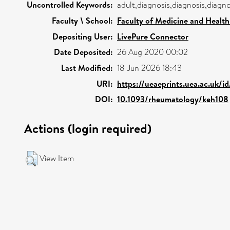
Uncontrolled Keywords:
adult,diagnosis,diagnosis,diagn
Faculty \ School:
Faculty of Medicine and Health
Depositing User:
LivePure Connector
Date Deposited:
26 Aug 2020 00:02
Last Modified:
18 Jun 2026 18:43
URI:
https://ueaeprints.uea.ac.uk/i
DOI:
10.1093/rheumatology/keh108
Actions (login required)
View Item