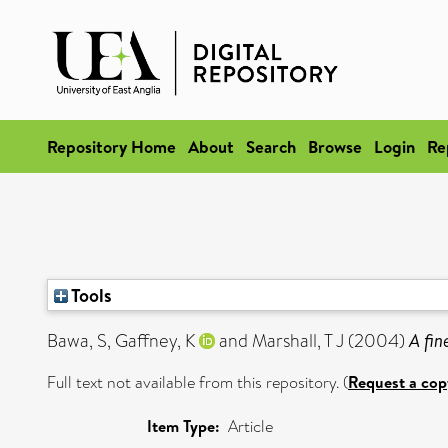
Repository Home
About
Search
Browse
Login
Re
Tools
Bawa, S
,
Gaffney, K
and
Marshall, T J
(2004)
A fin
Full text not available from this repository. (
Request a cop
Item Type:
Article