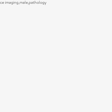
ance imaging,male,pathology