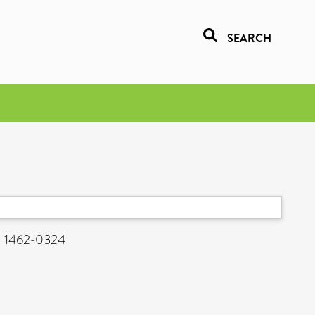
SEARCH
N 1462-0324