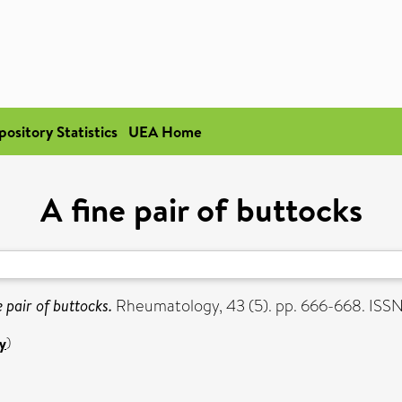
pository Statistics
UEA Home
A fine pair of buttocks
e pair of buttocks.
Rheumatology, 43 (5). pp. 666-668. ISS
y
)