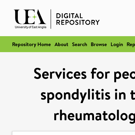
Repository Home
About
Search
Browse
Login
Rep
Services for pe
spondylitis in
rheumatologi