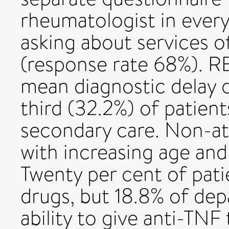
rheumatologist in every
asking about services o
(response rate 68%). R
mean diagnostic delay 
third (32.2%) of patien
secondary care. Non-a
with increasing age and
Twenty per cent of pati
drugs, but 18.8% of dep
ability to give anti-TN