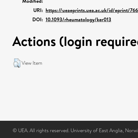
Modified:
URI:
https://ueaeprints.uea.ac.uk/id/eprint/76
DOI:
10.1093/rheumatology/ker013
Actions (login require
View Item
© UEA. All rights reserved. University of East Anglia, Nor