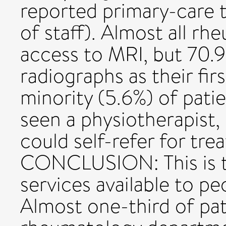
reported primary-care t
of staff). Almost all r
access to MRI, but 70.9%
radiographs as their firs
minority (5.6%) of pati
seen a physiotherapist,
could self-refer for tre
CONCLUSION: This is th
services available to pe
Almost one-third of pat