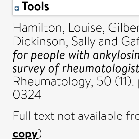
Tools
Hamilton, Louise
,
Gilbe
Dickinson, Sally
and
Gaf
for people with ankylosin
survey of rheumatologist
Rheumatology, 50 (11). 
0324
Full text not available fr
copy
)