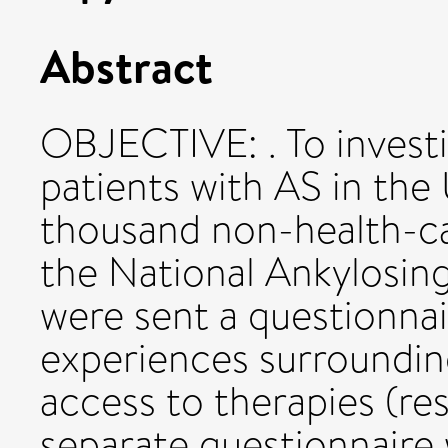
Abstract
OBJECTIVE: . To investi
patients with AS in th
thousand non-health-c
the National Ankylosin
were sent a questionnai
experiences surroundin
access to therapies (re
separate questionnaire 