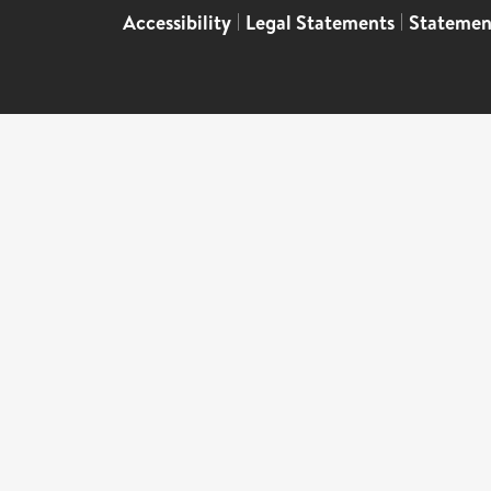
Accessibility
|
Legal Statements
|
Statemen