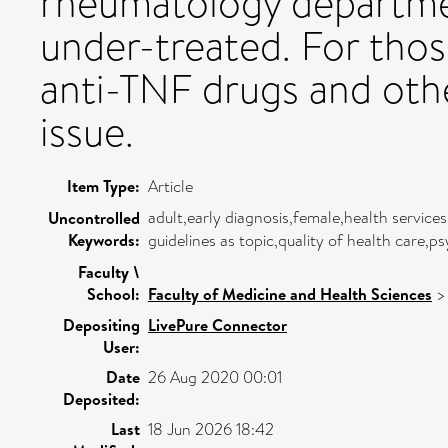
rheumatology departme
under-treated. For thos
anti-TNF drugs and oth
issue.
Item Type:
Article
adult,early diagnosis,female,health service
Uncontrolled
Keywords:
guidelines as topic,quality of health care,
Faculty \
School:
Faculty of Medicine and Health Sciences
Depositing
LivePure Connector
User:
Date
26 Aug 2020 00:01
Deposited:
Last
18 Jun 2026 18:42