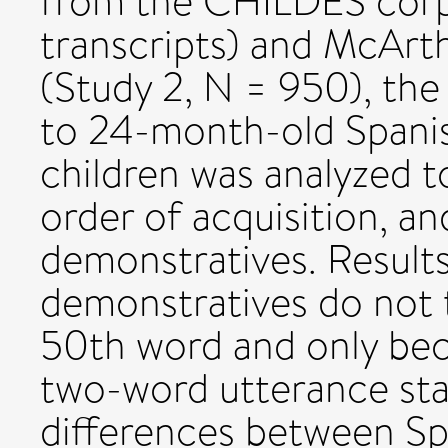
from the CHILDES corpo
transcripts) and McArt
(Study 2, N = 950), the
to 24-month-old Spanis
children was analyzed 
order of acquisition, a
demonstratives. Results
demonstratives do not t
50th word and only be
two-word utterance st
differences between Sp