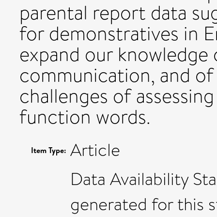
parental report data su
for demonstratives in E
expand our knowledge o
communication, and of
challenges of assessing
function words.
Article
Item Type:
Data Availability S
generated for this s