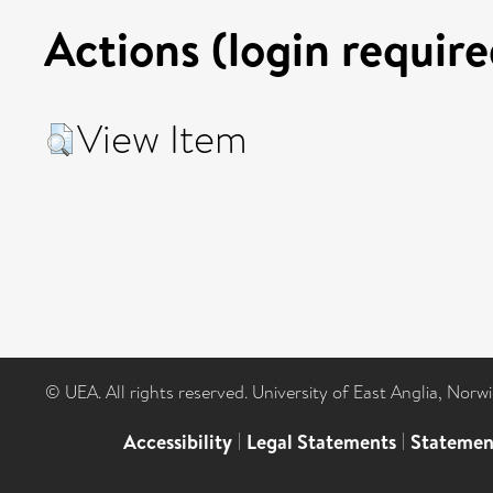
Actions (login require
View Item
© UEA. All rights reserved. University of East Anglia, Nor
Accessibility
|
Legal Statements
|
Statemen