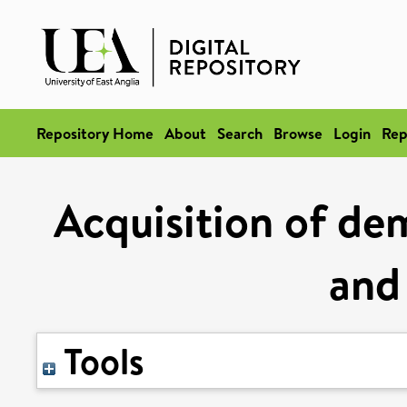
Repository Home
About
Search
Browse
Login
Rep
Acquisition of dem
and
Tools