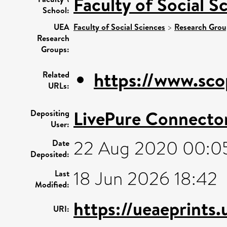
Faculty of Social S
School:
UEA
Faculty of Social Sciences
>
Research Grou
Research
Groups:
https://www.sco
Related
URLs:
LivePure Connecto
Depositing
User:
22 Aug 2020 00:0
Date
Deposited:
18 Jun 2026 18:42
Last
Modified:
https://ueaeprints
URI: