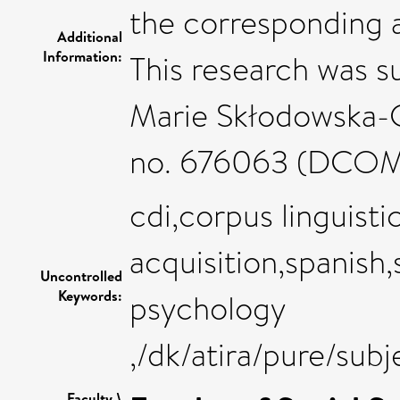
the corresponding a
Additional
Information:
This research was 
Marie Skłodowska-C
no. 676063 (DCO
cdi,corpus linguisti
acquisition,spanish
Uncontrolled
Keywords:
psychology
,/dk/atira/pure/su
Faculty \