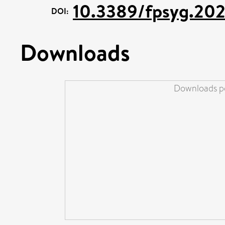
10.3389/fpsyg.20
DOI:
Downloads
Downloads pe