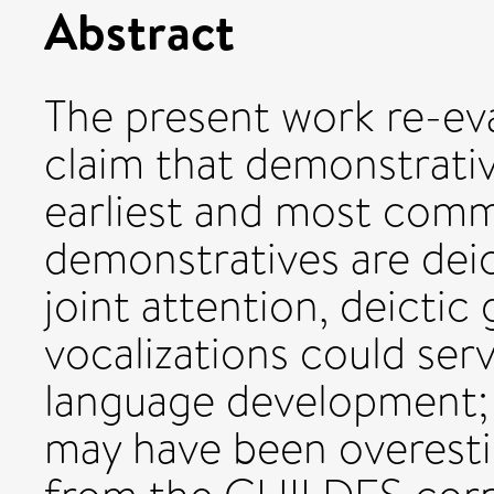
Abstract
The present work re-ev
claim that demonstrati
earliest and most com
demonstratives are dei
joint attention, deicti
vocalizations could serv
language development; 
may have been overesti