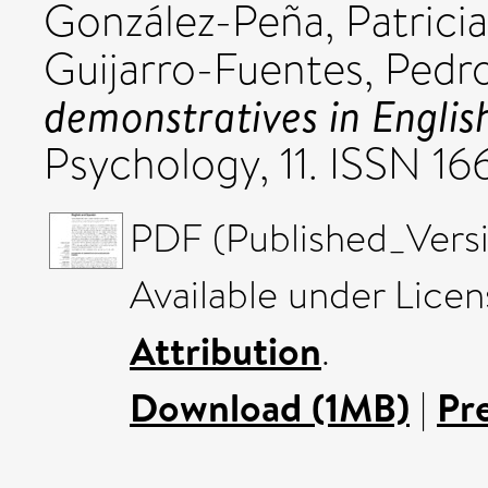
González-Peña, Patricia
Guijarro-Fuentes, Pedr
demonstratives in Englis
Psychology, 11. ISSN 1
PDF (Published_Versi
Available under Lice
Attribution
.
Download (1MB)
|
Pr