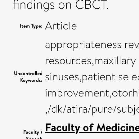
findings on CBCT.
Article
Item Type:
appropriateness rev
resources,maxillary 
sinuses,patient sele
Uncontrolled
Keywords:
improvement,otorh
,/dk/atira/pure/sub
Faculty of Medicin
Faculty \
School: