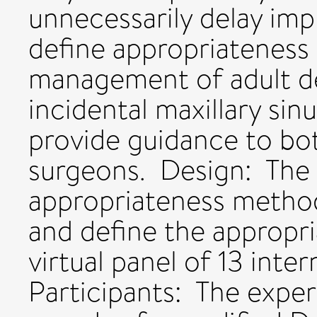
unnecessarily delay imp
define appropriateness c
management of adult de
incidental maxillary si
provide guidance to bo
surgeons. Design: T
appropriateness metho
and define the appropri
virtual panel of 13 inte
Participants: The expe