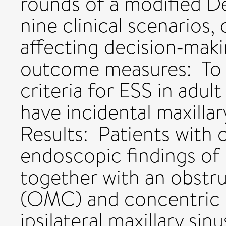
rounds of a modified De
nine clinical scenarios,
affecting decision‐mak
outcome measures: To 
criteria for ESS in adul
have incidental maxilla
Results: Patients with 
endoscopic findings of 
together with an obstr
(OMC) and concentric 
ipsilateral maxillary sin