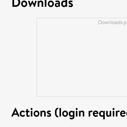
Downloads
Downloads pe
Actions (login require