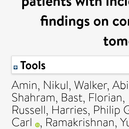
patients with inc
findings on 
tom
Tools
Amin, Nikul
,
Walker, Abi
Shahram
,
Bast, Florian
,
Russell
,
Harries, Philip 
Carl
,
Ramakrishnan, Y