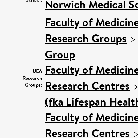
Norwich Medical S
Faculty of Medicin
Research Groups
Group
Faculty of Medicin
UEA
Research
Research Centres
Groups:
(fka Lifespan Healt
Faculty of Medicin
Research Centres