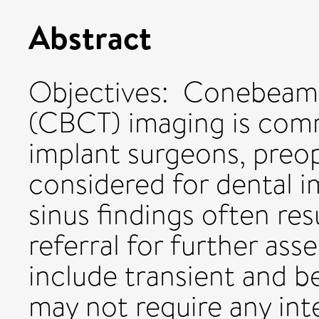
Abstract
Objectives: Conebea
(CBCT) imaging is com
implant surgeons, preop
considered for dental im
sinus findings often re
referral for further as
include transient and 
may not require any int