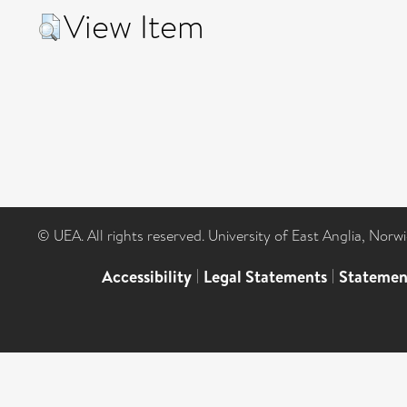
View Item
© UEA. All rights reserved. University of East Anglia, Nor
Accessibility
|
Legal Statements
|
Statemen