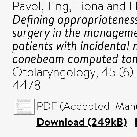
Pavol
,
Ting, Fiona
and
H
Defining appropriateness
surgery in the manageme
patients with incidental 
conebeam computed to
Otolaryngology, 45 (6)
4478
PDF (Accepted_Manus
Download (249kB)
|