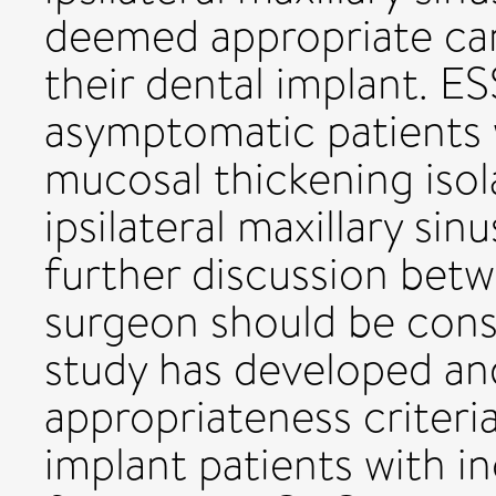
deemed appropriate can
their dental implant. E
asymptomatic patients
mucosal thickening isol
ipsilateral maxillary si
further discussion bet
surgeon should be cons
study has developed and
appropriateness criteria
implant patients with in