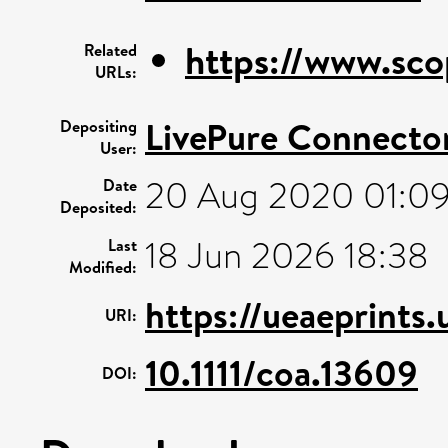
https://www.sco
Related
URLs:
LivePure Connecto
Depositing
User:
20 Aug 2020 01:0
Date
Deposited:
18 Jun 2026 18:38
Last
Modified:
https://ueaeprints
URI:
10.1111/coa.13609
DOI: