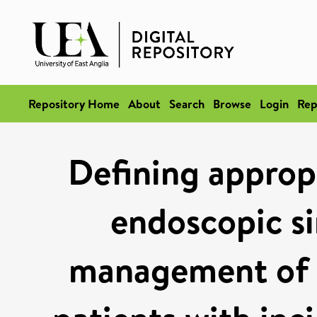
Repository Home
About
Search
Browse
Login
Rep
Defining appropr
endoscopic si
management of a