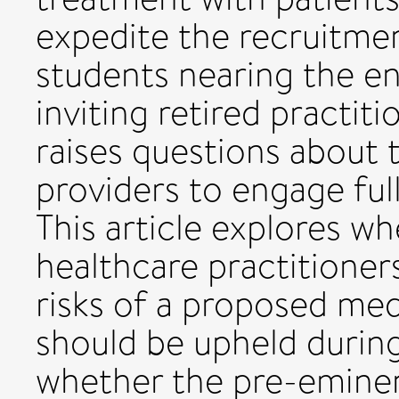
expedite the recruitme
students nearing the end
inviting retired practit
raises questions about t
providers to engage ful
This article explores wh
healthcare practitioners
risks of a proposed med
should be upheld durin
whether the pre-emine