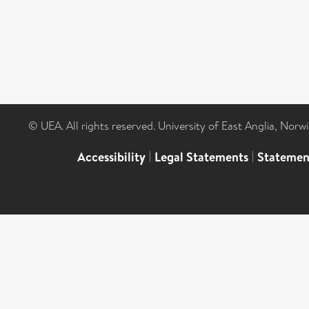
© UEA. All rights reserved. University of East Anglia, Nor
Accessibility
|
Legal Statements
|
Statemen