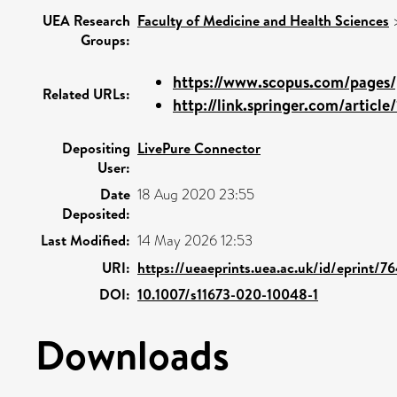
UEA Research
Faculty of Medicine and Health Sciences
Groups:
https://www.scopus.com/pages/p
Related URLs:
http://link.springer.com/article
Depositing
LivePure Connector
User:
Date
18 Aug 2020 23:55
Deposited:
Last Modified:
14 May 2026 12:53
URI:
https://ueaeprints.uea.ac.uk/id/eprint/7
DOI:
10.1007/s11673-020-10048-1
Downloads