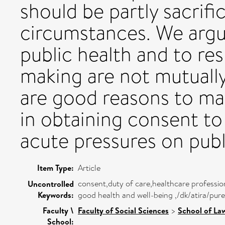
should be partly sacrifi
circumstances. We argu
public health and to r
making are not mutually
are good reasons to mai
in obtaining consent t
acute pressures on publ
Item Type:
Article
consent,duty of care,healthcare profession
Uncontrolled
Keywords:
good health and well-being ,/dk/atira/pu
Faculty \
Faculty of Social Sciences
>
School of La
School: