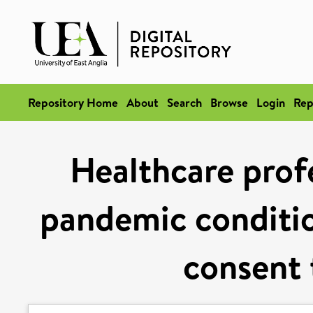
Repository Home
About
Search
Browse
Login
Rep
Healthcare profe
pandemic conditio
consent 