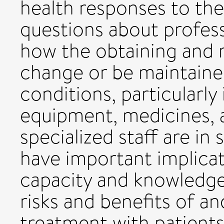
health responses to th
questions about profess
how the obtaining and 
change or be maintain
conditions, particularly
equipment, medicines, a
specialized staff are in
have important implicat
capacity and knowledge 
risks and benefits of a
treatment with patients