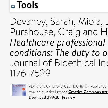
Tools
Devaney, Sarah
,
Miola, 
Purshouse, Craig
and
H
Healthcare professional
conditions: The duty to 
Journal of Bioethical In
1176-7529
PDF (10.1007_s11673-020-10048-1) - Published 
Available under License
Creative Commons Attr
Download (199kB)
|
Preview