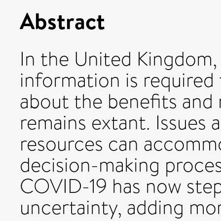
Abstract
In the United Kingdom,
information is required 
about the benefits and 
remains extant. Issues
resources can accomm
decision-making process
COVID-19 has now stepp
uncertainty, adding mor