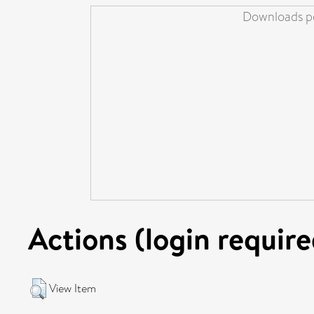
Downloads pe
Actions (login require
View Item