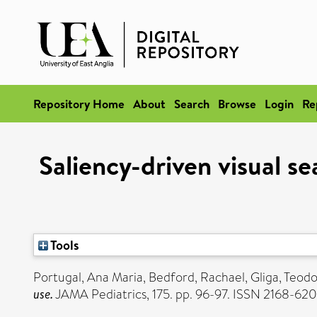
Repository Home
About
Search
Browse
Login
Re
Saliency-driven visual s
Tools
Portugal, Ana Maria
,
Bedford, Rachael
,
Gliga, Teod
use.
JAMA Pediatrics, 175. pp. 96-97. ISSN 2168-62