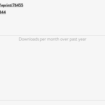
d/eprint/76455
2344
Downloads per month over past year