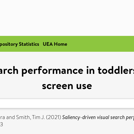
pository Statistics
UEA Home
earch performance in toddler
screen use
ora
and
Smith, Tim J.
(2021)
Saliency-driven visual search pe
03