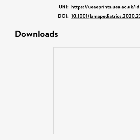
URI:
https://ueaeprints.uea.ac.uk/i
DOI:
10.1001/jamapediatrics.2020.
Downloads