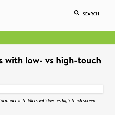
SEARCH
s with low- vs high-touch
rformance in toddlers with low- vs high-touch screen