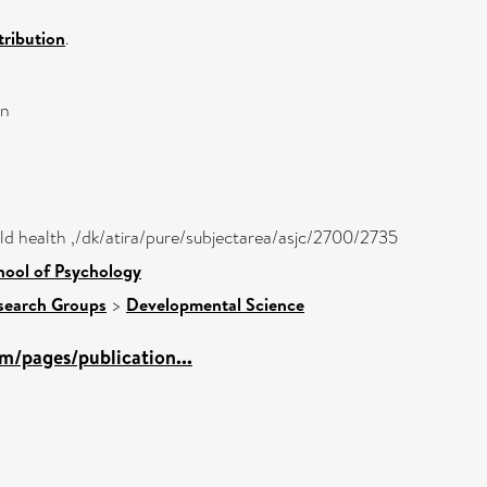
ribution
.
on
hild health ,/dk/atira/pure/subjectarea/asjc/2700/2735
hool of Psychology
search Groups
>
Developmental Science
m/pages/publication...