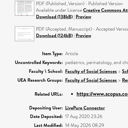
PDF (Published_Version) - Published Version
Available under License
Creative Commons Att
Download (138kB)
|
Preview
PDF (Accepted_Manuscript) - Accepted Versi
Download (124kB)
|
Preview
Item Type:
Article
Uncontrolled Keywords:
pediatrics, perinatology, and c
Faculty \ School:
Faculty of Social Sciences
>
Sc
UEA Research Groups:
Faculty of Social Sciences
>
Re
https://www.scopus.co
Related URLs:
Depositing User:
LivePure Connector
Date Deposited:
17 Aug 2020 23:26
Last Modified:
14 May 2026 08:29