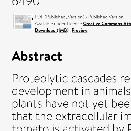
6490
PDF (Published_Version) - Published Version
Available under License
Creative Commons Attr
Download (1MB)
|
Preview
Abstract
Proteolytic cascades r
development in animals,
plants have not yet be
that the extracellular 
tomato is activated by 