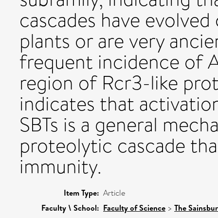
cascades have evolved 
plants or are very ancie
frequent incidence of A
region of Rcr3-like pro
indicates that activati
SBTs is a general mecha
proteolytic cascade tha
immunity.
Item Type:
Article
Faculty \ School:
Faculty of Science
>
The Sainsbur