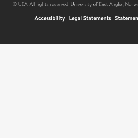
© UEA. All rights reserved. University of East Anglia, Nor
Accessibility
|
Legal Statements
|
Statemen