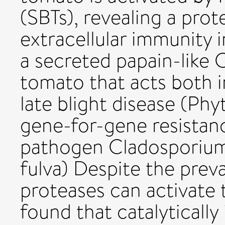
(SBTs), revealing a prot
extracellular immunity i
a secreted papain-like 
tomato that acts both i
late blight disease (Phy
gene-for-gene resistanc
pathogen Cladosporium 
fulva) Despite the prev
proteases can activate
found that catalyticall