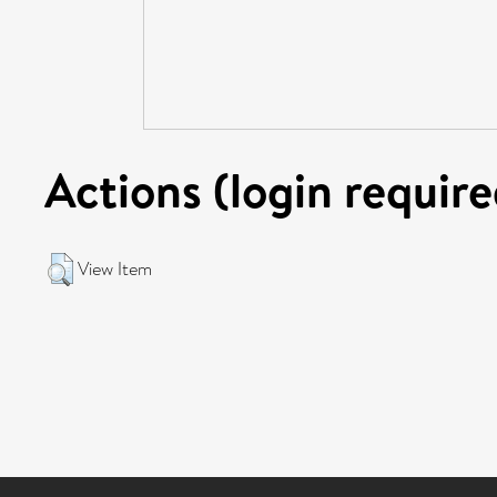
Actions (login require
View Item