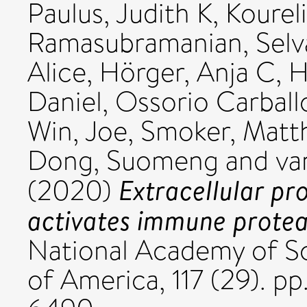
Paulus, Judith K
,
Koureli
Ramasubramanian, Selv
Alice
,
Hörger, Anja C
,
H
Daniel
,
Ossorio Carball
Win, Joe
,
Smoker, Matt
Dong, Suomeng
and
va
Extracellular pr
(2020)
activates immune protea
National Academy of Sc
of America, 117 (29). pp