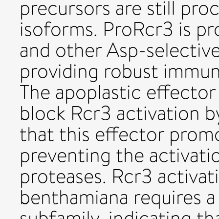
precursors are still pr
isoforms. ProRcr3 is p
and other Asp-selective
providing robust immun
The apoplastic effector 
block Rcr3 activation b
that this effector promo
preventing the activati
proteases. Rcr3 activat
benthamiana requires a 
subfamily, indicating th