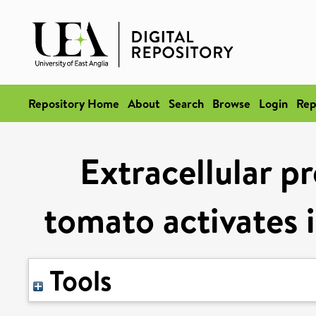
Repository Home
About
Search
Browse
Login
Rep
Extracellular p
tomato activates
Tools