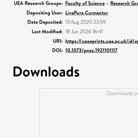
UEA Research Groups:
Faculty of Science
>
Research Gr
Depositing User:
LivePure Connector
Date Deposited:
13 Aug 2020 23:59
Last Modified:
18 Jun 2026 18:41
URI:
https://ueaeprints.uea.ac.uk/id/
DOI:
10.1073/pnas.1921101117
Downloads
Downloads pe