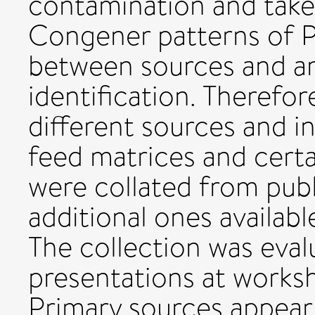
contamination and take
Congener patterns of 
between sources and ar
identification. Therefor
different sources and in
feed matrices and certa
were collated from publ
additional ones availab
The collection was eva
presentations at works
Primary sources appear 