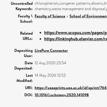
chlorophenols,congener patterns,dioxins,dr
Uncontrolled
Keywords:
chemistry,waste management and disposal,p
Faculty \
Faculty of Science
>
School of Environment
School:
https://www.scopus.com/pages/pu
Related
URLs:
https://linkinghub.elsevier.com/re
Depositing
LivePure Connector
User:
Date
12 Aug 2020 23:54
Deposited:
Last
14 May 2026 12:52
Modified:
URI:
https://ueaeprints.uea.ac.uk/id/eprint/764
DOI:
10.1016/j.scitotenv.2020.141098