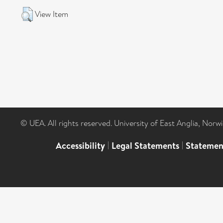
View Item
© UEA. All rights reserved. University of East Anglia, Nor
Accessibility
|
Legal Statements
|
Statemen