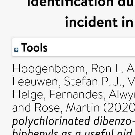
identification d
incident in
Tools
Hoogenboom, Ron L. A.
Leeuwen, Stefan P. J.
,
V
Helge
,
Fernandes, Alwy
and
Rose, Martin
(202
polychlorinated dibenzo
biphenyls as a useful aid