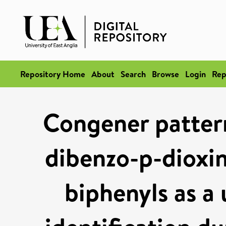
Repository Home
About
Search
Browse
Login
Rep
Congener pattern
dibenzo-p-dioxin
biphenyls as a 