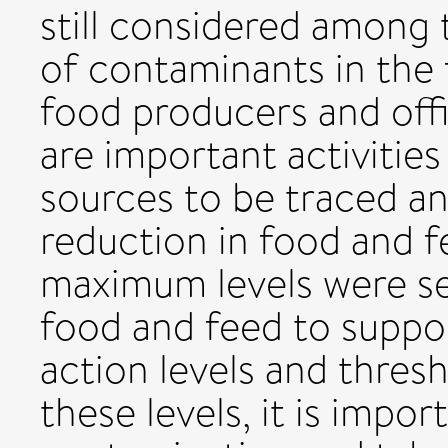
still considered among
of contaminants in the 
food producers and offic
are important activitie
sources to be traced a
reduction in food and fe
maximum levels were s
food and feed to support
action levels and thre
these levels, it is impo