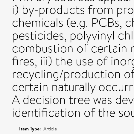
i) by-products from pr
chemicals (e.g. PCBs, c
pesticides, polyvinyl chl
combustion of certain m
fires, iii) the use of ino
recycling/production of
certain naturally occurri
A decision tree was dev
identification of the so
Item Type:
Article