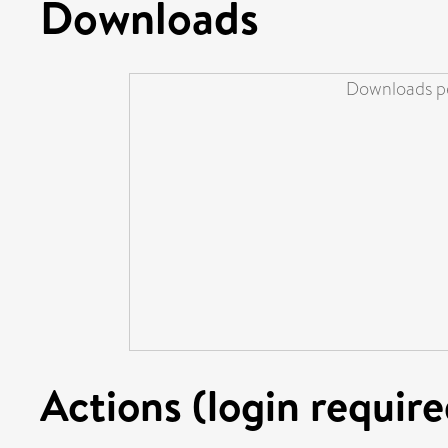
Downloads
Downloads pe
Actions (login require