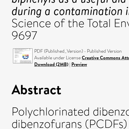
during a contamination i
Science of the Total E
9697
PDF (Published_Version) - Published Version
Available under License
Creative Commons Attr
Download (2MB)
|
Preview
Abstract
Polychlorinated dibenz
dibenzofurans (PCDFs) 