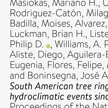
Masiokas, Mariano H.
,
U
Rodriguez-Catón, Mila
Badilla, Moises
,
Alvarez
Luckman, Brian H.
,
List
Philip D.
,
Williams, A. 
Aliste, Diego
,
Aguilera-B
Eugenia
,
Flores, Felipe
,
and
Boninsegna, José A
South American tree ring
hydroclimatic events sin
Proceedings of the Nat