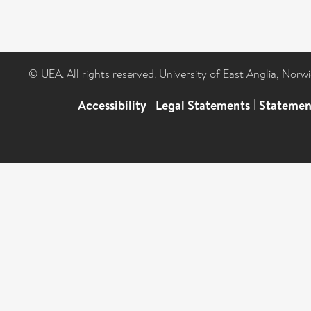
© UEA. All rights reserved. University of East Anglia, Nor
Accessibility
|
Legal Statements
|
Statemen