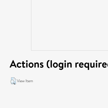
Actions (login require
View Item