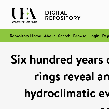
Repository Home
About
Search
Browse
Login
Rep
Six hundred years 
rings reveal a
hydroclimatic e