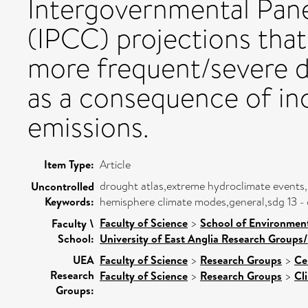
Intergovernmental Pan
(IPCC) projections that
more frequent/severe d
as a consequence of in
emissions.
Item Type:
Article
drought atlas,extreme hydroclimate events
Uncontrolled
Keywords:
hemisphere climate modes,general,sdg 13 - c
Faculty of Science
>
School of Environment
Faculty \
School:
University of East Anglia Research Groups
UEA
Faculty of Science
>
Research Groups
>
Ce
Research
Faculty of Science
>
Research Groups
>
Cl
Groups: