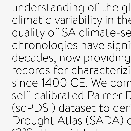
understanding of the gl
climatic variability in 
quality of SA climate-se
chronologies have signi
decades, now providing
records for characterizi
since 1400 CE. We comb
self-calibrated Palmer 
(scPDSI) dataset to de
Drought Atlas (SADA) o