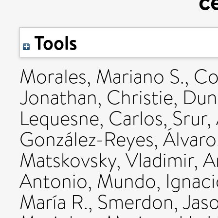
c
Tools
Morales, Mariano S.
,
Co
Jonathan
,
Christie, Du
Lequesne, Carlos
,
Srur,
González-Reyes, Álvaro
Matskovsky, Vladimir
,
A
Antonio
,
Mundo, Ignaci
María R.
,
Smerdon, Jaso