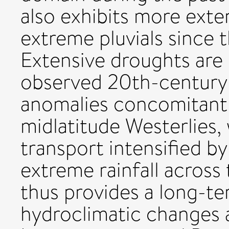
also exhibits more ext
extreme pluvials since 
Extensive droughts are 
observed 20th-century
anomalies concomitant 
midlatitude Westerlies,
transport intensified b
extreme rainfall across
thus provides a long-t
hydroclimatic changes 