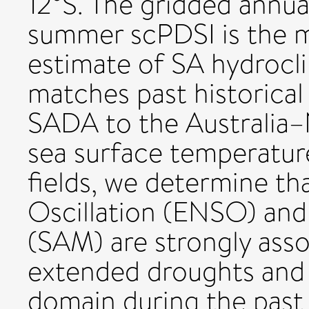
12°S. The gridded annua
summer scPDSI is the m
estimate of SA hydrocli
matches past historical
SADA to the Australia–
sea surface temperatur
fields, we determine t
Oscillation (ENSO) an
(SAM) are strongly assoc
extended droughts and 
domain during the past