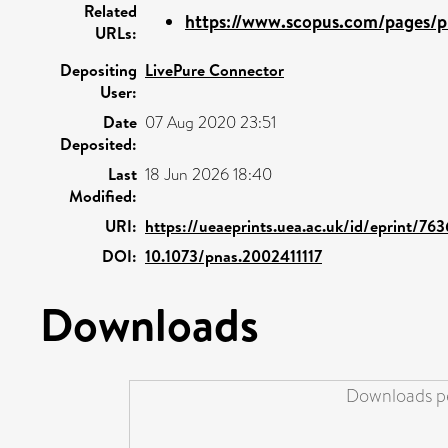
Related
https://www.scopus.com/pages/pu
URLs:
Depositing
LivePure Connector
User:
Date
07 Aug 2020 23:51
Deposited:
Last
18 Jun 2026 18:40
Modified:
URI:
https://ueaeprints.uea.ac.uk/id/eprint/76
DOI:
10.1073/pnas.2002411117
Downloads
Downloads pe