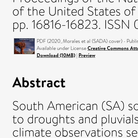
of the United States of
pp. 16816-16823. ISSN
PDF (2020_Morales et al (SADA) cover) - Publi
Available under License
Creative Commons Attr
Download (10MB)
|
Preview
Abstract
South American (SA) soc
to droughts and pluvial
climate observations sev